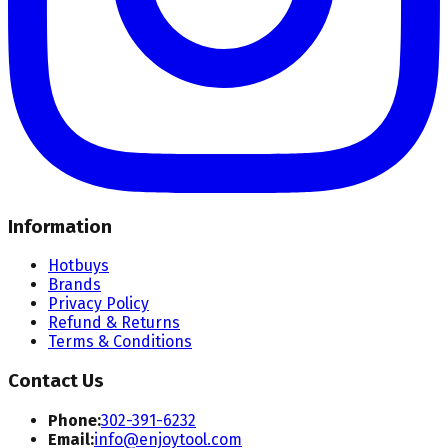
Information
Hotbuys
Brands
Privacy Policy
Refund & Returns
Terms & Conditions
Contact Us
Phone:
302-391-6232
Email:
info@enjoytool.com