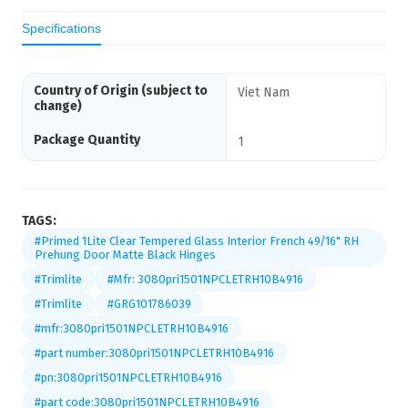
Specifications
Country of Origin (subject to
Viet Nam
change)
Package Quantity
1
TAGS:
#Primed 1Lite Clear Tempered Glass Interior French 49/16" RH
Prehung Door Matte Black Hinges
#Trimlite
#Mfr: 3080pri1501NPCLETRH10B4916
#Trimlite
#GRG101786039
#mfr:3080pri1501NPCLETRH10B4916
#part number:3080pri1501NPCLETRH10B4916
#pn:3080pri1501NPCLETRH10B4916
#part code:3080pri1501NPCLETRH10B4916