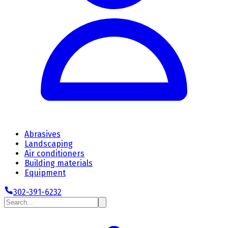
Abrasives
Landscaping
Air conditioners
Building materials
Equipment
302-391-6232