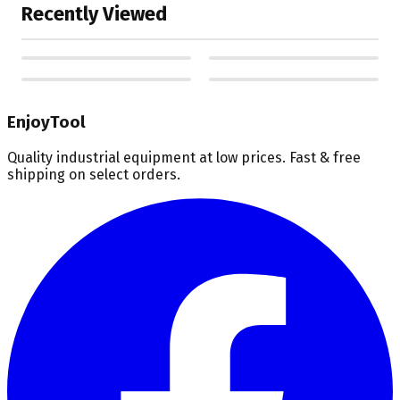
Recently Viewed
EnjoyTool
Quality industrial equipment at low prices. Fast & free
shipping on select orders.