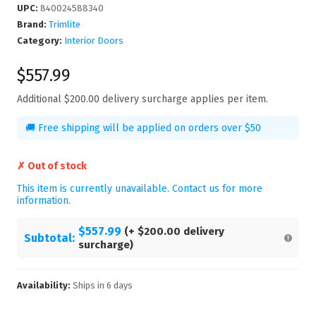
UPC
:
840024588340
Brand:
Trimlite
Category:
Interior Doors
$557.99
Additional
$200.00
delivery surcharge applies per item.
🚚 Free shipping will be applied on orders over $50
✗ Out of stock
This item is currently unavailable. Contact us for more
information.
$557.99
(+
$200.00
delivery
Subtotal:
surcharge)
Availability:
Ships in
6
days