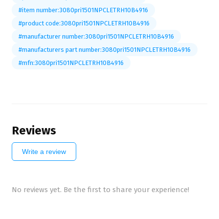
#item number:3080pri1501NPCLETRH10B4916
#product code:3080pri1501NPCLETRH10B4916
#manufacturer number:3080pri1501NPCLETRH10B4916
#manufacturers part number:3080pri1501NPCLETRH10B4916
#mfn:3080pri1501NPCLETRH10B4916
Reviews
Write a review
No reviews yet. Be the first to share your experience!