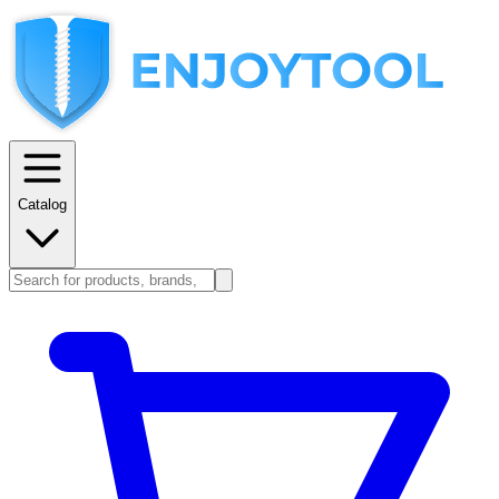
Catalog