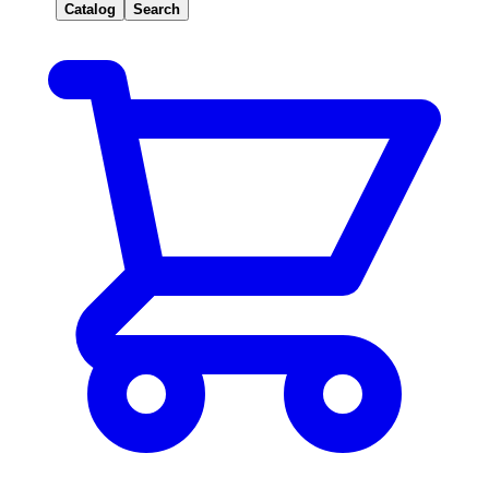
Catalog
Search