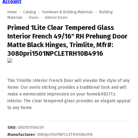
Account
Home
›
Catalog
›
Hardware & Building Materials
›
Building
Materials
›
Doors
›
Interior Doors
Primed 1Lite Clear Tempered Glass
Interior French 49/16" RH Prehung Door
Matte Black Hinges, Trimlite, Mfr#:
3080pri1501NPCLETRH10B4916
This Trimlite Interior French Door will elevate the style of any
home. Our ovolo sticking provides a traditional look and will
make a memorable impression on your home&#8217;s
interior. The clear tempered glass provides an elegant appeal
to any home.
SKU
:
GRG101786039
Manufacturer
:
3080pri1501NPCLETRH10B4916