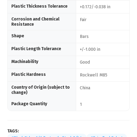
Plastic Thickness Tolerance
+0.172/-0.038 in
Corrosion and Chemical
Fair
Resistance
Shape
Bars
Plastic Length Tolerance
+/-1.000 in
Machinability
Good
Plastic Hardness
Rockwell M85
Country of Origin (subject to
China
change)
Package Quantity
1
TAGS: