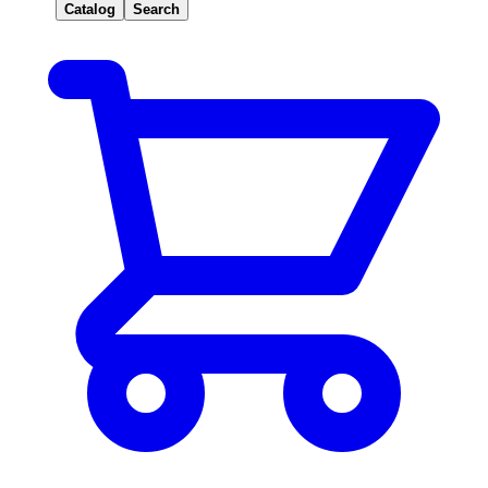
Catalog
Search