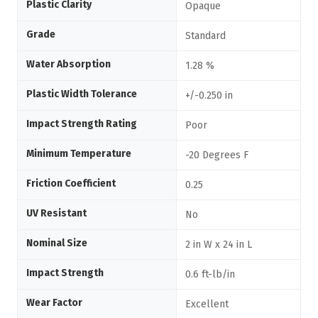
Plastic Clarity
Opaque
Grade
Standard
Water Absorption
1.28 %
Plastic Width Tolerance
+/-0.250 in
Impact Strength Rating
Poor
Minimum Temperature
-20 Degrees F
Friction Coefficient
0.25
UV Resistant
No
Nominal Size
2 in W x 24 in L
Impact Strength
0.6 ft-lb/in
Wear Factor
Excellent