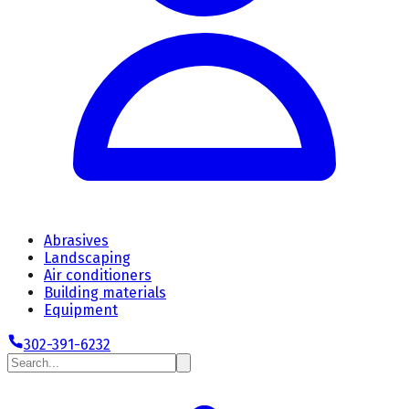
Abrasives
Landscaping
Air conditioners
Building materials
Equipment
302-391-6232