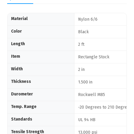
Material
Nylon 6/6
Color
Black
Length
2 ft
Item
Rectangle Stock
Width
2 in
Thickness
1.500 in
Durometer
Rockwell M85
Temp. Range
-20 Degrees to 210 Degrees 
Standards
UL 94 HB
Tensile Strength
13,000 psi