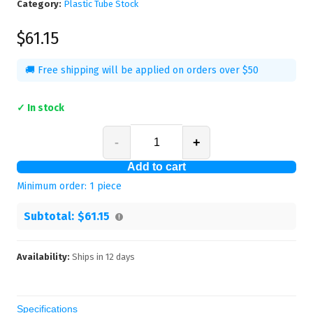
Category:
Plastic Tube Stock
$61.15
🚚 Free shipping will be applied on orders over $50
✓ In stock
-
+
Add to cart
Minimum order:
1
piece
Subtotal:
$61.15
Availability:
Ships in
12
days
Specifications