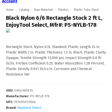
Account
Home
›
Catalog
›
Raw Materials
›
Plastics
›
Plastic Tube Stock
Black Nylon 6/6 Rectangle Stock 2 ft L,
EnjoyTool Select, Mfr#: PS-NYLB-178
Rectangle Stock, Nylon 6/6, Standard, Plastic Length 24 in,
Plastic Width 2 in, Plastic Thickness 1.5 in, Black, Plastic Clarity
Opaque, Tensile Strength 13,000 psi, Impact Strength 0.6 ft-
lb/in, Friction Coefficient 0.25, Water Absorption 1.28 Percent,
Plastic Density 0.041 lb/cu in, Corrosion and Chemical
Resistance Fair
SKU
:
GRG4385835
Manufacturer
:
PS-NYLB-178
UPC
:
193005033866
Brand:
Enjoytool Select