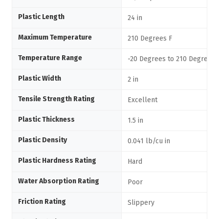
Plastic Length
24 in
Maximum Temperature
210 Degrees F
Temperature Range
-20 Degrees to 210 Degrees 
Plastic Width
2 in
Tensile Strength Rating
Excellent
Plastic Thickness
1.5 in
Plastic Density
0.041 lb/cu in
Plastic Hardness Rating
Hard
Water Absorption Rating
Poor
Friction Rating
Slippery