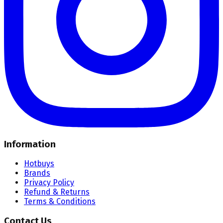
Information
Hotbuys
Brands
Privacy Policy
Refund & Returns
Terms & Conditions
Contact Us