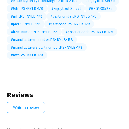
#Black Nylon 6/6 Rectangle Stock 2 ft L
#EnjoyTool Select
#Mfr: PS-NYLB-178
#Enjoytool Select
#GRG4385835
#mfr:PS-NYLB-178
#part number:PS-NYLB-178
#pn:PS-NYLB-178
#part code:PS-NYLB-178
#item number:PS-NYLB-178
#product code:PS-NYLB-178
#manufacturer number:PS-NYLB-178
#manufacturers part number:PS-NYLB-178
#mfn:PS-NYLB-178
Reviews
Write a review