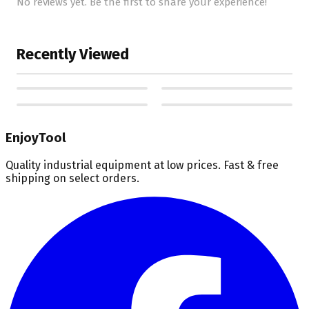
No reviews yet. Be the first to share your experience!
Recently Viewed
EnjoyTool
Quality industrial equipment at low prices. Fast & free
shipping on select orders.