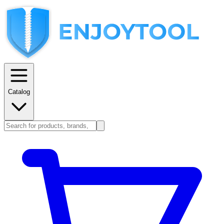
Catalog