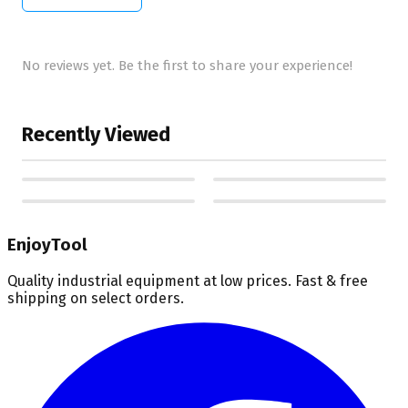
No reviews yet. Be the first to share your experience!
Recently Viewed
EnjoyTool
Quality industrial equipment at low prices. Fast & free
shipping on select orders.