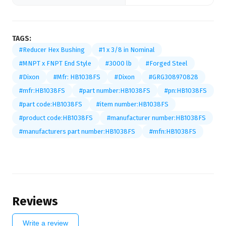
TAGS:
#Reducer Hex Bushing
#1 x 3/8 in Nominal
#MNPT x FNPT End Style
#3000 lb
#Forged Steel
#Dixon
#Mfr: HB1038FS
#Dixon
#GRG308970828
#mfr:HB1038FS
#part number:HB1038FS
#pn:HB1038FS
#part code:HB1038FS
#item number:HB1038FS
#product code:HB1038FS
#manufacturer number:HB1038FS
#manufacturers part number:HB1038FS
#mfn:HB1038FS
Reviews
Write a review