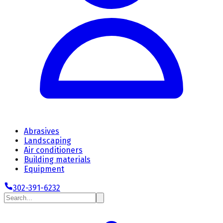
Abrasives
Landscaping
Air conditioners
Building materials
Equipment
302-391-6232