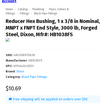
Account
Home
›
Catalog
›
Plumbing
›
Pipes, Valves &
Fittings
›
Fittings
›
Black Pipe Fittings
Reducer Hex Bushing, 1 x 3/8 in Nominal,
MNPT x FNPT End Style, 3000 lb, Forged
Steel, Dixon, Mfr#: HB1038FS
SKU
:
GRG308970828
Manufacturer
:
HB1038FS
UPC
:
697464043003
Brand:
Dixon
Category:
Black Pipe Fittings
$10.69
🚚 Free shipping will be applied on orders over $50