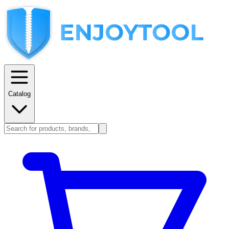
Catalog