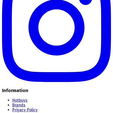
Information
Hotbuys
Brands
Privacy Policy