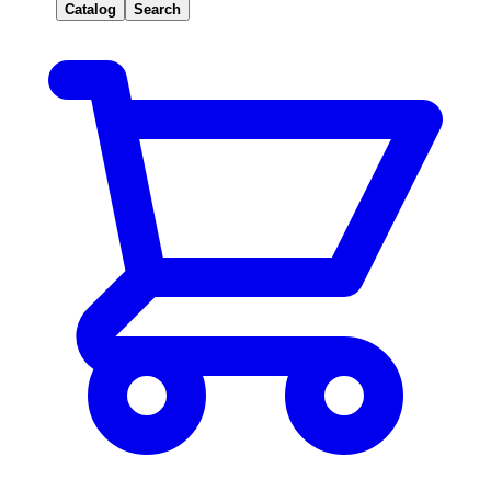
Catalog
Search