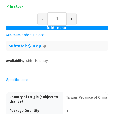
✓ In stock
-
+
Add to cart
Minimum order:
1
piece
Subtotal:
$10.69
Availability:
Ships in
10
days
Specifications
Country of Origin (subject to
Taiwan, Province of China
change)
Package Quantity
1