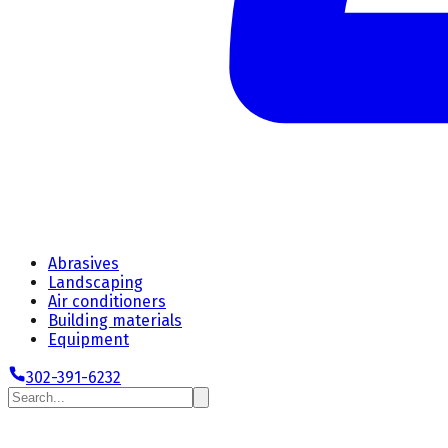
Abrasives
Landscaping
Air conditioners
Building materials
Equipment
302-391-6232