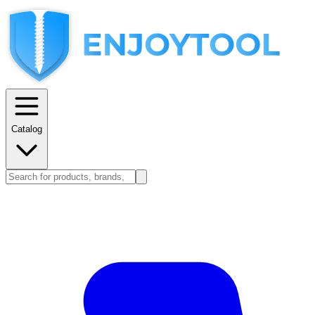
Catalog