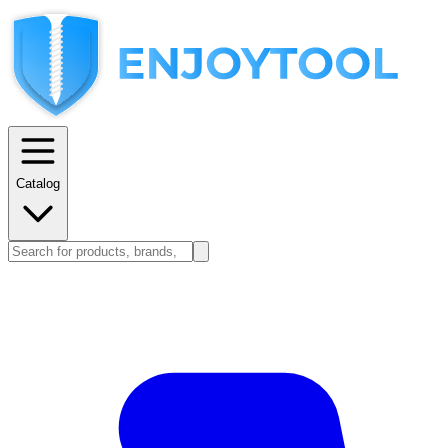
Catalog