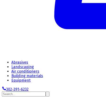
Abrasives
Landscaping
Air conditioners
Building materials
Equipment
302-391-6232