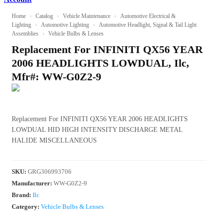
Home
›
Catalog
›
Vehicle Maintenance
›
Automotive Electrical &
Lighting
›
Automotive Lighting
›
Automotive Headlight, Signal & Tail Light
Assemblies
›
Vehicle Bulbs & Lenses
Replacement For INFINITI QX56 YEAR
2006 HEADLIGHTS LOWDUAL, Ilc,
Mfr#: WW-G0Z2-9
Replacement For INFINITI QX56 YEAR 2006 HEADLIGHTS
LOWDUAL HID HIGH INTENSITY DISCHARGE METAL
HALIDE MISCELLANEOUS
SKU
:
GRG306993706
Manufacturer
:
WW-G0Z2-9
Brand:
Ilc
Category:
Vehicle Bulbs & Lenses