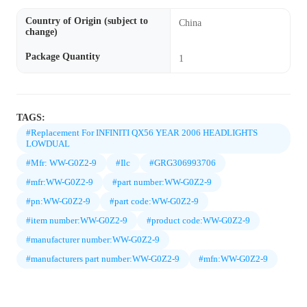
Country of Origin (subject to
China
change)
Package Quantity
1
TAGS:
#Replacement For INFINITI QX56 YEAR 2006 HEADLIGHTS
LOWDUAL
#Mfr: WW-G0Z2-9
#Ilc
#GRG306993706
#mfr:WW-G0Z2-9
#part number:WW-G0Z2-9
#pn:WW-G0Z2-9
#part code:WW-G0Z2-9
#item number:WW-G0Z2-9
#product code:WW-G0Z2-9
#manufacturer number:WW-G0Z2-9
#manufacturers part number:WW-G0Z2-9
#mfn:WW-G0Z2-9