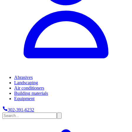
Abrasives
Landscaping
Air conditioners
Building materials
Equipment
302-391-6232