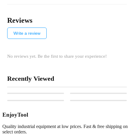
Reviews
Write a review
No reviews yet. Be the first to share your experience!
Recently Viewed
EnjoyTool
Quality industrial equipment at low prices. Fast & free shipping on
select orders.