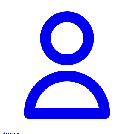
Account