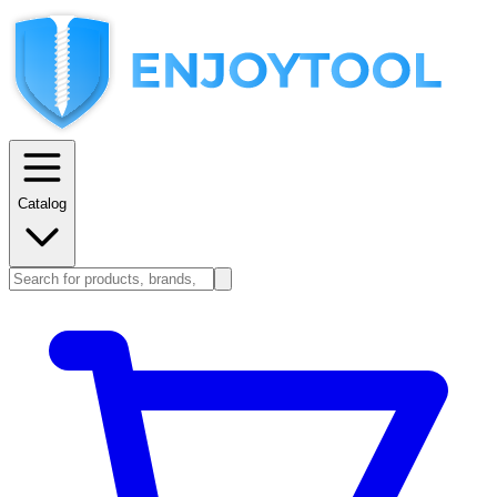
Catalog