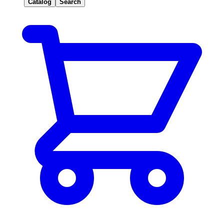
Catalog
Search