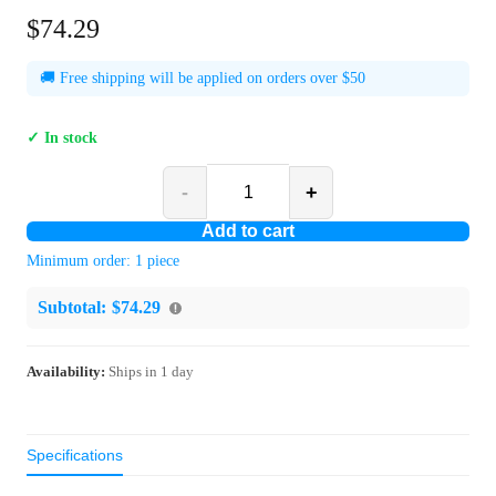
$74.29
🚚 Free shipping will be applied on orders over $50
✓ In stock
-
+
Add to cart
Minimum order:
1
piece
Subtotal:
$74.29
Availability:
Ships in
1
day
Specifications