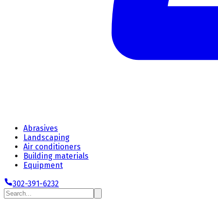
Abrasives
Landscaping
Air conditioners
Building materials
Equipment
302-391-6232