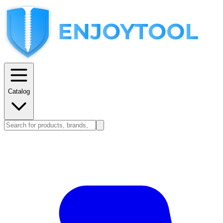
Catalog