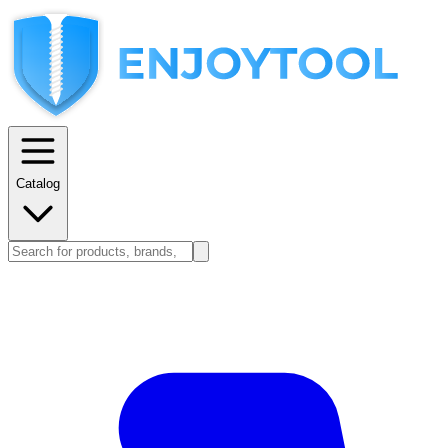
Catalog