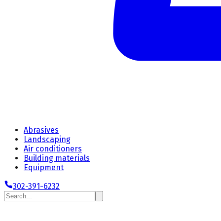
Abrasives
Landscaping
Air conditioners
Building materials
Equipment
302-391-6232