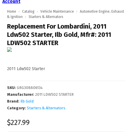
Account
Home
›
Catalog
›
Vehicle Maintenance
›
Automotive Engine, Exhaust
& Ignition
›
Starters & Alternators
Replacement For Lombardini, 2011
Ldw502 Starter, Ilb Gold, Mfr#: 2011
LDW502 STARTER
2011 Ldw502 Starter
SKU
:
GRG308806134
Manufacturer
:
2011 LDW502 STARTER
Brand:
Ilb Gold
Category:
Starters & Alternators
$227.99