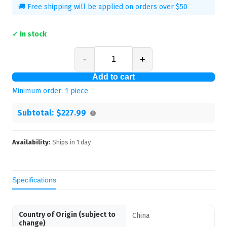
🚚 Free shipping will be applied on orders over $50
✓ In stock
-
+
Add to cart
Minimum order:
1
piece
Subtotal:
$227.99
Availability:
Ships in
1
day
Specifications
Country of Origin (subject to
China
change)