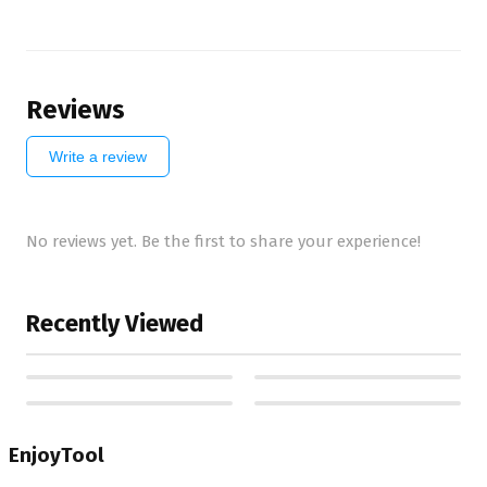
Reviews
Write a review
No reviews yet. Be the first to share your experience!
Recently Viewed
EnjoyTool