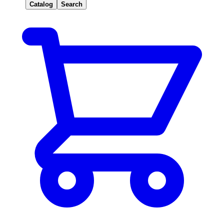
Catalog
Search