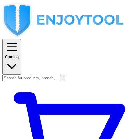
Catalog