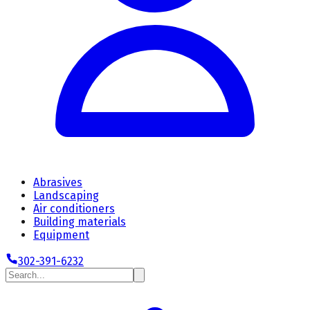
Abrasives
Landscaping
Air conditioners
Building materials
Equipment
302-391-6232