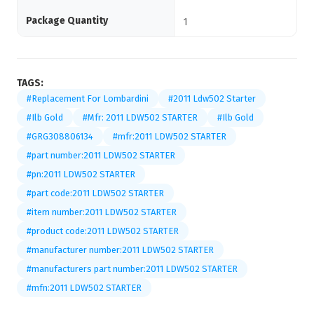
Package Quantity
1
TAGS:
#Replacement For Lombardini
#2011 Ldw502 Starter
#Ilb Gold
#Mfr: 2011 LDW502 STARTER
#Ilb Gold
#GRG308806134
#mfr:2011 LDW502 STARTER
#part number:2011 LDW502 STARTER
#pn:2011 LDW502 STARTER
#part code:2011 LDW502 STARTER
#item number:2011 LDW502 STARTER
#product code:2011 LDW502 STARTER
#manufacturer number:2011 LDW502 STARTER
#manufacturers part number:2011 LDW502 STARTER
#mfn:2011 LDW502 STARTER