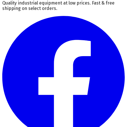
Quality industrial equipment at low prices. Fast & free
shipping on select orders.