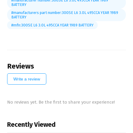
#manufacturer number:300SE L6 3.0L 495CCA YEAR 1989
BATTERY
#manufacturers part number:300SE L6 3.0L 495CCA YEAR 1989
BATTERY
#mfn:300SE L6 3.0L 495CCA YEAR 1989 BATTERY
Reviews
Write a review
No reviews yet. Be the first to share your experience!
Recently Viewed