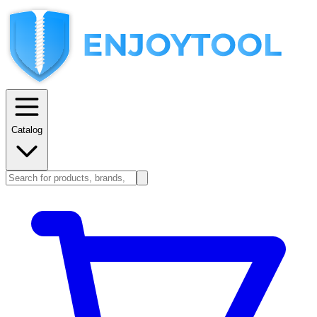
Catalog