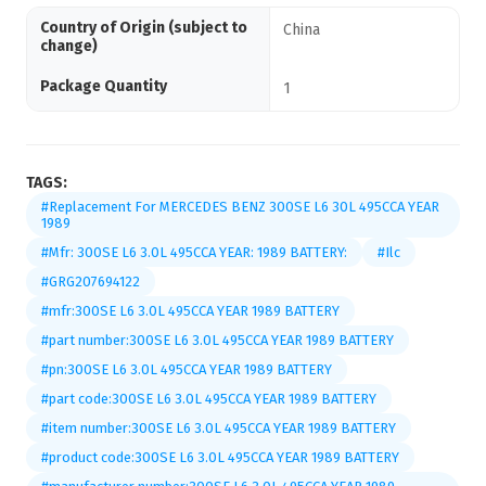
Country of Origin (subject to
China
change)
Package Quantity
1
TAGS:
#Replacement For MERCEDES BENZ 300SE L6 30L 495CCA YEAR
1989
#Mfr: 300SE L6 3.0L 495CCA YEAR: 1989 BATTERY:
#Ilc
#GRG207694122
#mfr:300SE L6 3.0L 495CCA YEAR 1989 BATTERY
#part number:300SE L6 3.0L 495CCA YEAR 1989 BATTERY
#pn:300SE L6 3.0L 495CCA YEAR 1989 BATTERY
#part code:300SE L6 3.0L 495CCA YEAR 1989 BATTERY
#item number:300SE L6 3.0L 495CCA YEAR 1989 BATTERY
#product code:300SE L6 3.0L 495CCA YEAR 1989 BATTERY