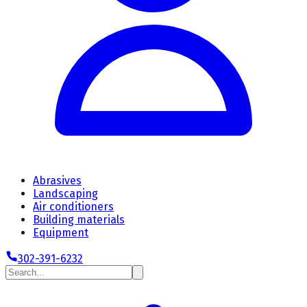
Abrasives
Landscaping
Air conditioners
Building materials
Equipment
302-391-6232