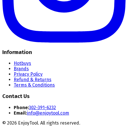
Information
Hotbuys
Brands
Privacy Policy
Refund & Returns
Terms & Conditions
Contact Us
Phone:
302-391-6232
Email:
info@enjoytool.com
©
2026
EnjoyTool. All rights reserved.