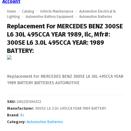
Account
Home
›
Catalog
›
Vehicle Maintenance
›
Automotive Electrical &
Lighting
›
Automotive Battery Equipment
›
Automotive Batteries
Replacement For MERCEDES BENZ 300SE
L6 30L 495CCA YEAR 1989, Ilc, Mfr#:
300SE L6 3.0L 495CCA YEAR: 1989
BATTERY:
Replacement For MERCEDES BENZ 300SE L6 30L 495CCA YEAR
1989 BATTERY BATTERIES AUTOMOTIVE
SKU
:
GRG207694122
Manufacturer
:
300SE L6 3.0L 495CCA YEAR 1989 BATTERY
Brand:
Ilc
Category:
Automotive Batteries