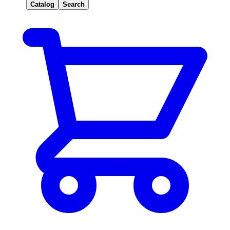
Catalog
Search