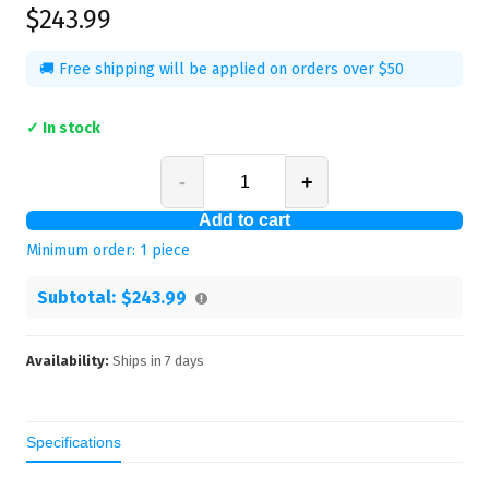
$243.99
🚚 Free shipping will be applied on orders over $50
✓ In stock
-
+
Add to cart
Minimum order:
1
piece
Subtotal:
$243.99
Availability:
Ships in
7
days
Specifications