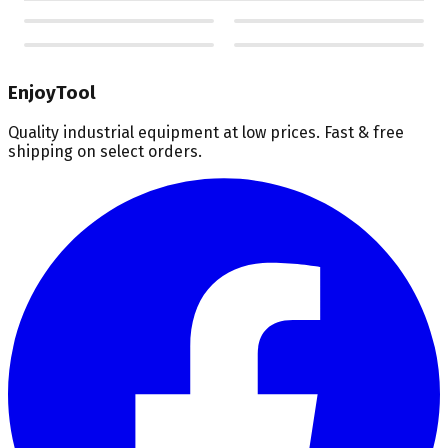
EnjoyTool
Quality industrial equipment at low prices. Fast & free
shipping on select orders.