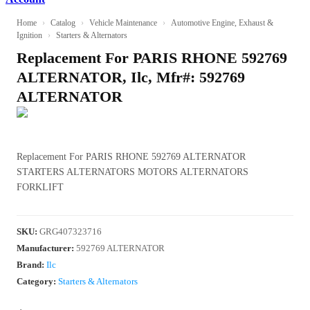
Home
›
Catalog
›
Vehicle Maintenance
›
Automotive Engine, Exhaust &
Ignition
›
Starters & Alternators
Replacement For PARIS RHONE 592769
ALTERNATOR, Ilc, Mfr#: 592769
ALTERNATOR
Replacement For PARIS RHONE 592769 ALTERNATOR
STARTERS ALTERNATORS MOTORS ALTERNATORS
FORKLIFT
SKU
:
GRG407323716
Manufacturer
:
592769 ALTERNATOR
Brand:
Ilc
Category:
Starters & Alternators