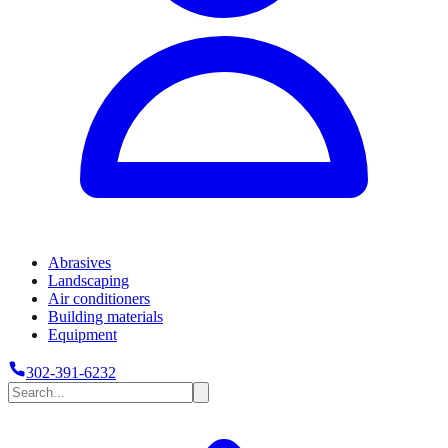
Abrasives
Landscaping
Air conditioners
Building materials
Equipment
302-391-6232