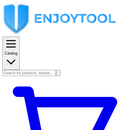
Catalog