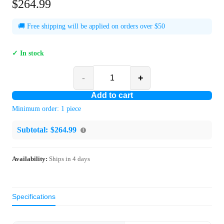
$264.99
🚚 Free shipping will be applied on orders over $50
✓ In stock
-
+
Add to cart
Minimum order:
1
piece
Subtotal:
$264.99
Availability:
Ships in
4
days
Specifications