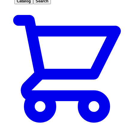
Catalog
Search