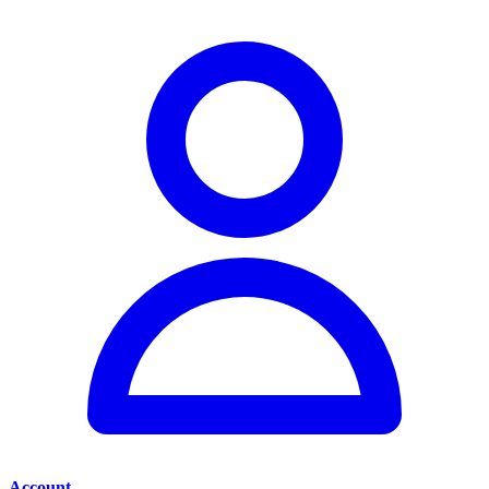
Account