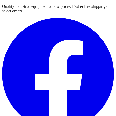
Quality industrial equipment at low prices. Fast & free shipping on
select orders.