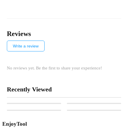
Reviews
Write a review
No reviews yet. Be the first to share your experience!
Recently Viewed
EnjoyTool