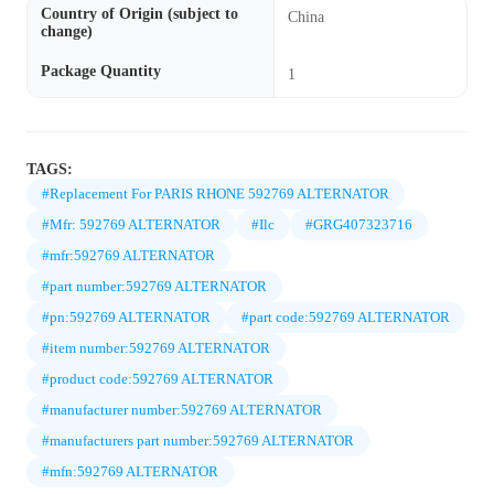
Country of Origin (subject to
China
change)
Package Quantity
1
TAGS:
#Replacement For PARIS RHONE 592769 ALTERNATOR
#Mfr: 592769 ALTERNATOR
#Ilc
#GRG407323716
#mfr:592769 ALTERNATOR
#part number:592769 ALTERNATOR
#pn:592769 ALTERNATOR
#part code:592769 ALTERNATOR
#item number:592769 ALTERNATOR
#product code:592769 ALTERNATOR
#manufacturer number:592769 ALTERNATOR
#manufacturers part number:592769 ALTERNATOR
#mfn:592769 ALTERNATOR