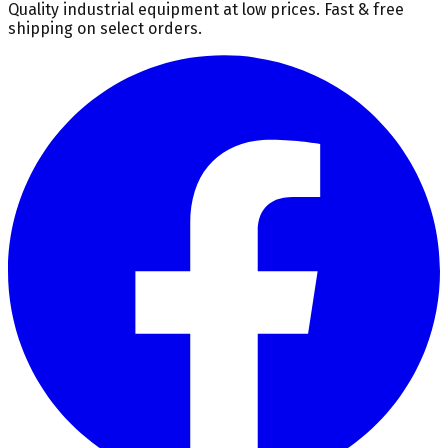
Quality industrial equipment at low prices. Fast & free
shipping on select orders.