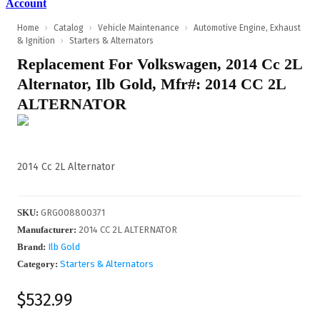
Account
Home
›
Catalog
›
Vehicle Maintenance
›
Automotive Engine, Exhaust
& Ignition
›
Starters & Alternators
Replacement For Volkswagen, 2014 Cc 2L
Alternator, Ilb Gold, Mfr#: 2014 CC 2L
ALTERNATOR
2014 Cc 2L Alternator
SKU
:
GRG008800371
Manufacturer
:
2014 CC 2L ALTERNATOR
Brand:
Ilb Gold
Category:
Starters & Alternators
$532.99