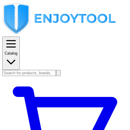
Catalog