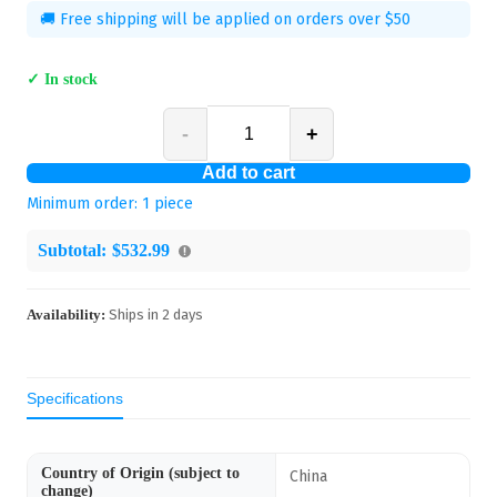
🚚 Free shipping will be applied on orders over $50
✓ In stock
-
+
Add to cart
Minimum order:
1
piece
Subtotal:
$532.99
Availability:
Ships in
2
days
Specifications
Country of Origin (subject to
China
change)