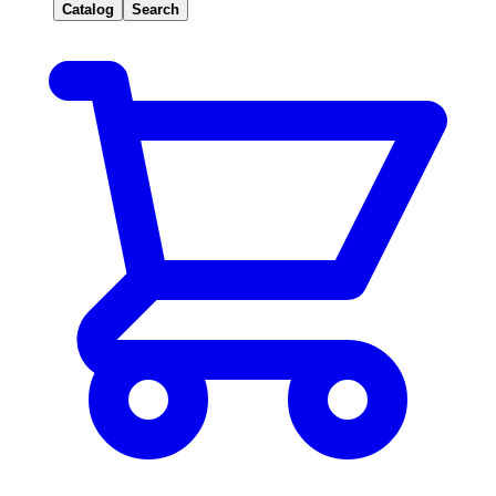
Catalog
Search