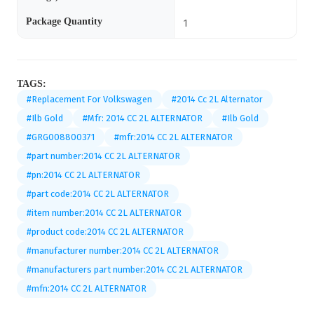
Package Quantity
1
TAGS:
#Replacement For Volkswagen
#2014 Cc 2L Alternator
#Ilb Gold
#Mfr: 2014 CC 2L ALTERNATOR
#Ilb Gold
#GRG008800371
#mfr:2014 CC 2L ALTERNATOR
#part number:2014 CC 2L ALTERNATOR
#pn:2014 CC 2L ALTERNATOR
#part code:2014 CC 2L ALTERNATOR
#item number:2014 CC 2L ALTERNATOR
#product code:2014 CC 2L ALTERNATOR
#manufacturer number:2014 CC 2L ALTERNATOR
#manufacturers part number:2014 CC 2L ALTERNATOR
#mfn:2014 CC 2L ALTERNATOR