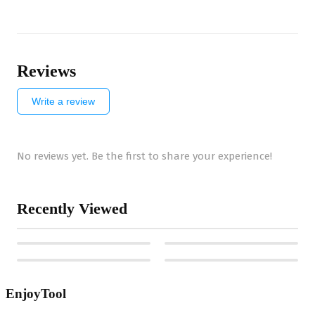
Reviews
Write a review
No reviews yet. Be the first to share your experience!
Recently Viewed
EnjoyTool