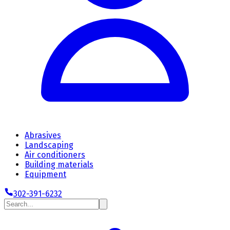
Abrasives
Landscaping
Air conditioners
Building materials
Equipment
302-391-6232