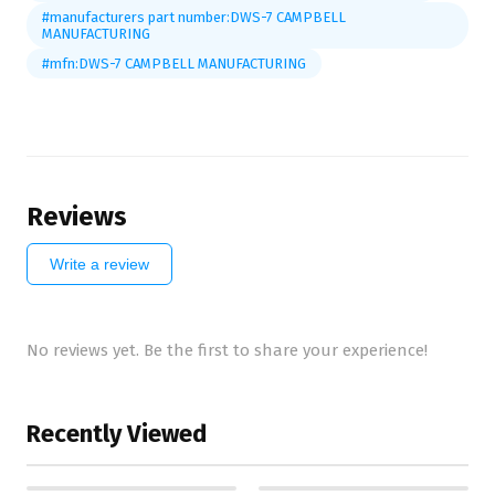
#manufacturers part number:DWS-7 CAMPBELL
MANUFACTURING
#mfn:DWS-7 CAMPBELL MANUFACTURING
Reviews
Write a review
No reviews yet. Be the first to share your experience!
Recently Viewed