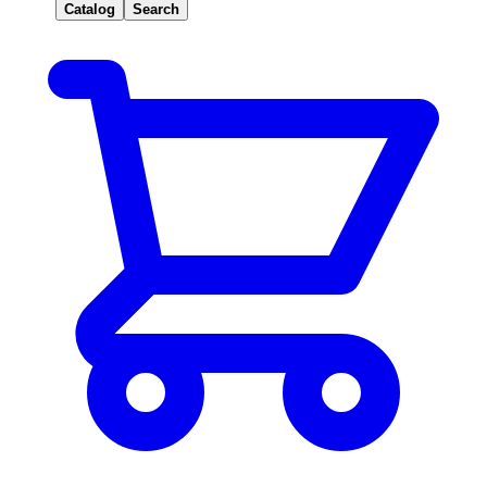
Catalog
Search