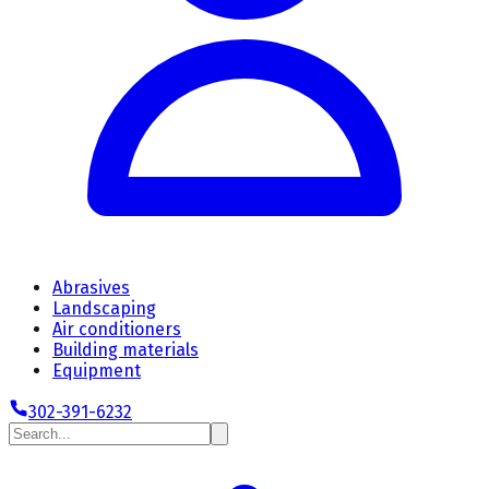
Abrasives
Landscaping
Air conditioners
Building materials
Equipment
302-391-6232