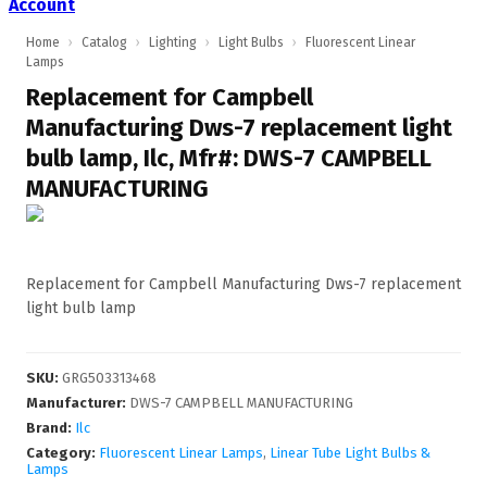
Account
Home
›
Catalog
›
Lighting
›
Light Bulbs
›
Fluorescent Linear
Lamps
Replacement for Campbell
Manufacturing Dws-7 replacement light
bulb lamp, Ilc, Mfr#: DWS-7 CAMPBELL
MANUFACTURING
Replacement for Campbell Manufacturing Dws-7 replacement
light bulb lamp
SKU
:
GRG503313468
Manufacturer
:
DWS-7 CAMPBELL MANUFACTURING
Brand:
Ilc
Category:
Fluorescent Linear Lamps
,
Linear Tube Light Bulbs &
Lamps