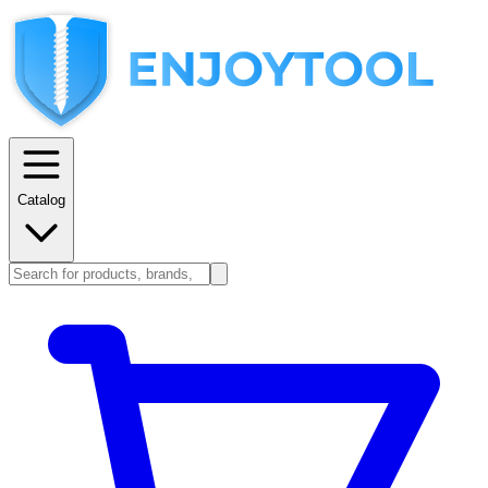
Catalog