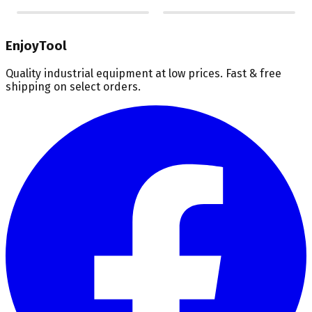
EnjoyTool
Quality industrial equipment at low prices. Fast & free
shipping on select orders.