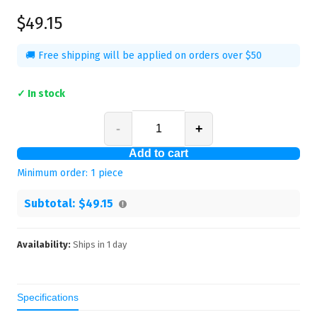
$49.15
🚚 Free shipping will be applied on orders over $50
✓ In stock
-
+
Add to cart
Minimum order:
1
piece
Subtotal:
$49.15
Availability:
Ships in
1
day
Specifications