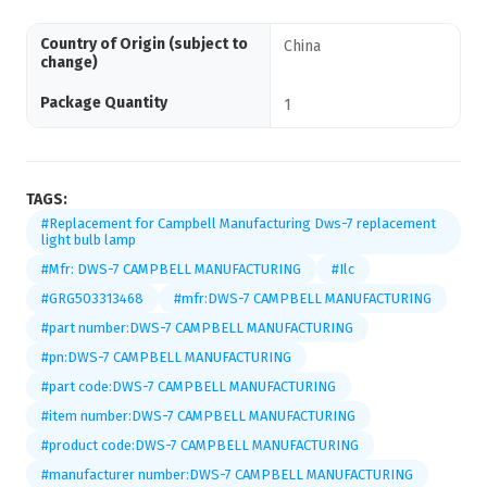
Country of Origin (subject to
China
change)
Package Quantity
1
TAGS:
#Replacement for Campbell Manufacturing Dws-7 replacement
light bulb lamp
#Mfr: DWS-7 CAMPBELL MANUFACTURING
#Ilc
#GRG503313468
#mfr:DWS-7 CAMPBELL MANUFACTURING
#part number:DWS-7 CAMPBELL MANUFACTURING
#pn:DWS-7 CAMPBELL MANUFACTURING
#part code:DWS-7 CAMPBELL MANUFACTURING
#item number:DWS-7 CAMPBELL MANUFACTURING
#product code:DWS-7 CAMPBELL MANUFACTURING
#manufacturer number:DWS-7 CAMPBELL MANUFACTURING