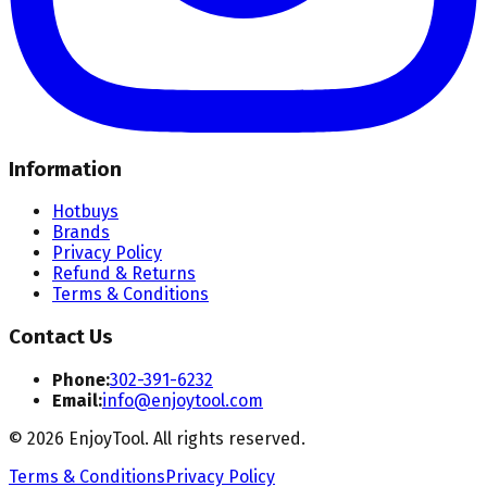
Information
Hotbuys
Brands
Privacy Policy
Refund & Returns
Terms & Conditions
Contact Us
Phone:
302-391-6232
Email:
info@enjoytool.com
©
2026
EnjoyTool. All rights reserved.
Terms & Conditions
Privacy Policy