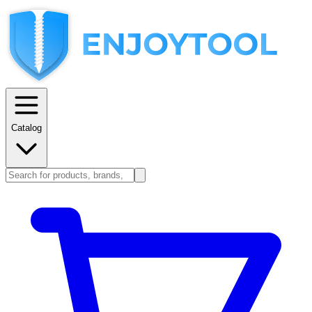
Catalog