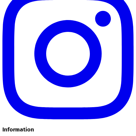
Information