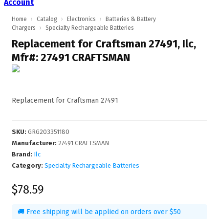
Account
Home
›
Catalog
›
Electronics
›
Batteries & Battery
Chargers
›
Specialty Rechargeable Batteries
Replacement for Craftsman 27491, Ilc,
Mfr#: 27491 CRAFTSMAN
Replacement for Craftsman 27491
SKU
:
GRG203351180
Manufacturer
:
27491 CRAFTSMAN
Brand:
Ilc
Category:
Specialty Rechargeable Batteries
$78.59
🚚 Free shipping will be applied on orders over $50