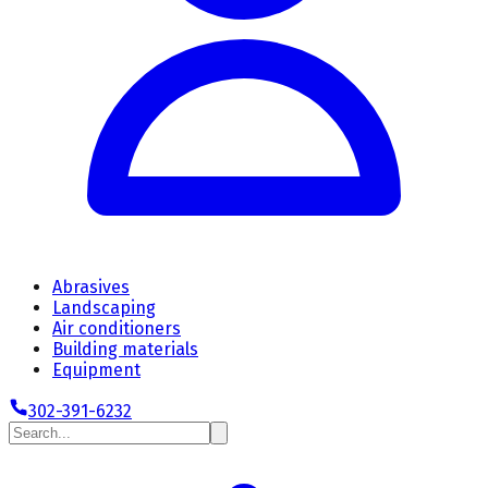
Abrasives
Landscaping
Air conditioners
Building materials
Equipment
302-391-6232