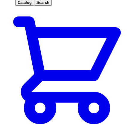
Catalog
Search