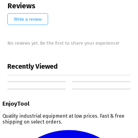
Reviews
Write a review
No reviews yet. Be the first to share your experience!
Recently Viewed
EnjoyTool
Quality industrial equipment at low prices. Fast & free
shipping on select orders.