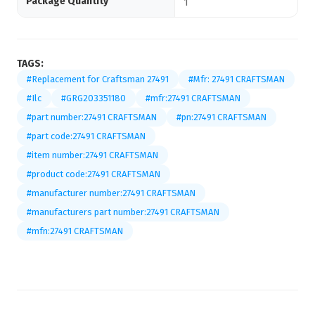
Package Quantity
1
TAGS:
#Replacement for Craftsman 27491
#Mfr: 27491 CRAFTSMAN
#Ilc
#GRG203351180
#mfr:27491 CRAFTSMAN
#part number:27491 CRAFTSMAN
#pn:27491 CRAFTSMAN
#part code:27491 CRAFTSMAN
#item number:27491 CRAFTSMAN
#product code:27491 CRAFTSMAN
#manufacturer number:27491 CRAFTSMAN
#manufacturers part number:27491 CRAFTSMAN
#mfn:27491 CRAFTSMAN