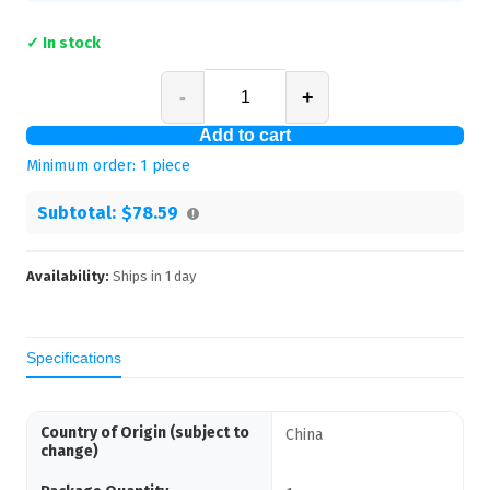
✓ In stock
-
+
Add to cart
Minimum order:
1
piece
Subtotal:
$78.59
Availability:
Ships in
1
day
Specifications
Country of Origin (subject to
China
change)