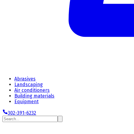
Abrasives
Landscaping
Air conditioners
Building materials
Equipment
302-391-6232