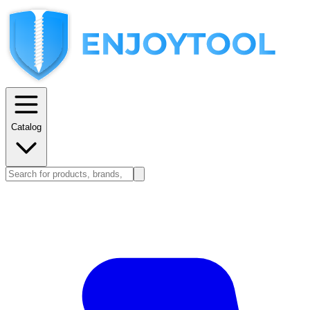
Catalog