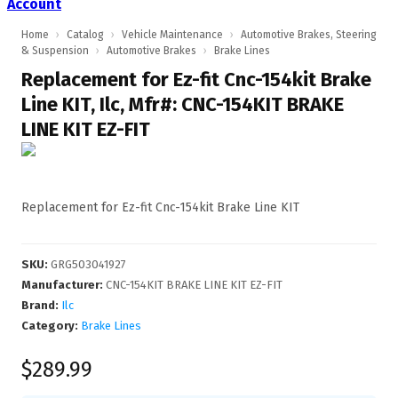
Account
Home
›
Catalog
›
Vehicle Maintenance
›
Automotive Brakes, Steering
& Suspension
›
Automotive Brakes
›
Brake Lines
Replacement for Ez-fit Cnc-154kit Brake
Line KIT, Ilc, Mfr#: CNC-154KIT BRAKE
LINE KIT EZ-FIT
Replacement for Ez-fit Cnc-154kit Brake Line KIT
SKU
:
GRG503041927
Manufacturer
:
CNC-154KIT BRAKE LINE KIT EZ-FIT
Brand:
Ilc
Category:
Brake Lines
$289.99