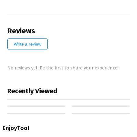
Reviews
Write a review
No reviews yet. Be the first to share your experience!
Recently Viewed
EnjoyTool