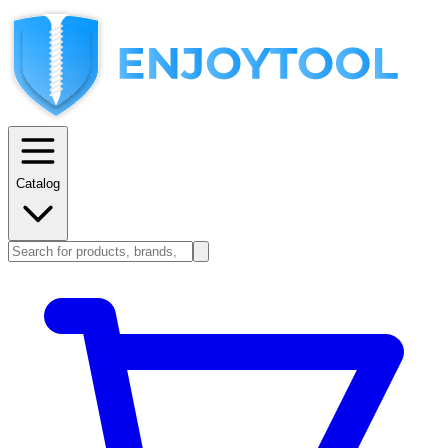
Catalog