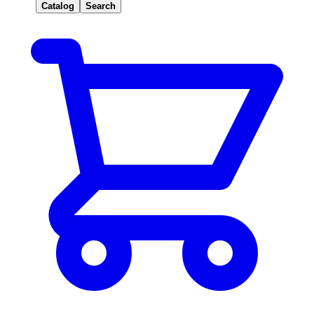
Catalog
Search