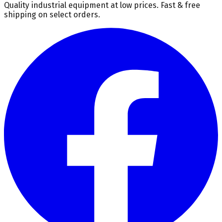
Quality industrial equipment at low prices. Fast & free
shipping on select orders.