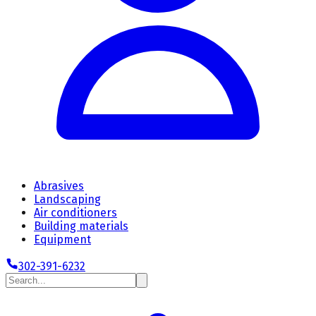
Abrasives
Landscaping
Air conditioners
Building materials
Equipment
302-391-6232