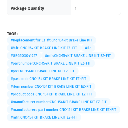
Package Quantity
1
TAGS:
#Replacement for Ez-fit Cnc-154kit Brake Line KIT
#Mfr: CNC-154KIT BRAKE LINE KIT EZ-FIT
#Ilc
#GRG503041927
#mfr:CNC-154KIT BRAKE LINE KIT EZ-FIT
#part number:CNC-154KIT BRAKE LINE KIT EZ-FIT
#pn:CNC-154KIT BRAKE LINE KIT EZ-FIT
#part code:CNC-154KIT BRAKE LINE KIT EZ-FIT
#item number:CNC-154KIT BRAKE LINE KIT EZ-FIT
#product code:CNC-154KIT BRAKE LINE KIT EZ-FIT
#manufacturer number:CNC-154KIT BRAKE LINE KIT EZ-FIT
#manufacturers part number:CNC-154KIT BRAKE LINE KIT EZ-FIT
#mfn:CNC-154KIT BRAKE LINE KIT EZ-FIT