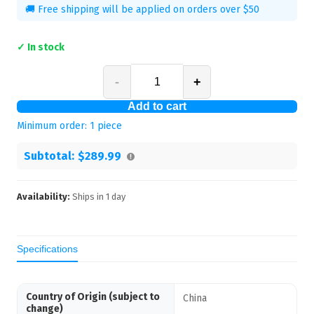
🚚 Free shipping will be applied on orders over $50
✓ In stock
-
+
Add to cart
Minimum order:
1
piece
Subtotal:
$289.99
Availability:
Ships in
1
day
Specifications
Country of Origin (subject to
China
change)