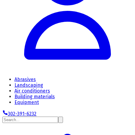
Abrasives
Landscaping
Air conditioners
Building materials
Equipment
302-391-6232