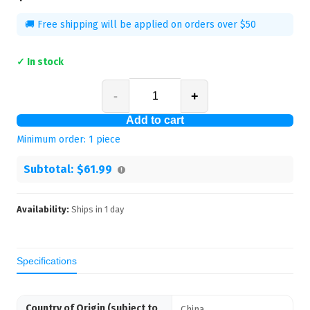
🚚 Free shipping will be applied on orders over $50
✓ In stock
-
+
Add to cart
Minimum order:
1
piece
Subtotal:
$61.99
Availability:
Ships in
1
day
Specifications
Country of Origin (subject to
China