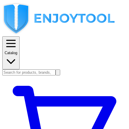
Catalog