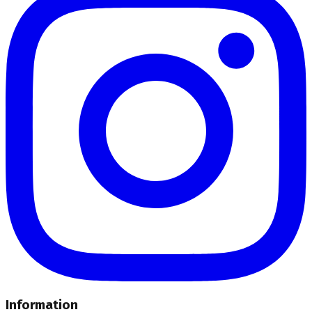
Information