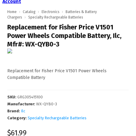
Account
Home
›
Catalog
›
Electronics
›
Batteries & Battery
Chargers
›
Specialty Rechargeable Batteries
Replacement for Fisher Price V1501
Power Wheels Compatible Battery, Ilc,
Mfr#: WX-QYB0-3
Replacement for Fisher Price V1501 Power Wheels
Compatible Battery
SKU
:
GRG305415100
Manufacturer
:
WX-QYB0-3
Brand:
Ilc
Category:
Specialty Rechargeable Batteries
$61.99