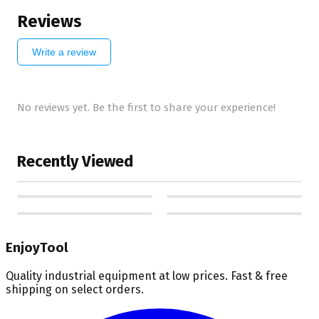
Reviews
Write a review
No reviews yet. Be the first to share your experience!
Recently Viewed
EnjoyTool
Quality industrial equipment at low prices. Fast & free
shipping on select orders.