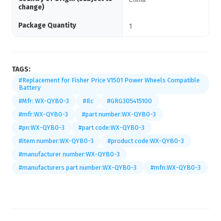
change)
Package Quantity
1
TAGS:
#Replacement for Fisher Price V1501 Power Wheels Compatible
Battery
#Mfr: WX-QYB0-3
#Ilc
#GRG305415100
#mfr:WX-QYB0-3
#part number:WX-QYB0-3
#pn:WX-QYB0-3
#part code:WX-QYB0-3
#item number:WX-QYB0-3
#product code:WX-QYB0-3
#manufacturer number:WX-QYB0-3
#manufacturers part number:WX-QYB0-3
#mfn:WX-QYB0-3