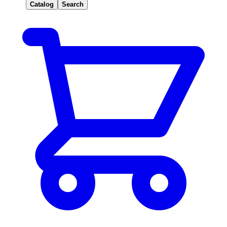
Catalog
Search