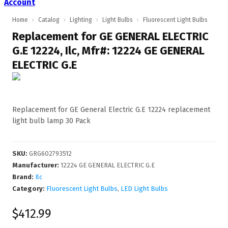
Account
Home
›
Catalog
›
Lighting
›
Light Bulbs
›
Fluorescent Light Bulbs
Replacement for GE GENERAL ELECTRIC
G.E 12224, Ilc, Mfr#: 12224 GE GENERAL
ELECTRIC G.E
Replacement for GE General Electric G.E 12224 replacement
light bulb lamp 30 Pack
SKU
:
GRG602793512
Manufacturer
:
12224 GE GENERAL ELECTRIC G.E
Brand:
Ilc
Category:
Fluorescent Light Bulbs
,
LED Light Bulbs
$412.99