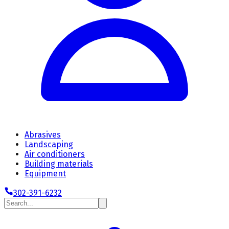
Abrasives
Landscaping
Air conditioners
Building materials
Equipment
302-391-6232