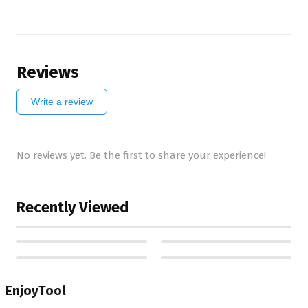
Reviews
Write a review
No reviews yet. Be the first to share your experience!
Recently Viewed
EnjoyTool