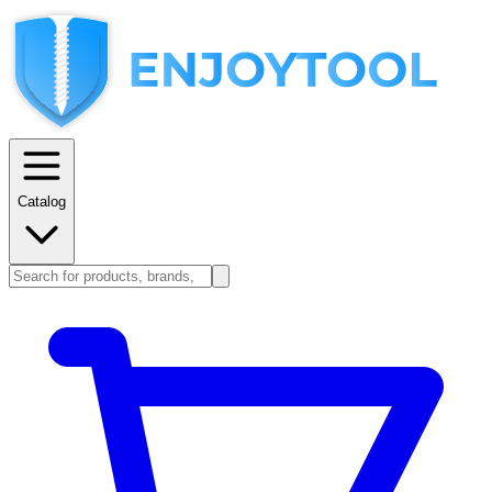
Catalog