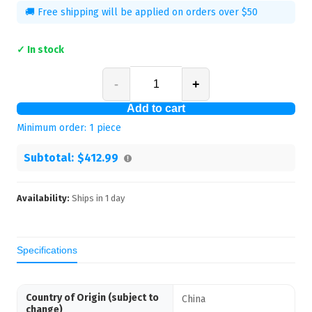
🚚 Free shipping will be applied on orders over $50
✓ In stock
-
+
Add to cart
Minimum order:
1
piece
Subtotal:
$412.99
Availability:
Ships in
1
day
Specifications
Country of Origin (subject to
China
change)