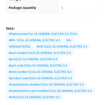
Package Quantity
1
TAGS:
#Replacement for GE GENERAL ELECTRIC G.E 12224
#Mfr: 12224 GE GENERAL ELECTRIC G.E
#Ilc
#GRG602793512
#mfr:12224 GE GENERAL ELECTRIC G.E
#part number:12224 GE GENERAL ELECTRIC G.E
#pn:12224 GE GENERAL ELECTRIC G.E
#part code:12224 GE GENERAL ELECTRIC G.E
#item number:12224 GE GENERAL ELECTRIC G.E
#product code:12224 GE GENERAL ELECTRIC G.E
#manufacturer number:12224 GE GENERAL ELECTRIC G.E
#manufacturers part number:12224 GE GENERAL ELECTRIC G.E
#mfn:12224 GE GENERAL ELECTRIC G.E