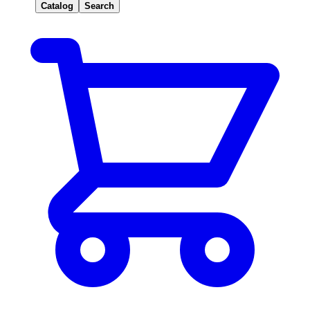
Catalog
Search