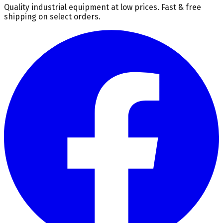
Quality industrial equipment at low prices. Fast & free
shipping on select orders.