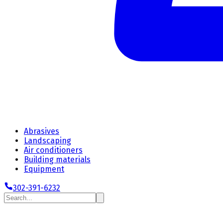
Abrasives
Landscaping
Air conditioners
Building materials
Equipment
302-391-6232