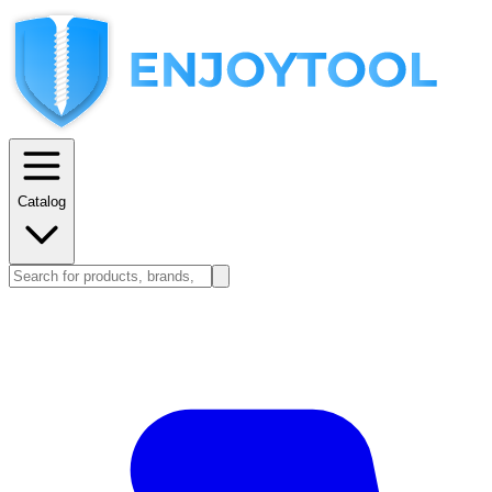
Catalog