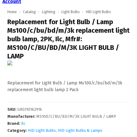
Account
Home
›
Catalog
›
Lighting
›
Light Bulbs
›
HID Light Bulbs
Replacement for Light Bulb / Lamp
Ms100/c/bu/bd/m/3k replacement light
bulb lamp, 2PK, Ilc, Mfr#:
MS100/C/BU/BD/M/3K LIGHT BULB /
LAMP
Replacement for Light Bulb / Lamp Ms100/c/bu/bd/m/3k
replacement light bulb lamp 2 Pack
SKU
:
GRG110162916
Manufacturer
:
MS100/C/BU/BD/M/3K LIGHT BULB / LAMP
Brand:
Ilc
Category:
HID Light Bulbs
,
HID Light Bulbs & Lamps