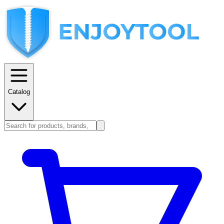
Catalog