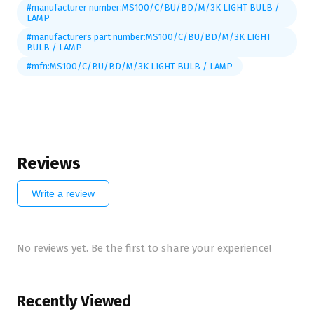
#manufacturer number:MS100/C/BU/BD/M/3K LIGHT BULB /
LAMP
#manufacturers part number:MS100/C/BU/BD/M/3K LIGHT
BULB / LAMP
#mfn:MS100/C/BU/BD/M/3K LIGHT BULB / LAMP
Reviews
Write a review
No reviews yet. Be the first to share your experience!
Recently Viewed