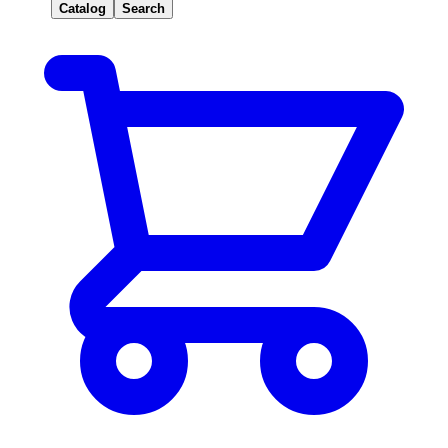
Catalog
Search