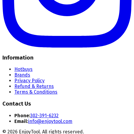
Information
Hotbuys
Brands
Privacy Policy
Refund & Returns
Terms & Conditions
Contact Us
Phone:
302-391-6232
Email:
info@enjoytool.com
©
2026
EnjoyTool. All rights reserved.