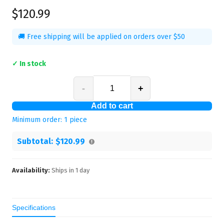
$120.99
🚚 Free shipping will be applied on orders over $50
✓ In stock
-
+
Add to cart
Minimum order:
1
piece
Subtotal:
$120.99
Availability:
Ships in
1
day
Specifications