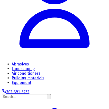
Abrasives
Landscaping
Air conditioners
Building materials
Equipment
302-391-6232