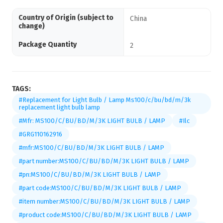
Country of Origin (subject to
China
change)
Package Quantity
2
TAGS:
#Replacement for Light Bulb / Lamp Ms100/c/bu/bd/m/3k
replacement light bulb lamp
#Mfr: MS100/C/BU/BD/M/3K LIGHT BULB / LAMP
#Ilc
#GRG110162916
#mfr:MS100/C/BU/BD/M/3K LIGHT BULB / LAMP
#part number:MS100/C/BU/BD/M/3K LIGHT BULB / LAMP
#pn:MS100/C/BU/BD/M/3K LIGHT BULB / LAMP
#part code:MS100/C/BU/BD/M/3K LIGHT BULB / LAMP
#item number:MS100/C/BU/BD/M/3K LIGHT BULB / LAMP
#product code:MS100/C/BU/BD/M/3K LIGHT BULB / LAMP