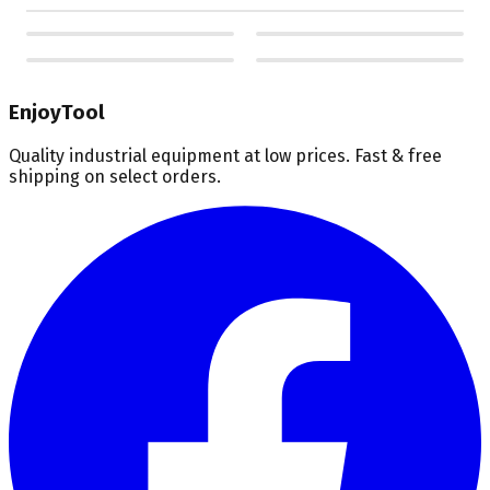
EnjoyTool
Quality industrial equipment at low prices. Fast & free
shipping on select orders.