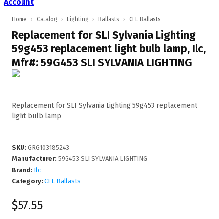
Account
Home
›
Catalog
›
Lighting
›
Ballasts
›
CFL Ballasts
Replacement for SLI Sylvania Lighting
59g453 replacement light bulb lamp, Ilc,
Mfr#: 59G453 SLI SYLVANIA LIGHTING
Replacement for SLI Sylvania Lighting 59g453 replacement
light bulb lamp
SKU
:
GRG103185243
Manufacturer
:
59G453 SLI SYLVANIA LIGHTING
Brand:
Ilc
Category:
CFL Ballasts
$57.55