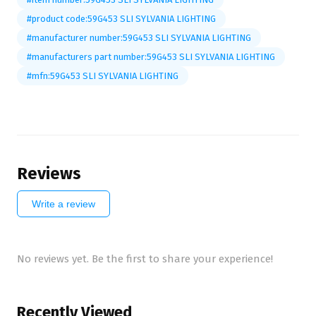
#product code:59G453 SLI SYLVANIA LIGHTING
#manufacturer number:59G453 SLI SYLVANIA LIGHTING
#manufacturers part number:59G453 SLI SYLVANIA LIGHTING
#mfn:59G453 SLI SYLVANIA LIGHTING
Reviews
Write a review
No reviews yet. Be the first to share your experience!
Recently Viewed