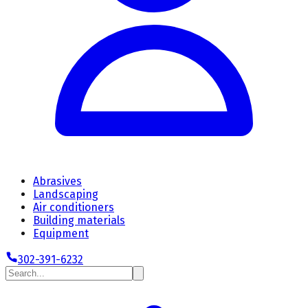
Abrasives
Landscaping
Air conditioners
Building materials
Equipment
302-391-6232