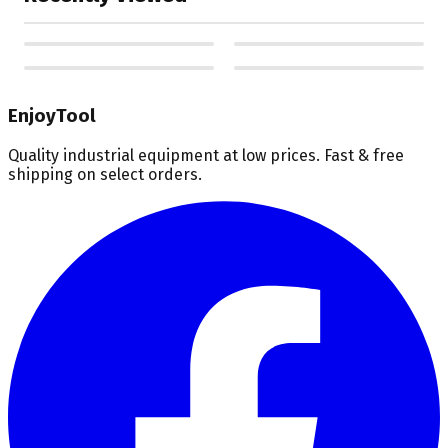
EnjoyTool
Quality industrial equipment at low prices. Fast & free
shipping on select orders.