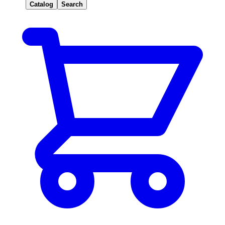
Catalog
Search