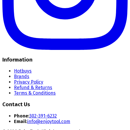
Information
Hotbuys
Brands
Privacy Policy
Refund & Returns
Terms & Conditions
Contact Us
Phone:
302-391-6232
Email:
info@enjoytool.com