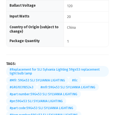
Ballast Voltage
120
Input Watts
20
Country of Origin (subject to
China
change)
Package Quantity
1
TAGS:
#Replacement for SLI Sylvania Lighting 59g453 replacement
light bulb lamp
#Mfr: 59G453 SLI SYLVANIA LIGHTING
#Ilc
#GRG103185243
#mfr:59G453 SLI SYLVANIA LIGHTING
#part number:59G453 SLI SYLVANIA LIGHTING
#pn:59G453 SLI SYLVANIA LIGHTING
#part code:59G453 SLI SYLVANIA LIGHTING
#item number:59G453 SLI SYLVANIA LIGHTING