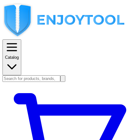
Catalog