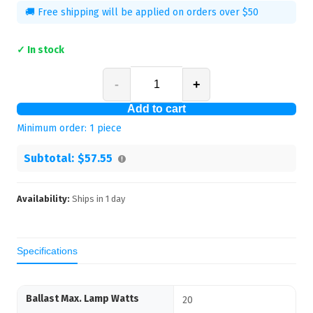
🚚 Free shipping will be applied on orders over $50
✓ In stock
-
+
Add to cart
Minimum order:
1
piece
Subtotal:
$57.55
Availability:
Ships in
1
day
Specifications
Ballast Max. Lamp Watts
20