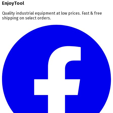
EnjoyTool
Quality industrial equipment at low prices. Fast & free
shipping on select orders.