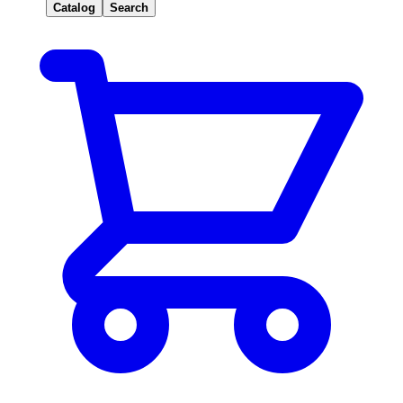
Catalog
Search