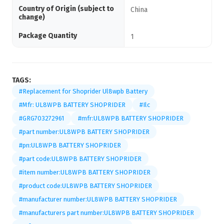
Country of Origin (subject to
China
change)
Package Quantity
1
TAGS:
#Replacement for Shoprider Ul8wpb Battery
#Mfr: UL8WPB BATTERY SHOPRIDER
#Ilc
#GRG703272961
#mfr:UL8WPB BATTERY SHOPRIDER
#part number:UL8WPB BATTERY SHOPRIDER
#pn:UL8WPB BATTERY SHOPRIDER
#part code:UL8WPB BATTERY SHOPRIDER
#item number:UL8WPB BATTERY SHOPRIDER
#product code:UL8WPB BATTERY SHOPRIDER
#manufacturer number:UL8WPB BATTERY SHOPRIDER
#manufacturers part number:UL8WPB BATTERY SHOPRIDER