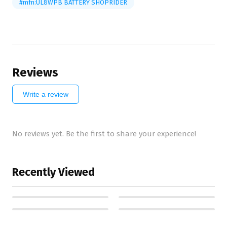
#mfn:UL8WPB BATTERY SHOPRIDER
Reviews
Write a review
No reviews yet. Be the first to share your experience!
Recently Viewed