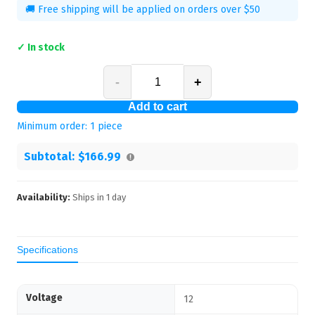
🚚 Free shipping will be applied on orders over $50
✓ In stock
-
+
Add to cart
Minimum order:
1
piece
Subtotal:
$166.99
Availability:
Ships in
1
day
Specifications
Voltage
12