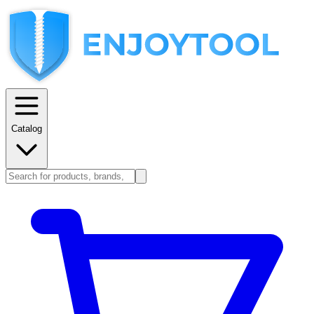
Catalog