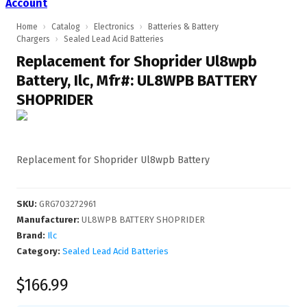
Account
Home
›
Catalog
›
Electronics
›
Batteries & Battery
Chargers
›
Sealed Lead Acid Batteries
Replacement for Shoprider Ul8wpb
Battery, Ilc, Mfr#: UL8WPB BATTERY
SHOPRIDER
Replacement for Shoprider Ul8wpb Battery
SKU
:
GRG703272961
Manufacturer
:
UL8WPB BATTERY SHOPRIDER
Brand:
Ilc
Category:
Sealed Lead Acid Batteries
$166.99