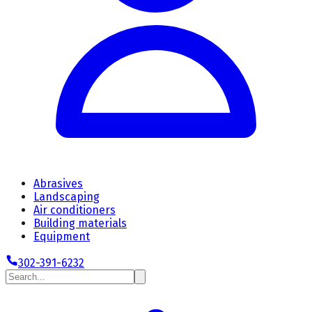
Abrasives
Landscaping
Air conditioners
Building materials
Equipment
302-391-6232