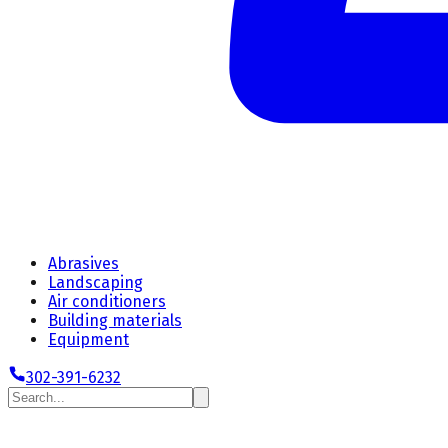
Abrasives
Landscaping
Air conditioners
Building materials
Equipment
302-391-6232