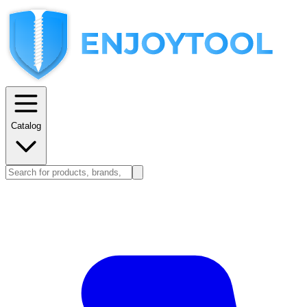
Catalog