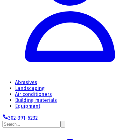
Abrasives
Landscaping
Air conditioners
Building materials
Equipment
302-391-6232