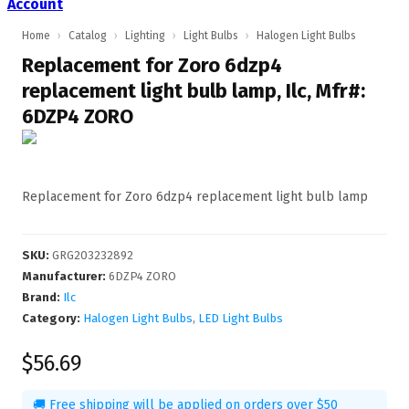
Account
Home
›
Catalog
›
Lighting
›
Light Bulbs
›
Halogen Light Bulbs
Replacement for Zoro 6dzp4
replacement light bulb lamp, Ilc, Mfr#:
6DZP4 ZORO
Replacement for Zoro 6dzp4 replacement light bulb lamp
SKU
:
GRG203232892
Manufacturer
:
6DZP4 ZORO
Brand:
Ilc
Category:
Halogen Light Bulbs
,
LED Light Bulbs
$56.69
🚚 Free shipping will be applied on orders over $50