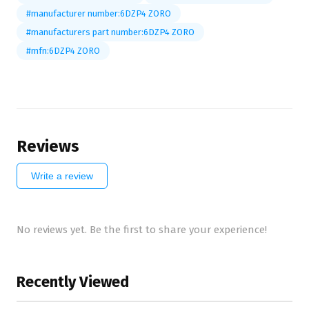
#manufacturer number:6DZP4 ZORO
#manufacturers part number:6DZP4 ZORO
#mfn:6DZP4 ZORO
Reviews
Write a review
No reviews yet. Be the first to share your experience!
Recently Viewed