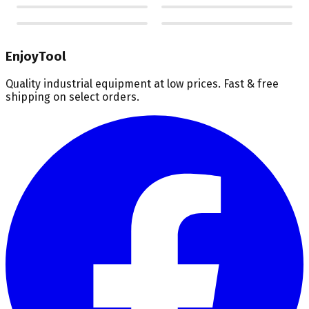
EnjoyTool
Quality industrial equipment at low prices. Fast & free
shipping on select orders.