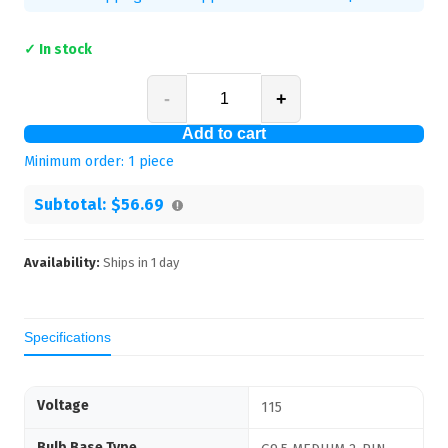
✓ In stock
-
+
Add to cart
Minimum order:
1
piece
Subtotal:
$56.69
Availability:
Ships in
1
day
Specifications
Voltage
115
Bulb Base Type