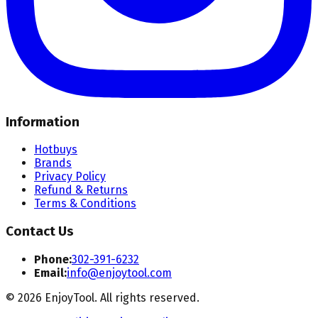
Information
Hotbuys
Brands
Privacy Policy
Refund & Returns
Terms & Conditions
Contact Us
Phone:
302-391-6232
Email:
info@enjoytool.com
©
2026
EnjoyTool. All rights reserved.