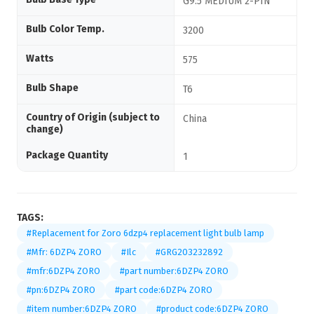
G9.5 MEDIUM 2-PIN
Bulb Color Temp.
3200
Watts
575
Bulb Shape
T6
Country of Origin (subject to
China
change)
Package Quantity
1
TAGS:
#Replacement for Zoro 6dzp4 replacement light bulb lamp
#Mfr: 6DZP4 ZORO
#Ilc
#GRG203232892
#mfr:6DZP4 ZORO
#part number:6DZP4 ZORO
#pn:6DZP4 ZORO
#part code:6DZP4 ZORO
#item number:6DZP4 ZORO
#product code:6DZP4 ZORO