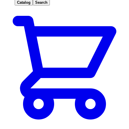
Catalog
Search