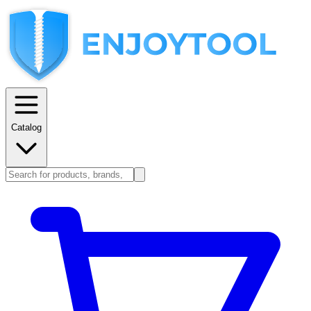
Catalog