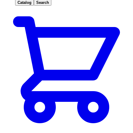
Catalog
Search