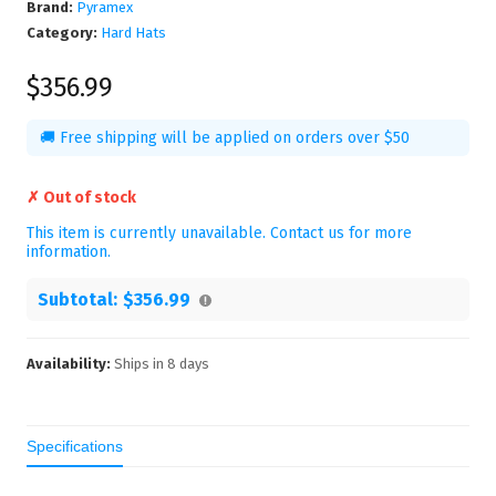
Brand:
Pyramex
Category:
Hard Hats
$356.99
🚚 Free shipping will be applied on orders over $50
✗ Out of stock
This item is currently unavailable. Contact us for more
information.
Subtotal:
$356.99
Availability:
Ships in
8
days
Specifications