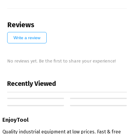
Reviews
Write a review
No reviews yet. Be the first to share your experience!
Recently Viewed
EnjoyTool
Quality industrial equipment at low prices. Fast & free