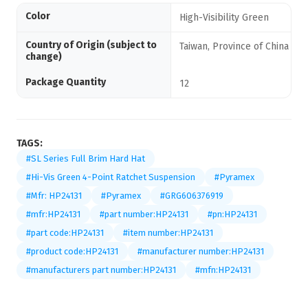
Color
High-Visibility Green
Country of Origin (subject to
Taiwan, Province of China
change)
Package Quantity
12
TAGS:
#SL Series Full Brim Hard Hat
#Hi-Vis Green 4-Point Ratchet Suspension
#Pyramex
#Mfr: HP24131
#Pyramex
#GRG606376919
#mfr:HP24131
#part number:HP24131
#pn:HP24131
#part code:HP24131
#item number:HP24131
#product code:HP24131
#manufacturer number:HP24131
#manufacturers part number:HP24131
#mfn:HP24131