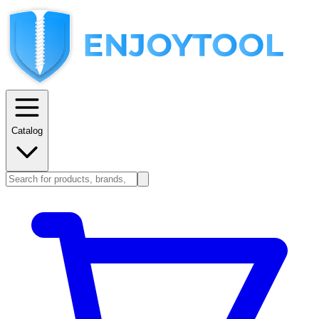
Catalog