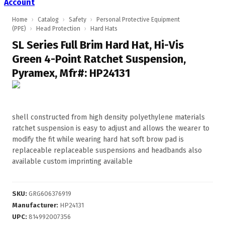
Account
Home
›
Catalog
›
Safety
›
Personal Protective Equipment
(PPE)
›
Head Protection
›
Hard Hats
SL Series Full Brim Hard Hat, Hi-Vis
Green 4-Point Ratchet Suspension,
Pyramex, Mfr#: HP24131
shell constructed from high density polyethylene materials
ratchet suspension is easy to adjust and allows the wearer to
modify the fit while wearing hard hat soft brow pad is
replaceable replaceable suspensions and headbands also
available custom imprinting available
SKU
:
GRG606376919
Manufacturer
:
HP24131
UPC
:
814992007356