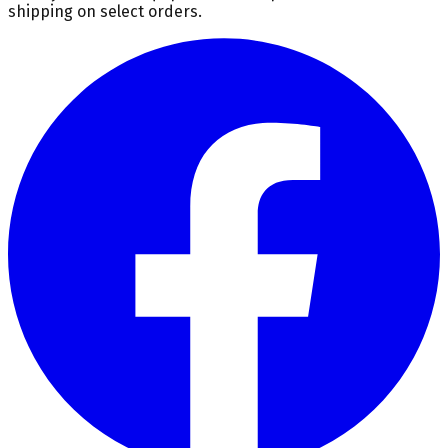
shipping on select orders.