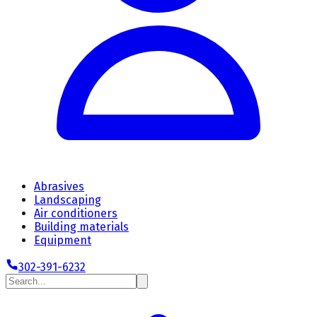
Abrasives
Landscaping
Air conditioners
Building materials
Equipment
302-391-6232