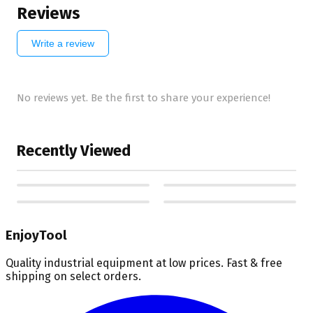
Reviews
Write a review
No reviews yet. Be the first to share your experience!
Recently Viewed
EnjoyTool
Quality industrial equipment at low prices. Fast & free
shipping on select orders.