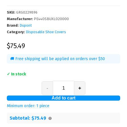
SKU
:
GRG0229896
Manufacturer
:
PE440SBUXL020000
Brand:
Dupont
Category:
Disposable Shoe Covers
$75.49
🚚 Free shipping will be applied on orders over $50
✓ In stock
-
+
Add to cart
Minimum order:
1
piece
Subtotal:
$75.49