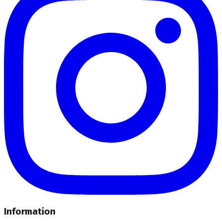
Information