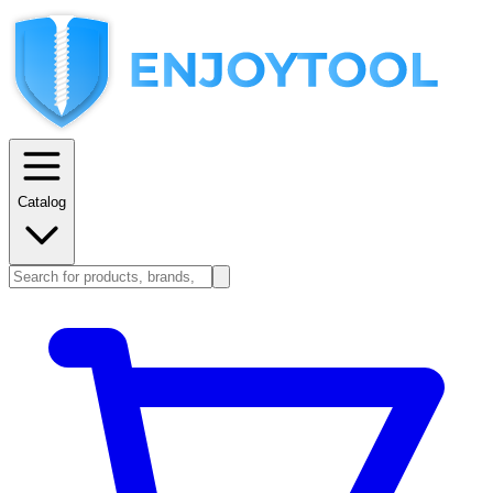
Catalog