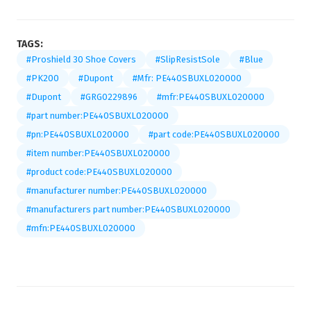
TAGS:
#Proshield 30 Shoe Covers
#SlipResistSole
#Blue
#PK200
#Dupont
#Mfr: PE440SBUXL020000
#Dupont
#GRG0229896
#mfr:PE440SBUXL020000
#part number:PE440SBUXL020000
#pn:PE440SBUXL020000
#part code:PE440SBUXL020000
#item number:PE440SBUXL020000
#product code:PE440SBUXL020000
#manufacturer number:PE440SBUXL020000
#manufacturers part number:PE440SBUXL020000
#mfn:PE440SBUXL020000