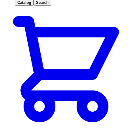
Catalog
Search