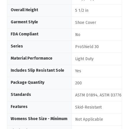
Overall Height
5 1/2 in
Garment Style
Shoe Cover
FDA Compliant
No
Series
ProShield 30
Material Performance
Light Duty
Includes Slip Resistant Sole
Yes
Package Quantity
200
Standards
ASTM D1894, ASTM D3776
Features
Skid-Resistant
Womens Shoe Size - Minimum
Not Applicable