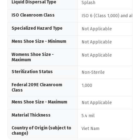
Liquid Dispersal Type
Splash
ISO Cleanroom Class
ISO 6 (Class 1,000) and abov
Specialized Hazard Type
Not Applicable
Mens Shoe Size - Minimum
Not Applicable
Womens Shoe Size -
Not Applicable
Maximum
Sterilization Status
Non-Sterile
Federal 209E Cleanroom
1,000
Class
Mens Shoe Size - Maximum
Not Applicable
Material Thickness
5.4 mil
Country of Origin (subject to
Viet Nam
change)