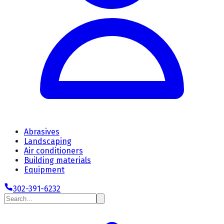
Abrasives
Landscaping
Air conditioners
Building materials
Equipment
302-391-6232