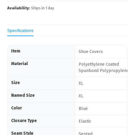
Availability:
Ships in
1
day
Specifications
Item
Shoe Covers
Material
Polyethylene Coated
Spunbond Polypropylene
Size
XL
Named Size
XL
Color
Blue
Closure Type
Elastic
Seam Style
Serged