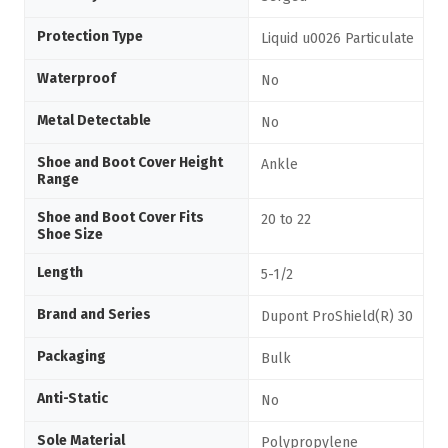
Protection Type
Liquid u0026 Particulate
Waterproof
No
Metal Detectable
No
Shoe and Boot Cover Height
Ankle
Range
Shoe and Boot Cover Fits
20 to 22
Shoe Size
Length
5-1/2
Brand and Series
Dupont ProShield(R) 30
Packaging
Bulk
Anti-Static
No
Sole Material
Polypropylene