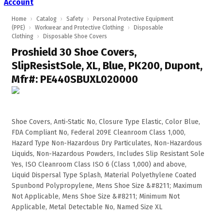
Account
Home
›
Catalog
›
Safety
›
Personal Protective Equipment
(PPE)
›
Workwear and Protective Clothing
›
Disposable
Clothing
›
Disposable Shoe Covers
Proshield 30 Shoe Covers,
SlipResistSole, XL, Blue, PK200, Dupont,
Mfr#: PE440SBUXL020000
Shoe Covers, Anti-Static No, Closure Type Elastic, Color Blue,
FDA Compliant No, Federal 209E Cleanroom Class 1,000,
Hazard Type Non-Hazardous Dry Particulates, Non-Hazardous
Liquids, Non-Hazardous Powders, Includes Slip Resistant Sole
Yes, ISO Cleanroom Class ISO 6 (Class 1,000) and above,
Liquid Dispersal Type Splash, Material Polyethylene Coated
Spunbond Polypropylene, Mens Shoe Size &#8211; Maximum
Not Applicable, Mens Shoe Size &#8211; Minimum Not
Applicable, Metal Detectable No, Named Size XL