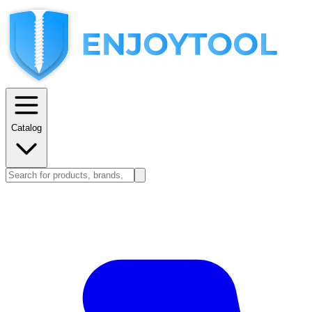
Catalog