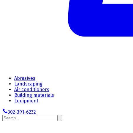
Abrasives
Landscaping
Air conditioners
Building materials
Equipment
302-391-6232