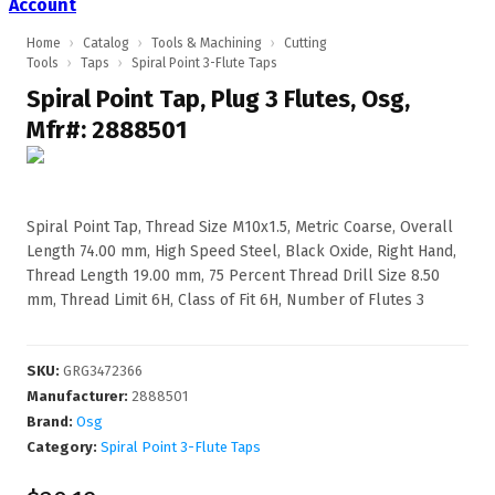
Account
Home
›
Catalog
›
Tools & Machining
›
Cutting
Tools
›
Taps
›
Spiral Point 3-Flute Taps
Spiral Point Tap, Plug 3 Flutes, Osg,
Mfr#: 2888501
Spiral Point Tap, Thread Size M10x1.5, Metric Coarse, Overall
Length 74.00 mm, High Speed Steel, Black Oxide, Right Hand,
Thread Length 19.00 mm, 75 Percent Thread Drill Size 8.50
mm, Thread Limit 6H, Class of Fit 6H, Number of Flutes 3
SKU
:
GRG3472366
Manufacturer
:
2888501
Brand:
Osg
Category:
Spiral Point 3-Flute Taps