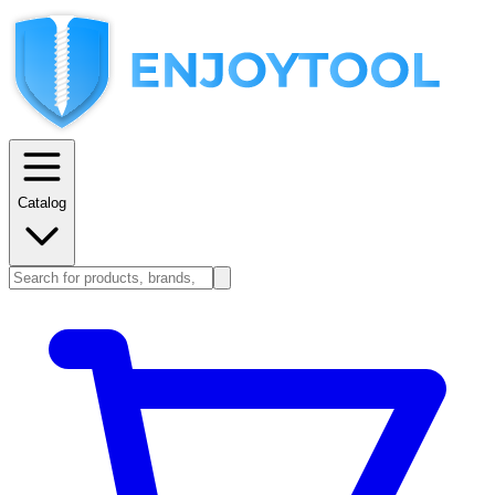
Catalog