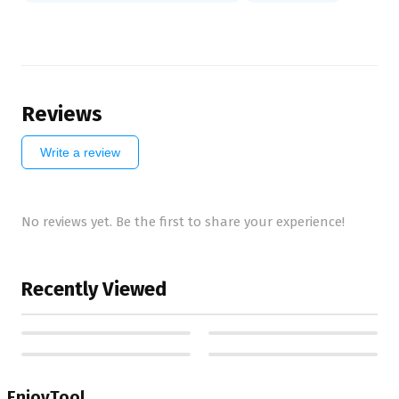
Reviews
Write a review
No reviews yet. Be the first to share your experience!
Recently Viewed
EnjoyTool