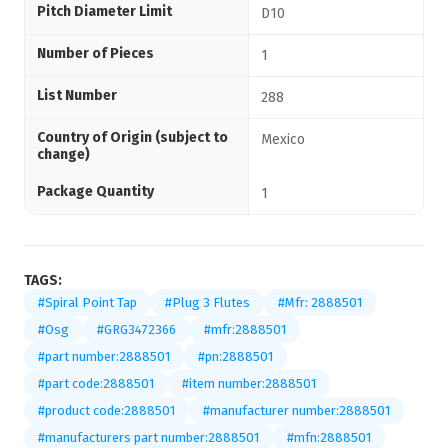
Pitch Diameter Limit
D10
Number of Pieces
1
List Number
288
Country of Origin (subject to
Mexico
change)
Package Quantity
1
TAGS:
#Spiral Point Tap
#Plug 3 Flutes
#Mfr: 2888501
#Osg
#GRG3472366
#mfr:2888501
#part number:2888501
#pn:2888501
#part code:2888501
#item number:2888501
#product code:2888501
#manufacturer number:2888501
#manufacturers part number:2888501
#mfn:2888501