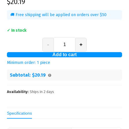
$20.19
🚚 Free shipping will be applied on orders over $50
✓ In stock
-
+
Add to cart
Minimum order:
1
piece
Subtotal:
$20.19
Availability:
Ships in
2
days
Specifications