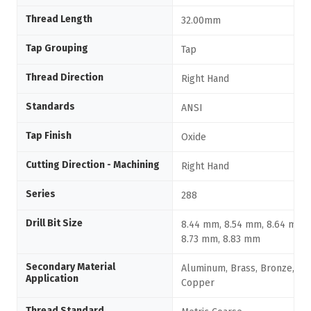
Thread Length
32.00mm
Tap Grouping
Tap
Thread Direction
Right Hand
Standards
ANSI
Tap Finish
Oxide
Cutting Direction - Machining
Right Hand
Series
288
Drill Bit Size
8.44 mm, 8.54 mm, 8.64 mm,
8.73 mm, 8.83 mm
Secondary Material
Aluminum, Brass, Bronze,
Application
Copper
Thread Standard