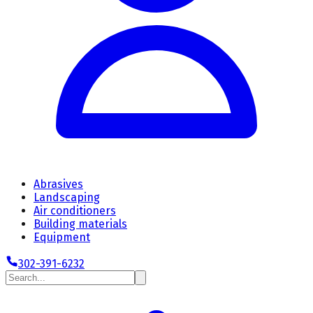
Abrasives
Landscaping
Air conditioners
Building materials
Equipment
302-391-6232