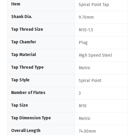
Item
Spiral Point Tap
Shank Dia.
9.70mm
Tap Thread Size
M10-1.5
Tap Chamfer
Plug
Tap Material
High Speed Steel
Tap Thread Type
Metric
Tap Style
Spiral Point
Number of Flutes
3
Tap Size
M10
Tap Dimension Type
Metric
Overall Length
74.00mm