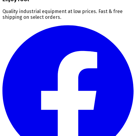
Quality industrial equipment at low prices. Fast & free
shipping on select orders.