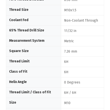
Thread Size
M10x1.5
Coolant Fed
Non-Coolant Through
65% Thread Drill Size
11/32 in
Measurement System
Metric
Square Size
7.26 mm
Thread Limit
6H
Class of Fit
6H
Helix Angle
0 Degrees
Thread Limit / Class of Fit
6H / 6H
Size
M10