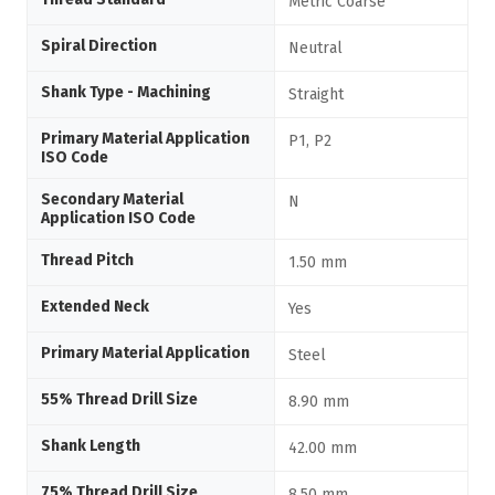
Metric Coarse
Spiral Direction
Neutral
Shank Type - Machining
Straight
Primary Material Application
P1, P2
ISO Code
Secondary Material
N
Application ISO Code
Thread Pitch
1.50 mm
Extended Neck
Yes
Primary Material Application
Steel
55% Thread Drill Size
8.90 mm
Shank Length
42.00 mm
75% Thread Drill Size
8.50 mm