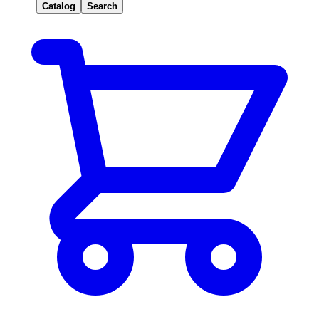
Catalog
Search