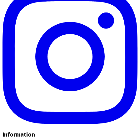
Information