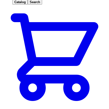
Catalog
Search