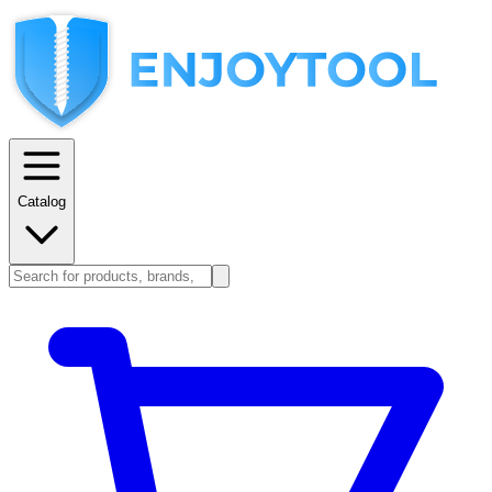
Catalog