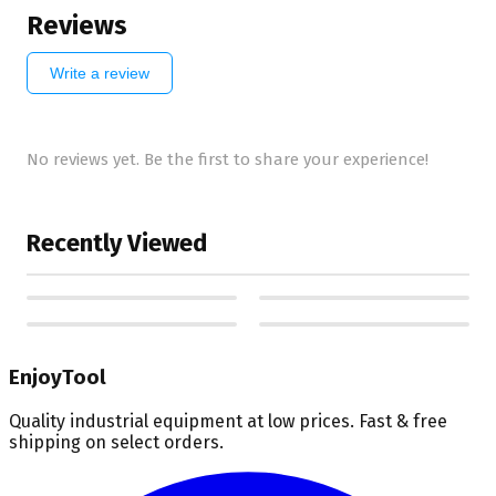
Reviews
Write a review
No reviews yet. Be the first to share your experience!
Recently Viewed
EnjoyTool
Quality industrial equipment at low prices. Fast & free
shipping on select orders.