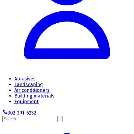
Abrasives
Landscaping
Air conditioners
Building materials
Equipment
302-391-6232