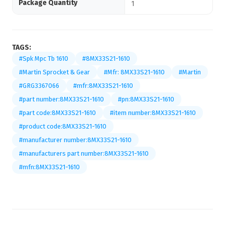
Package Quantity
1
TAGS:
#Spk Mpc Tb 1610
#8MX33S21-1610
#Martin Sprocket & Gear
#Mfr: 8MX33S21-1610
#Martin
#GRG3367066
#mfr:8MX33S21-1610
#part number:8MX33S21-1610
#pn:8MX33S21-1610
#part code:8MX33S21-1610
#item number:8MX33S21-1610
#product code:8MX33S21-1610
#manufacturer number:8MX33S21-1610
#manufacturers part number:8MX33S21-1610
#mfn:8MX33S21-1610