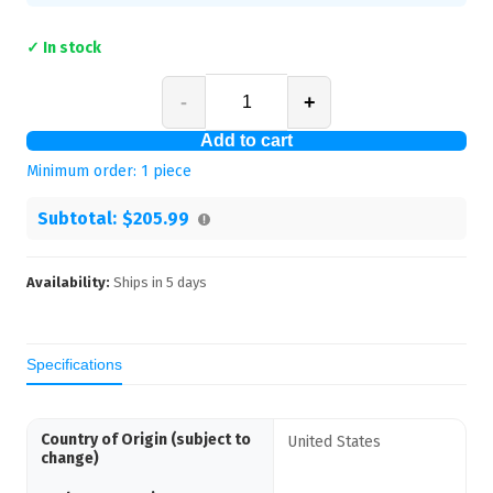
✓ In stock
-
+
Add to cart
Minimum order:
1
piece
Subtotal:
$205.99
Availability:
Ships in
5
days
Specifications
Country of Origin (subject to
United States
change)