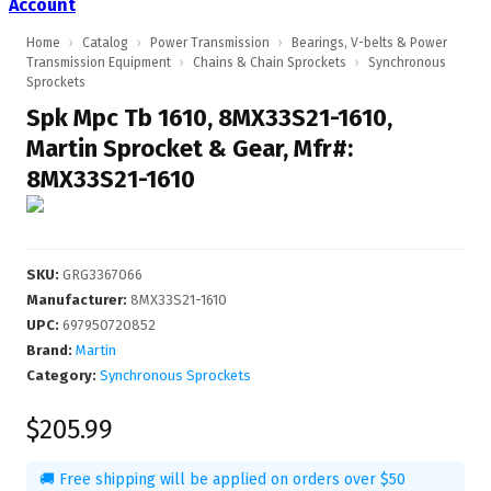
Account
Home
›
Catalog
›
Power Transmission
›
Bearings, V-belts & Power
Transmission Equipment
›
Chains & Chain Sprockets
›
Synchronous
Sprockets
Spk Mpc Tb 1610, 8MX33S21-1610,
Martin Sprocket & Gear, Mfr#:
8MX33S21-1610
SKU
:
GRG3367066
Manufacturer
:
8MX33S21-1610
UPC
:
697950720852
Brand:
Martin
Category:
Synchronous Sprockets
$205.99
🚚 Free shipping will be applied on orders over $50