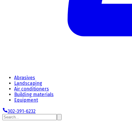
Abrasives
Landscaping
Air conditioners
Building materials
Equipment
302-391-6232