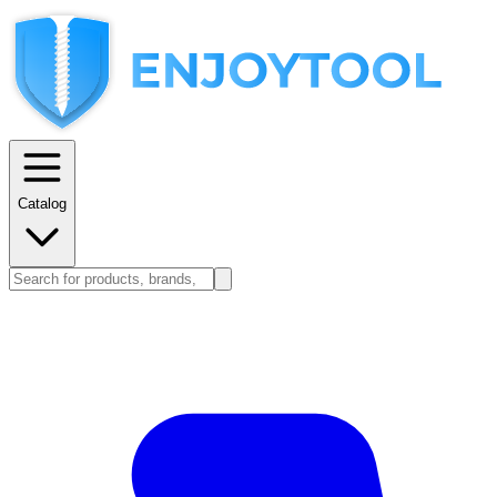
Catalog