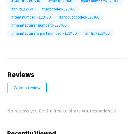
#GRG008397536
#mfr:RE23160
#part number:RE23160
#pn:RE23160
#part code:RE23160
#item number:RE23160
#product code:RE23160
#manufacturer number:RE23160
#manufacturers part number:RE23160
#mfn:RE23160
Reviews
Write a review
No reviews yet. Be the first to share your experience!
Recently Viewed