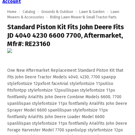
Account
Home
›
Catalog
›
Grounds & Outdoor
›
Lawn & Garden
›
Lawn
Mowers & Accessories
›
Riding Lawn Mower & Small Tractor Parts
Standard Piston Kit Fits John Deere Fits
JD 4040 4230 6600 7700, Aftermarket,
Mfr#: RE23160
One New Aftermarket Replacement Standard Piston Kit that
Fits John Deere Tractor Models 4040, 4230, 7700 spanpp
stylefontsize 12pxfont faceArial stylefontsize 11pxAlso
fitsfontpp stylefontsize 12pxullispan stylefontsize 11px
fontfamily ArialFits John Deere Combine Models 6600, 7700
spanlilispan stylefontsize 11px fontfamily ArialFits John Deere
Sprayer Model 6600 spanlilispan stylefontsize 11px
fontfamily ArialFits John Deere Loader Model 6600
spanlilispan stylefontsize 11px fontfamily ArialFits John Deere
Forage Harvester Model 7700 spanliulpp stylefontsize 12px