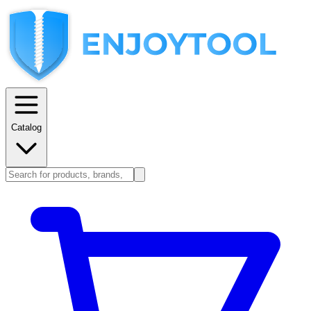
Catalog