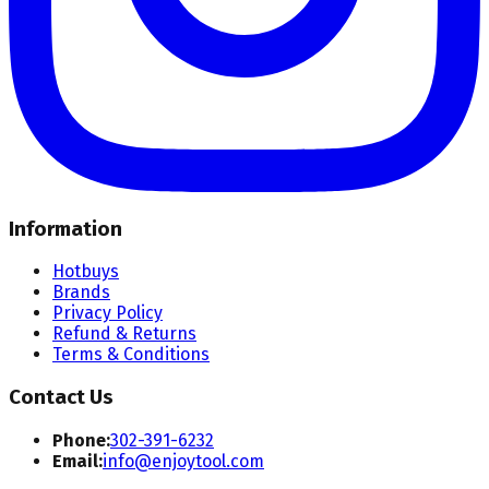
Information
Hotbuys
Brands
Privacy Policy
Refund & Returns
Terms & Conditions
Contact Us
Phone:
302-391-6232
Email:
info@enjoytool.com