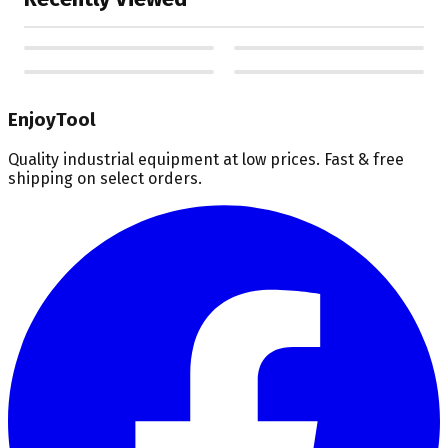
EnjoyTool
Quality industrial equipment at low prices. Fast & free
shipping on select orders.