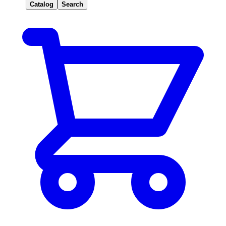
Catalog
Search