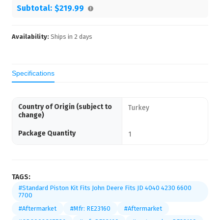
Subtotal:
$219.99
Availability:
Ships in
2
days
Specifications
Country of Origin (subject to
Turkey
change)
Package Quantity
1
TAGS:
#Standard Piston Kit Fits John Deere Fits JD 4040 4230 6600
7700
#Aftermarket
#Mfr: RE23160
#Aftermarket