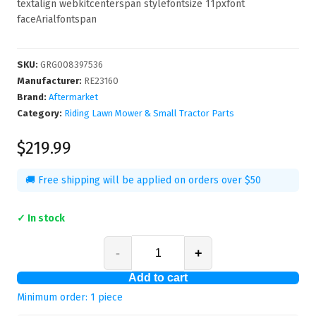
textalign webkitcenterspan stylefontsize 11pxfont
faceArialfontspan
SKU
:
GRG008397536
Manufacturer
:
RE23160
Brand:
Aftermarket
Category:
Riding Lawn Mower & Small Tractor Parts
$219.99
🚚 Free shipping will be applied on orders over $50
✓ In stock
-
+
Add to cart
Minimum order:
1
piece