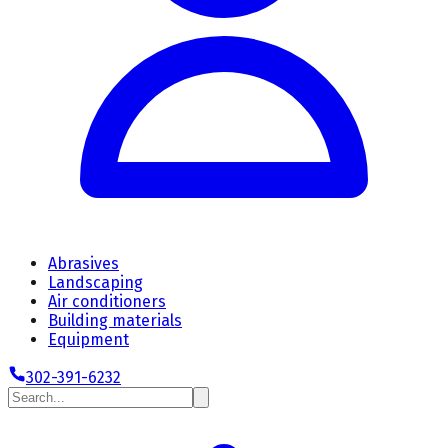
Abrasives
Landscaping
Air conditioners
Building materials
Equipment
302-391-6232