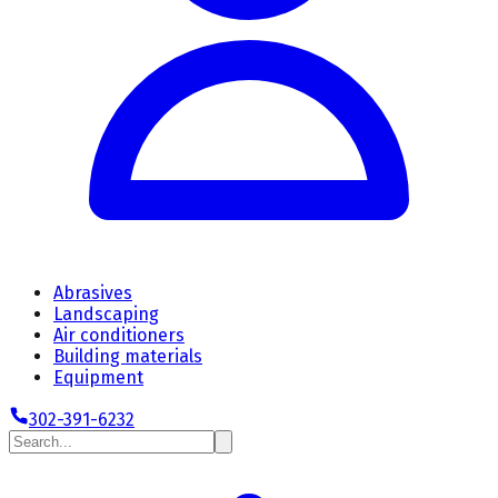
Abrasives
Landscaping
Air conditioners
Building materials
Equipment
302-391-6232