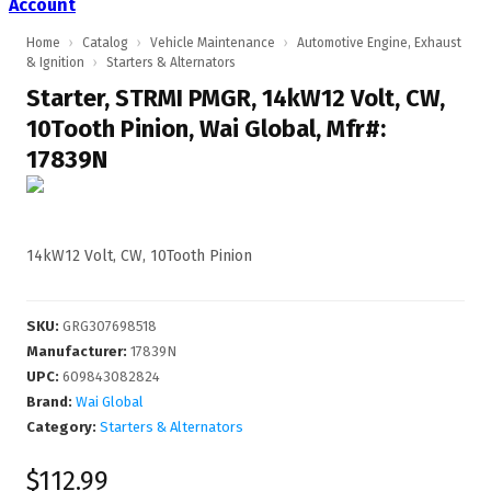
Account
Home
›
Catalog
›
Vehicle Maintenance
›
Automotive Engine, Exhaust
& Ignition
›
Starters & Alternators
Starter, STRMI PMGR, 14kW12 Volt, CW,
10Tooth Pinion, Wai Global, Mfr#:
17839N
14kW12 Volt, CW, 10Tooth Pinion
SKU
:
GRG307698518
Manufacturer
:
17839N
UPC
:
609843082824
Brand:
Wai Global
Category:
Starters & Alternators
$112.99