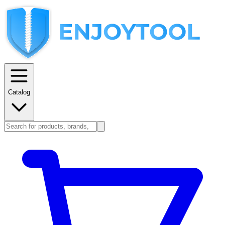
Catalog