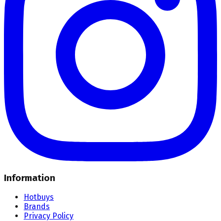
Information
Hotbuys
Brands
Privacy Policy