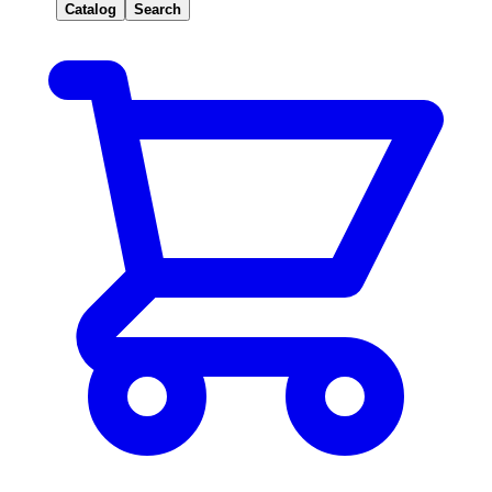
Catalog
Search