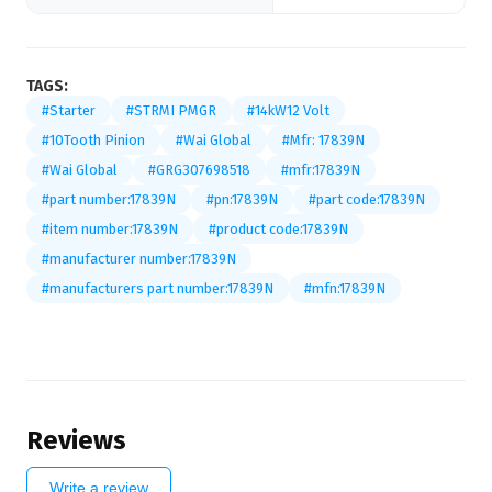
TAGS:
#Starter
#STRMI PMGR
#14kW12 Volt
#10Tooth Pinion
#Wai Global
#Mfr: 17839N
#Wai Global
#GRG307698518
#mfr:17839N
#part number:17839N
#pn:17839N
#part code:17839N
#item number:17839N
#product code:17839N
#manufacturer number:17839N
#manufacturers part number:17839N
#mfn:17839N
Reviews
Write a review