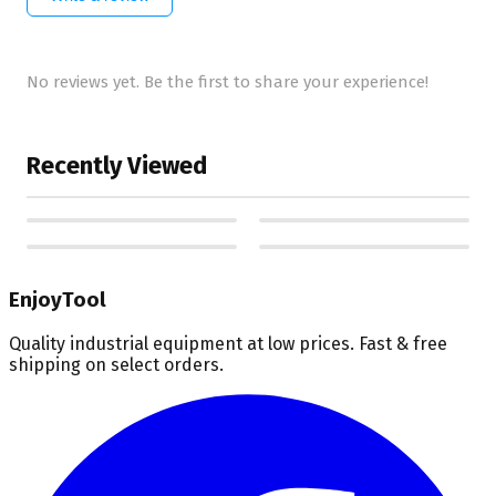
No reviews yet. Be the first to share your experience!
Recently Viewed
EnjoyTool
Quality industrial equipment at low prices. Fast & free
shipping on select orders.