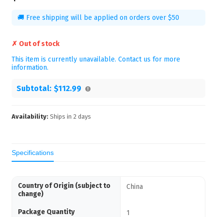
🚚 Free shipping will be applied on orders over $50
✗ Out of stock
This item is currently unavailable. Contact us for more
information.
Subtotal:
$112.99
Availability:
Ships in
2
days
Specifications
Country of Origin (subject to
China
change)
Package Quantity
1