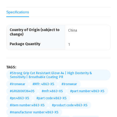
Specifications
Country of Origin (subject to
China
change)
Package Quantity
1
TAGS:
#Strong Grip Cut Resistant Glove A4 | High Dexterity &
Sensitivity | Breathable Coating PR
#Ironwear
#Mfr: 4863-XS
#Ironwear
#GRG806136405
#mfr:4863-XS
#part number:4863-XS
#pn:4863-XS
#part code:4863-XS
#item number:4863-XS
#product code:4863-XS
#manufacturer number:4863-XS