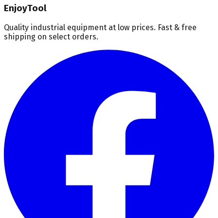
EnjoyTool
Quality industrial equipment at low prices. Fast & free
shipping on select orders.