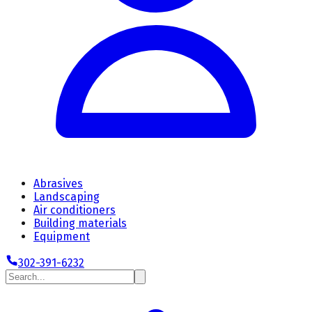
Abrasives
Landscaping
Air conditioners
Building materials
Equipment
302-391-6232