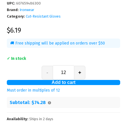
UPC
:
607659486300
Brand:
Ironwear
Category:
Cut-Resistant Gloves
$6.19
🚚 Free shipping will be applied on orders over $50
✓ In stock
-
+
Add to cart
Must order in multiples of
12
Subtotal:
$74.28
Availability:
Ships in
2
days