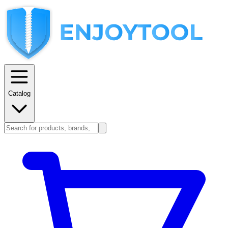
Catalog