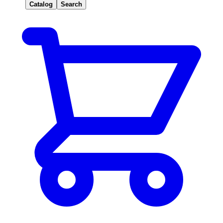
Catalog
Search