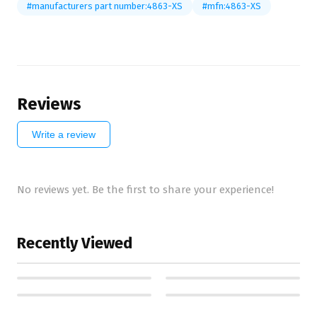
#manufacturers part number:4863-XS
#mfn:4863-XS
Reviews
Write a review
No reviews yet. Be the first to share your experience!
Recently Viewed