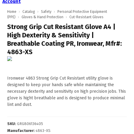
Account
Home
›
Catalog
›
Safety
›
Personal Protective Equipment
(PPE)
›
Gloves & Hand Protection
›
Cut-Resistant Gloves
Strong Grip Cut Resistant Glove A4 |
High Dexterity & Sensitivity |
Breathable Coating PR, Ironwear, Mfr#:
4863-XS
Ironwear 4863 Strong Grip Cut Resistant utility glove is
designed to keep your hands safe while maintaining the
necessary dexterity and sensitivity on high precision jobs. This
glove is hight breathable and is designed to produce minimal
lint and dust.
SKU
:
GRG806136405
Manufacturer
:
4863-XS