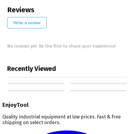
Reviews
Write a review
No reviews yet. Be the first to share your experience!
Recently Viewed
EnjoyTool
Quality industrial equipment at low prices. Fast & free
shipping on select orders.