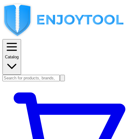
Catalog