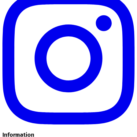
Information