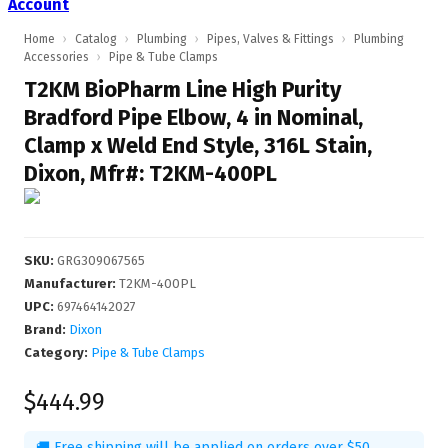
Account
Home
›
Catalog
›
Plumbing
›
Pipes, Valves & Fittings
›
Plumbing
Accessories
›
Pipe & Tube Clamps
T2KM BioPharm Line High Purity
Bradford Pipe Elbow, 4 in Nominal,
Clamp x Weld End Style, 316L Stain,
Dixon, Mfr#: T2KM-400PL
SKU
:
GRG309067565
Manufacturer
:
T2KM-400PL
UPC
:
697464142027
Brand:
Dixon
Category:
Pipe & Tube Clamps
$444.99
🚚 Free shipping will be applied on orders over $50