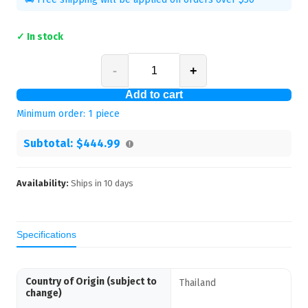
✓ In stock
-
+
Add to cart
Minimum order:
1
piece
Subtotal:
$444.99
Availability:
Ships in
10
days
Specifications
Country of Origin (subject to
Thailand
change)