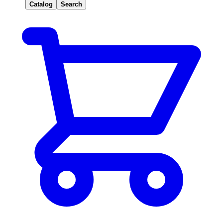
Catalog
Search