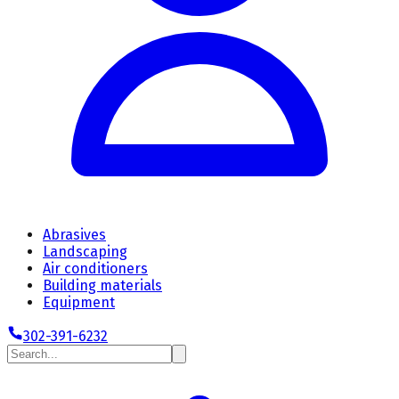
Abrasives
Landscaping
Air conditioners
Building materials
Equipment
302-391-6232