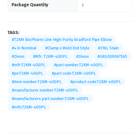
Package Quantity
1
TAGS:
#T2KM BioPharm Line High Purity Bradford Pipe Elbow
#4 in Nominal
#Clamp x Weld End Style
#316L Stain
#Dixon
#Mfr: T2KM-400PL
#Dixon
#GRG309067565
#mfr:T2KM-400PL
#part number:T2KM-400PL
#pn:T2KM-400PL
#part code:T2KM-400PL
#item number:T2KM-400PL
#product code:T2KM-400PL
#manufacturer number:T2KM-400PL
#manufacturers part number:T2KM-400PL
#mfn:T2KM-400PL