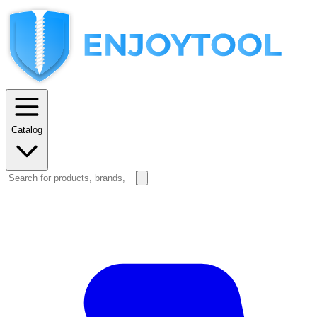
Catalog