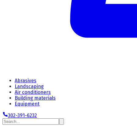
Abrasives
Landscaping
Air conditioners
Building materials
Equipment
302-391-6232