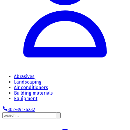
Abrasives
Landscaping
Air conditioners
Building materials
Equipment
302-391-6232