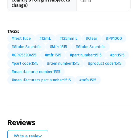
Country of Origin (subject to
China
change)
TAGS:
#Test Tube
#12mL
#125mm L
#Clear
#PK1000
#Globe Scientific
#Mfr: 1515
#Globe Scientific
#GRG5693655
#mfr:1515
#part number:1515
#pn:1515
#part code:1515
#item number:1515
#product code:1515
#manufacturer number:1515
#manufacturers part number:1515
#mfn:1515
Reviews
Write a review