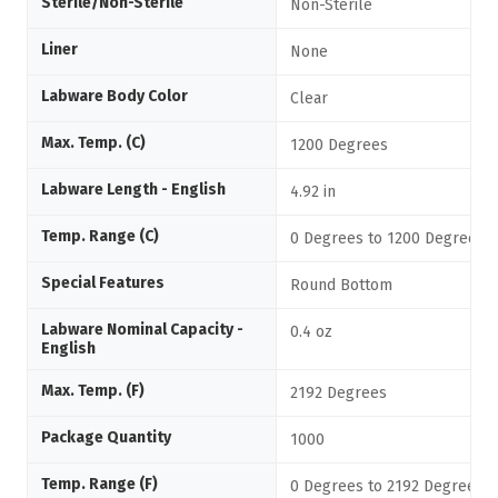
Sterile/Non-Sterile
Non-Sterile
Liner
None
Labware Body Color
Clear
Max. Temp. (C)
1200 Degrees
Labware Length - English
4.92 in
Temp. Range (C)
0 Degrees to 1200 Degrees C
Special Features
Round Bottom
Labware Nominal Capacity -
0.4 oz
English
Max. Temp. (F)
2192 Degrees
Package Quantity
1000
Temp. Range (F)
0 Degrees to 2192 Degrees F