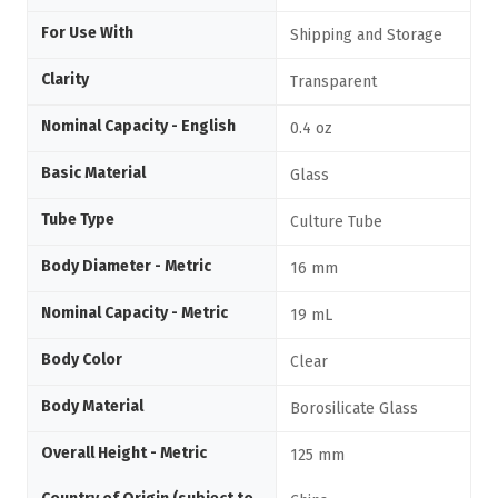
For Use With
Shipping and Storage
Clarity
Transparent
Nominal Capacity - English
0.4 oz
Basic Material
Glass
Tube Type
Culture Tube
Body Diameter - Metric
16 mm
Nominal Capacity - Metric
19 mL
Body Color
Clear
Body Material
Borosilicate Glass
Overall Height - Metric
125 mm