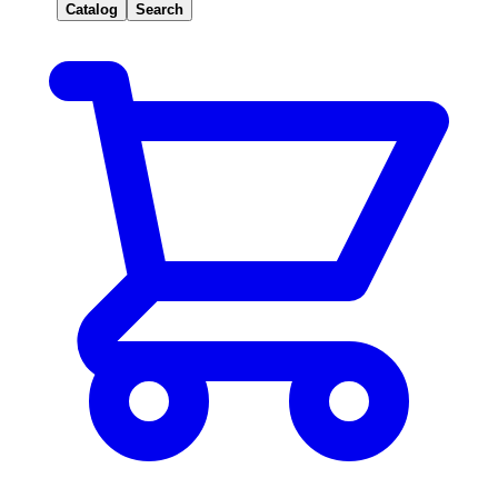
Catalog
Search