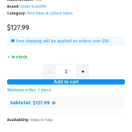
Brand:
Globe Scientific
Category:
Test Tubes & Culture Tubes
$127.99
🚚 Free shipping will be applied on orders over $50
✓ In stock
-
+
Add to cart
Minimum order:
1
piece
Subtotal:
$127.99
Availability:
Ships in
1
day