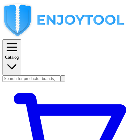
Catalog