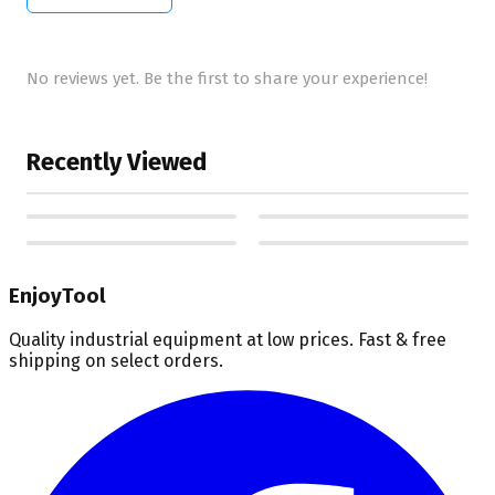
No reviews yet. Be the first to share your experience!
Recently Viewed
EnjoyTool
Quality industrial equipment at low prices. Fast & free
shipping on select orders.