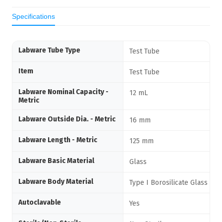
Specifications
Labware Tube Type
Test Tube
Item
Test Tube
Labware Nominal Capacity -
12 mL
Metric
Labware Outside Dia. - Metric
16 mm
Labware Length - Metric
125 mm
Labware Basic Material
Glass
Labware Body Material
Type I Borosilicate Glass
Autoclavable
Yes