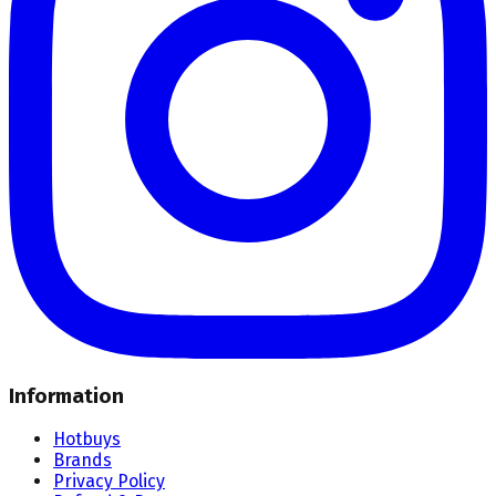
Information
Hotbuys
Brands
Privacy Policy