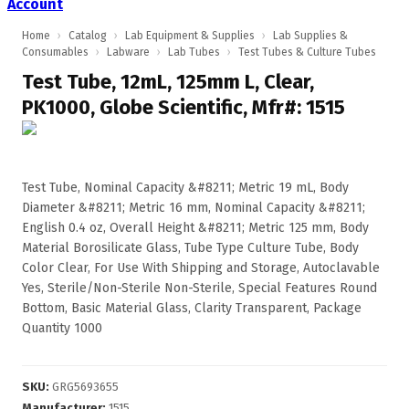
Account
Home
›
Catalog
›
Lab Equipment & Supplies
›
Lab Supplies &
Consumables
›
Labware
›
Lab Tubes
›
Test Tubes & Culture Tubes
Test Tube, 12mL, 125mm L, Clear,
PK1000, Globe Scientific, Mfr#: 1515
Test Tube, Nominal Capacity &#8211; Metric 19 mL, Body
Diameter &#8211; Metric 16 mm, Nominal Capacity &#8211;
English 0.4 oz, Overall Height &#8211; Metric 125 mm, Body
Material Borosilicate Glass, Tube Type Culture Tube, Body
Color Clear, For Use With Shipping and Storage, Autoclavable
Yes, Sterile/Non-Sterile Non-Sterile, Special Features Round
Bottom, Basic Material Glass, Clarity Transparent, Package
Quantity 1000
SKU
:
GRG5693655
Manufacturer
:
1515