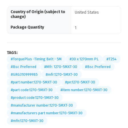
Country of Origin (subject to
United States
change)
Package Quantity
1
TAGS:
#TorquePlus -Timing Belt - 5M
#30 x 1270mm PL
#T254
#Bsc Preferred
#Mfr: 1270-5MXT-30
#Bsc Preferred
#GRG310999985
#mfr:1270-5MXT-30
#part number:1270-5MXT-30
#pn:1270-5MXT-30
#part code:1270-5MXT-30
#item number:1270-5MXT-30
#product code:1270-5MXT-30
#manufacturer number:1270-5MXT-30
#manufacturers part number:1270-5MXT-30
#mfn:1270-5MXT-30