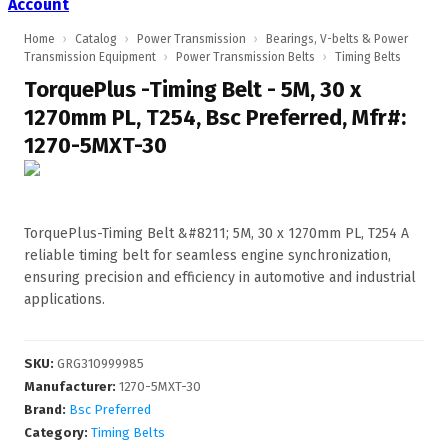
Account
Home
›
Catalog
›
Power Transmission
›
Bearings, V-belts & Power
Transmission Equipment
›
Power Transmission Belts
›
Timing Belts
TorquePlus -Timing Belt - 5M, 30 x
1270mm PL, T254, Bsc Preferred, Mfr#:
1270-5MXT-30
TorquePlus-Timing Belt &#8211; 5M, 30 x 1270mm PL, T254 A
reliable timing belt for seamless engine synchronization,
ensuring precision and efficiency in automotive and industrial
applications.
SKU
:
GRG310999985
Manufacturer
:
1270-5MXT-30
Brand:
Bsc Preferred
Category:
Timing Belts