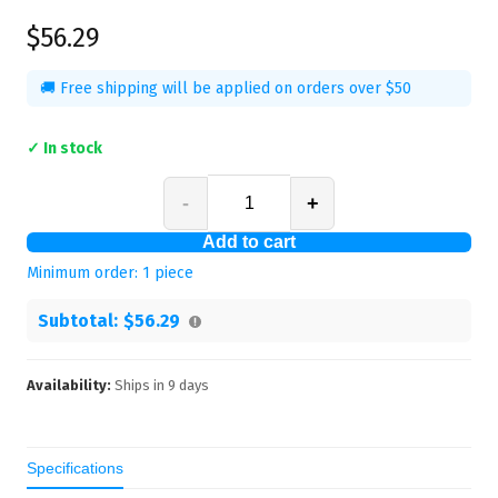
$56.29
🚚 Free shipping will be applied on orders over $50
✓ In stock
-
+
Add to cart
Minimum order:
1
piece
Subtotal:
$56.29
Availability:
Ships in
9
days
Specifications