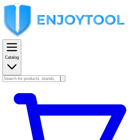
Catalog