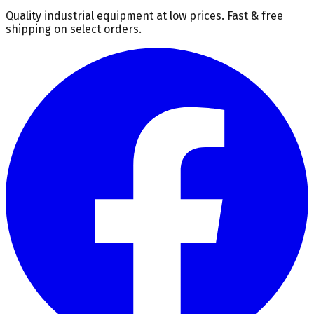
Quality industrial equipment at low prices. Fast & free
shipping on select orders.