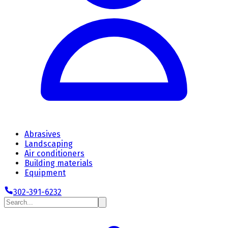
Abrasives
Landscaping
Air conditioners
Building materials
Equipment
302-391-6232