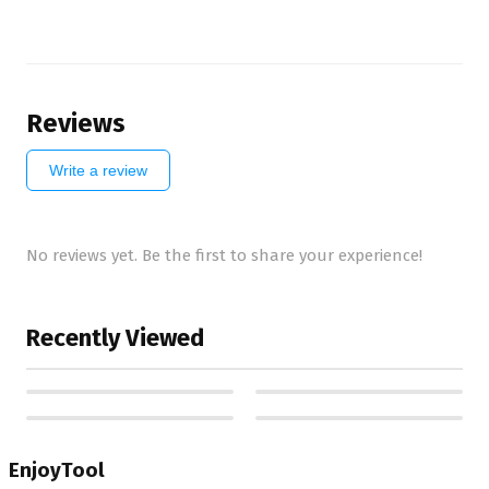
Reviews
Write a review
No reviews yet. Be the first to share your experience!
Recently Viewed
EnjoyTool