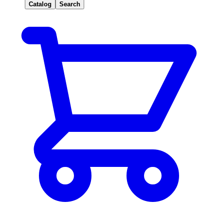
Catalog
Search