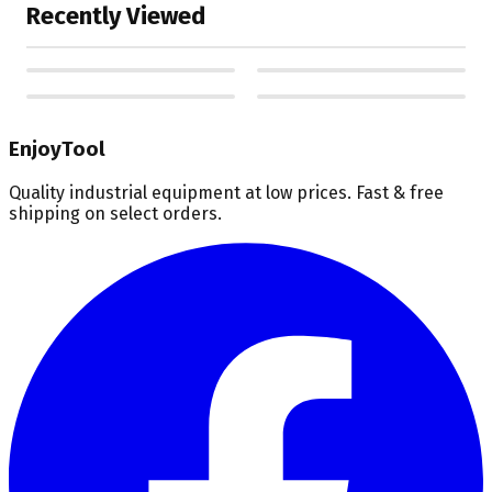
Recently Viewed
EnjoyTool
Quality industrial equipment at low prices. Fast & free
shipping on select orders.