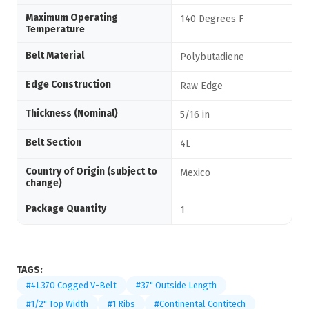
Maximum Operating
140 Degrees F
Temperature
Belt Material
Polybutadiene
Edge Construction
Raw Edge
Thickness (Nominal)
5/16 in
Belt Section
4L
Country of Origin (subject to
Mexico
change)
Package Quantity
1
TAGS:
#4L370 Cogged V-Belt
#37" Outside Length
#1/2" Top Width
#1 Ribs
#Continental Contitech