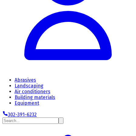
Abrasives
Landscaping
Air conditioners
Building materials
Equipment
302-391-6232