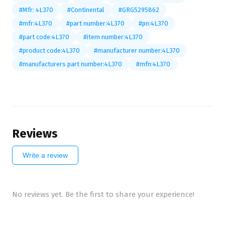
#Mfr: 4L370
#Continental
#GRG5295862
#mfr:4L370
#part number:4L370
#pn:4L370
#part code:4L370
#item number:4L370
#product code:4L370
#manufacturer number:4L370
#manufacturers part number:4L370
#mfn:4L370
Reviews
Write a review
No reviews yet. Be the first to share your experience!