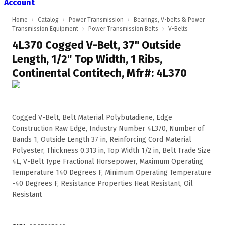
Account
Home
›
Catalog
›
Power Transmission
›
Bearings, V-belts & Power
Transmission Equipment
›
Power Transmission Belts
›
V-Belts
4L370 Cogged V-Belt, 37" Outside
Length, 1/2" Top Width, 1 Ribs,
Continental Contitech, Mfr#: 4L370
Cogged V-Belt, Belt Material Polybutadiene, Edge
Construction Raw Edge, Industry Number 4L370, Number of
Bands 1, Outside Length 37 in, Reinforcing Cord Material
Polyester, Thickness 0.313 in, Top Width 1/2 in, Belt Trade Size
4L, V-Belt Type Fractional Horsepower, Maximum Operating
Temperature 140 Degrees F, Minimum Operating Temperature
-40 Degrees F, Resistance Properties Heat Resistant, Oil
Resistant