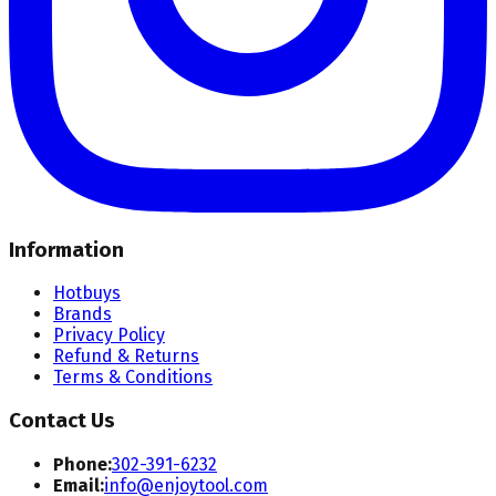
Information
Hotbuys
Brands
Privacy Policy
Refund & Returns
Terms & Conditions
Contact Us
Phone:
302-391-6232
Email:
info@enjoytool.com