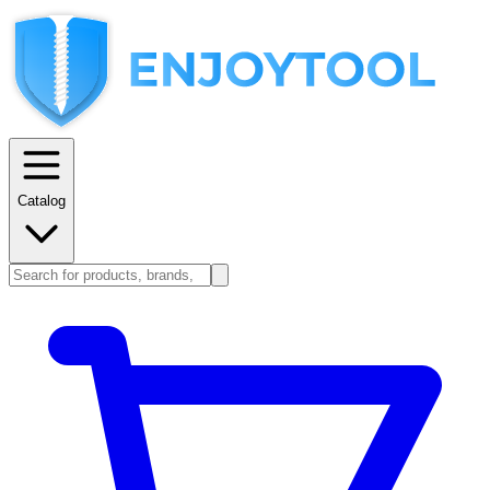
Catalog