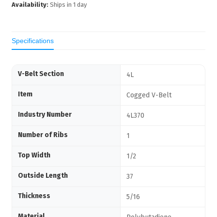
Availability:
Ships in
1
day
Specifications
V-Belt Section
4L
Item
Cogged V-Belt
Industry Number
4L370
Number of Ribs
1
Top Width
1/2
Outside Length
37
Thickness
5/16
Material