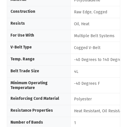
Polybutadiene
Construction
Raw Edge, Cogged
Resists
Oil, Heat
For Use With
Multiple Belt Systems
V-Belt Type
Cogged V-Belt
Temp. Range
-40 Degrees to 140 Degrees 
Belt Trade Size
4L
Minimum Operating
-40 Degrees F
Temperature
Reinforcing Cord Material
Polyester
Resistance Properties
Heat Resistant, Oil Resistant
Number of Bands
1