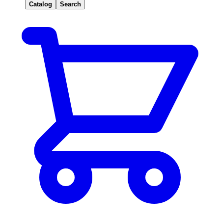
Catalog
Search