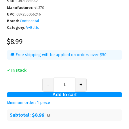
SKU
:
GRG5295862
Manufacturer
:
4L370
UPC
:
037256056246
Brand:
Continental
Category:
V-Belts
$8.99
🚚 Free shipping will be applied on orders over $50
✓ In stock
-
+
Add to cart
Minimum order:
1
piece
Subtotal:
$8.99