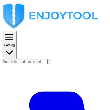
Catalog