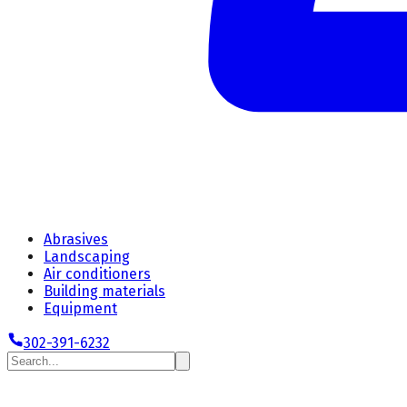
Abrasives
Landscaping
Air conditioners
Building materials
Equipment
302-391-6232