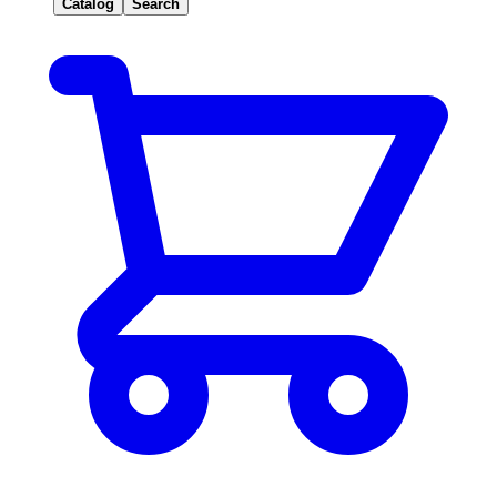
Catalog
Search