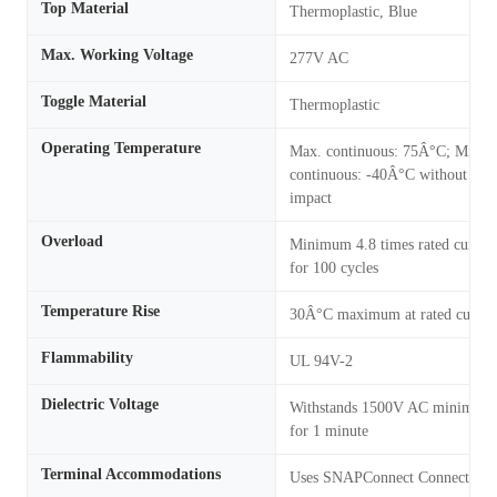
Top Material
Thermoplastic, Blue
Max. Working Voltage
277V AC
Toggle Material
Thermoplastic
Operating Temperature
Max. continuous: 75Â°C; Min.
continuous: -40Â°C without
impact
Overload
Minimum 4.8 times rated curren
for 100 cycles
Temperature Rise
30Â°C maximum at rated curren
Flammability
UL 94V-2
Dielectric Voltage
Withstands 1500V AC minimum
for 1 minute
Terminal Accommodations
Uses SNAPConnect Connector