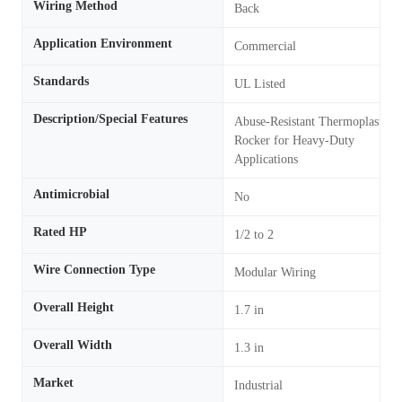
Wiring Method
Back
Application Environment
Commercial
Standards
UL Listed
Description/Special Features
Abuse-Resistant Thermoplastic
Rocker for Heavy-Duty
Applications
Antimicrobial
No
Rated HP
1/2 to 2
Wire Connection Type
Modular Wiring
Overall Height
1.7 in
Overall Width
1.3 in
Market
Industrial