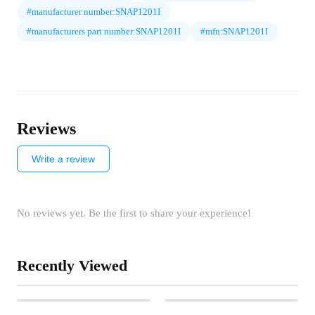
#manufacturer number:SNAP1201I
#manufacturers part number:SNAP1201I
#mfn:SNAP1201I
Reviews
Write a review
No reviews yet. Be the first to share your experience!
Recently Viewed