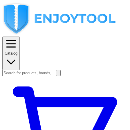
Catalog