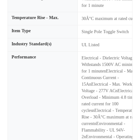
for 1 minute
Temperature Rise - Max.
30Â°C maximum at rated curren
Item Type
Single Pole Toggle Switch
Industry Standard(s)
UL Listed
Performance
Electrical - Dielectric Voltage -
Withstands 1500V AC minimum
for 1 minutenElectrical - Max.
Continuous Current -
15AnElectrical - Max. Working
Voltage - 277V ACnElectrical -
Overload - Minimum 4.8 times
rated current for 100
cyclesnElectrical - Temperature
Rise - 30Â°C maximum at rated
currentnEnvironmental -
Flammability - UL 94V-
2nEnvironmental - Operating