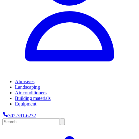
Abrasives
Landscaping
Air conditioners
Building materials
Equipment
302-391-6232