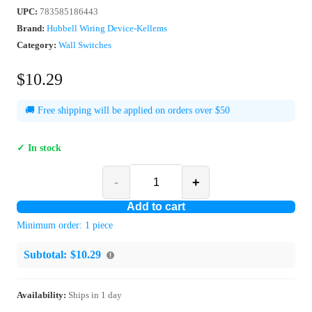
UPC
:
783585186443
Brand:
Hubbell Wiring Device-Kellems
Category:
Wall Switches
$10.29
🚚 Free shipping will be applied on orders over $50
✓ In stock
-
+
Add to cart
Minimum order:
1
piece
Subtotal:
$10.29
Availability:
Ships in
1
day