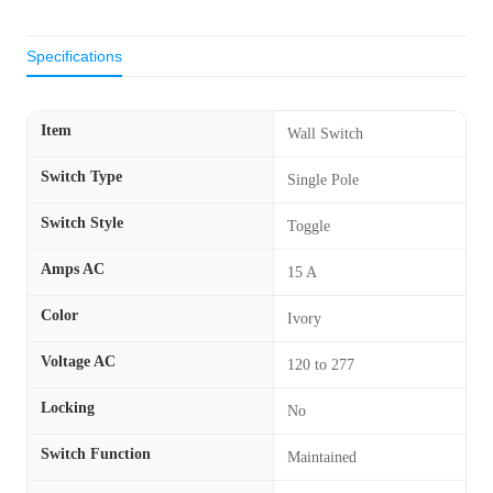
Specifications
Item
Wall Switch
Switch Type
Single Pole
Switch Style
Toggle
Amps AC
15 A
Color
Ivory
Voltage AC
120 to 277
Locking
No
Switch Function
Maintained