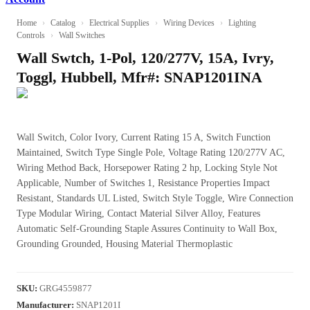
Home
›
Catalog
›
Electrical Supplies
›
Wiring Devices
›
Lighting
Controls
›
Wall Switches
Wall Swtch, 1-Pol, 120/277V, 15A, Ivry,
Toggl, Hubbell, Mfr#: SNAP1201INA
Wall Switch, Color Ivory, Current Rating 15 A, Switch Function
Maintained, Switch Type Single Pole, Voltage Rating 120/277V AC,
Wiring Method Back, Horsepower Rating 2 hp, Locking Style Not
Applicable, Number of Switches 1, Resistance Properties Impact
Resistant, Standards UL Listed, Switch Style Toggle, Wire Connection
Type Modular Wiring, Contact Material Silver Alloy, Features
Automatic Self-Grounding Staple Assures Continuity to Wall Box,
Grounding Grounded, Housing Material Thermoplastic
SKU
:
GRG4559877
Manufacturer
:
SNAP1201I