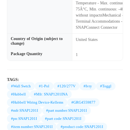
Temperature - Max. continuous:
75Â°C, Min. continuous: -40Â°
without impactnMechanical -
Terminal Accommodations - Use
SNAPConnect Connector
Country of Origin (subject to
United States
change)
Package Quantity
1
TAGS:
#Wall Swtch
#1-Pol
#120/277V
#Ivry
#Toggl
#Hubbell
#Mfr: SNAP1201INA
#Hubbell Wiring Device-Kellems
#GRG4559877
#mfr:SNAP1201I
#part number:SNAP1201I
#pn:SNAP1201I
#part code:SNAP1201I
#item number:SNAP1201I
#product code:SNAP1201I