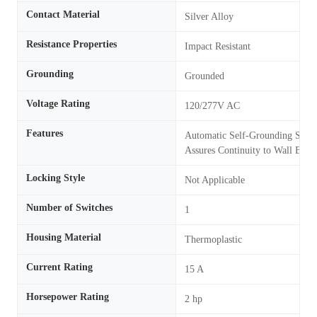
Contact Material
Silver Alloy
Resistance Properties
Impact Resistant
Grounding
Grounded
Voltage Rating
120/277V AC
Features
Automatic Self-Grounding Stapl
Assures Continuity to Wall Box
Locking Style
Not Applicable
Number of Switches
1
Housing Material
Thermoplastic
Current Rating
15 A
Horsepower Rating
2 hp