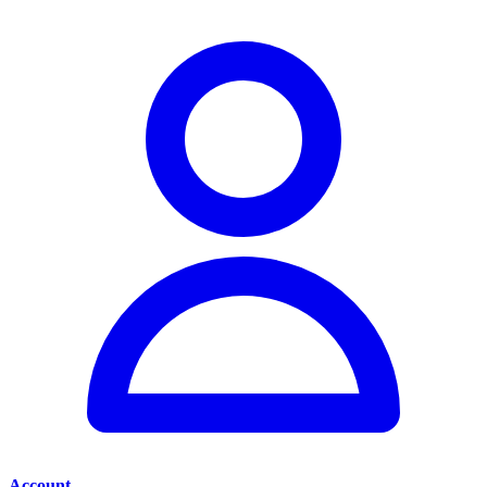
Account