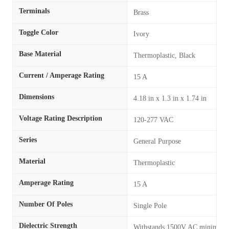
Terminals
Brass
Toggle Color
Ivory
Base Material
Thermoplastic, Black
Current / Amperage Rating
15 A
Dimensions
4.18 in x 1.3 in x 1.74 in
Voltage Rating Description
120-277 VAC
Series
General Purpose
Material
Thermoplastic
Amperage Rating
15 A
Number Of Poles
Single Pole
Dielectric Strength
Withstands 1500V AC minimum