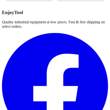
EnjoyTool
Quality industrial equipment at low prices. Fast & free shipping on
select orders.