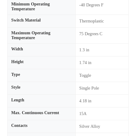
Minimum Operating
-40 Degrees F
Temperature
Switch Material
Thermoplastic
Maximum Operating
75 Degrees C
Temperature
Width
1.3 in
Height
1.74 in
Type
Toggle
Style
Single Pole
Length
4.18 in
Max. Continuous Current
15A
Contacts
Silver Alloy