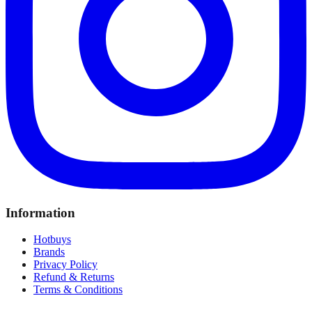
Information
Hotbuys
Brands
Privacy Policy
Refund & Returns
Terms & Conditions