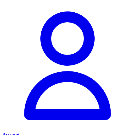
Account