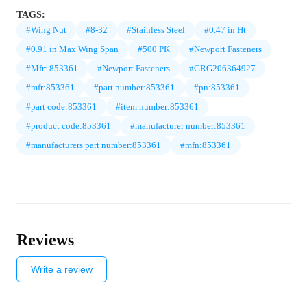
TAGS:
#Wing Nut
#8-32
#Stainless Steel
#0.47 in Ht
#0.91 in Max Wing Span
#500 PK
#Newport Fasteners
#Mfr: 853361
#Newport Fasteners
#GRG206364927
#mfr:853361
#part number:853361
#pn:853361
#part code:853361
#item number:853361
#product code:853361
#manufacturer number:853361
#manufacturers part number:853361
#mfn:853361
Reviews
Write a review