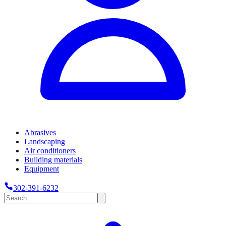
Abrasives
Landscaping
Air conditioners
Building materials
Equipment
302-391-6232