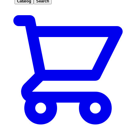
Catalog
Search