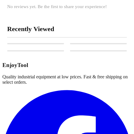
No reviews yet. Be the first to share your experience!
Recently Viewed
EnjoyTool
Quality industrial equipment at low prices. Fast & free shipping on
select orders.