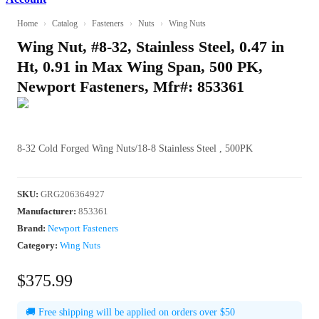
Home
›
Catalog
›
Fasteners
›
Nuts
›
Wing Nuts
Wing Nut, #8-32, Stainless Steel, 0.47 in
Ht, 0.91 in Max Wing Span, 500 PK,
Newport Fasteners, Mfr#: 853361
8-32 Cold Forged Wing Nuts/18-8 Stainless Steel , 500PK
SKU
:
GRG206364927
Manufacturer
:
853361
Brand:
Newport Fasteners
Category:
Wing Nuts
$375.99
🚚 Free shipping will be applied on orders over $50