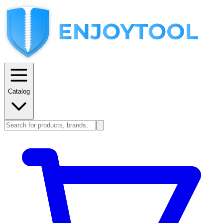
Catalog