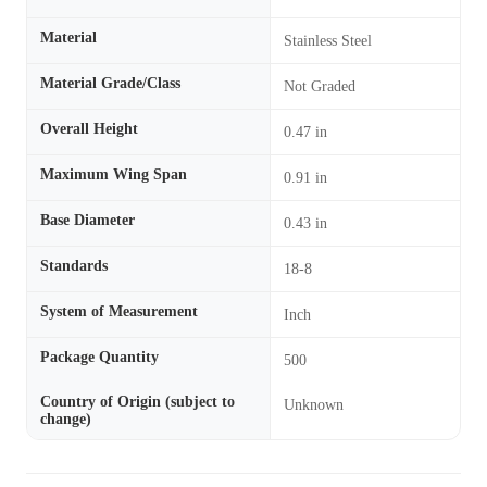
Material
Stainless Steel
Material Grade/Class
Not Graded
Overall Height
0.47 in
Maximum Wing Span
0.91 in
Base Diameter
0.43 in
Standards
18-8
System of Measurement
Inch
Package Quantity
500
Country of Origin (subject to
Unknown
change)