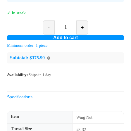
✓ In stock
-
+
Add to cart
Minimum order:
1
piece
Subtotal:
$375.99
Availability:
Ships in
1
day
Specifications
Item
Wing Nut
Thread Size
#8-32