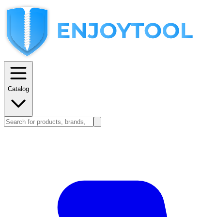
Catalog