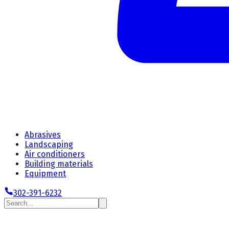
Abrasives
Landscaping
Air conditioners
Building materials
Equipment
302-391-6232