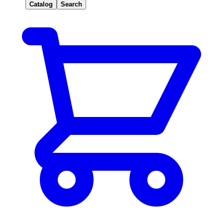
Catalog
Search