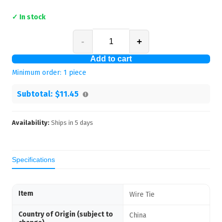
✓ In stock
-
+
Add to cart
Minimum order:
1
piece
Subtotal:
$11.45
Availability:
Ships in
5
days
Specifications
Item
Wire Tie
Country of Origin (subject to
China