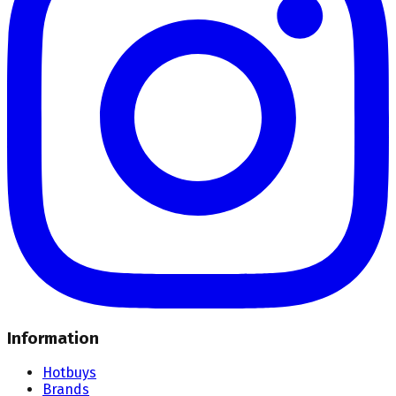
Information
Hotbuys
Brands