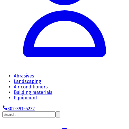
Abrasives
Landscaping
Air conditioners
Building materials
Equipment
302-391-6232