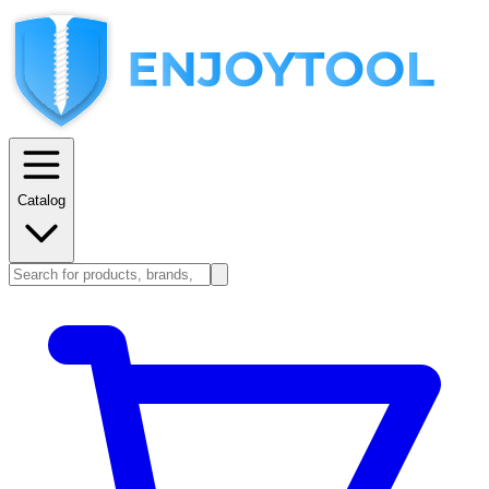
Catalog