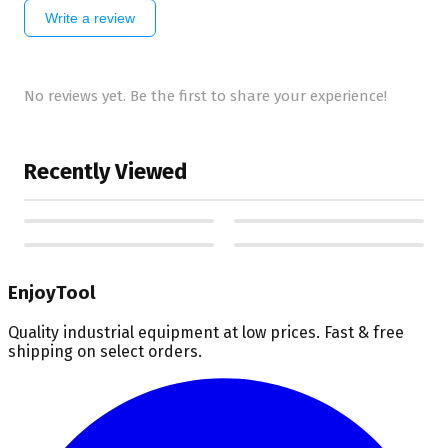
Write a review
No reviews yet. Be the first to share your experience!
Recently Viewed
EnjoyTool
Quality industrial equipment at low prices. Fast & free
shipping on select orders.