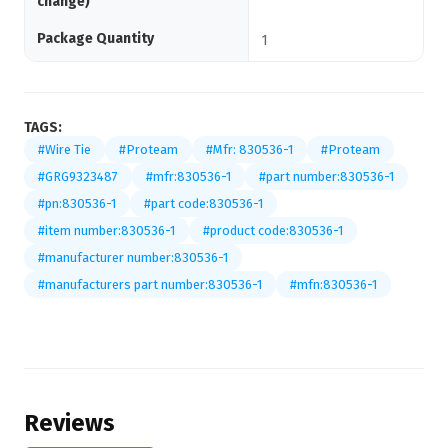
change)
Package Quantity
1
TAGS:
#Wire Tie
#Proteam
#Mfr: 830536-1
#Proteam
#GRG9323487
#mfr:830536-1
#part number:830536-1
#pn:830536-1
#part code:830536-1
#item number:830536-1
#product code:830536-1
#manufacturer number:830536-1
#manufacturers part number:830536-1
#mfn:830536-1
Reviews