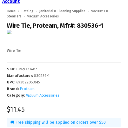
Account
Home
›
Catalog
›
Janitorial & Cleaning Supplies
›
Vacuums &
Steamers
›
Vacuum Accessories
Wire Tie, Proteam, Mfr#: 830536-1
Wire Tie
SKU
:
GRG9323487
Manufacturer
:
830536-1
UPC
:
693822053615
Brand:
Proteam
Category:
Vacuum Accessories
$11.45
🚚 Free shipping will be applied on orders over $50