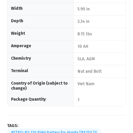
Width
5.90 in
Depth
3.34 in
Weight
8.15 lbs
Amperage
10 AH
Chemistry
SLA, AGM
Terminal
Nut and Bolt
Country of Origin (subject to
Viet Nam
change)
Package Quantity
1
TAGS:
#YTX12-BS 12V 10AH Battery for Honda TRX250 TE