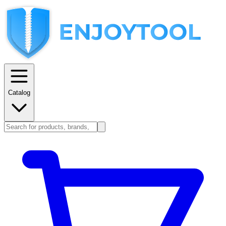
Catalog