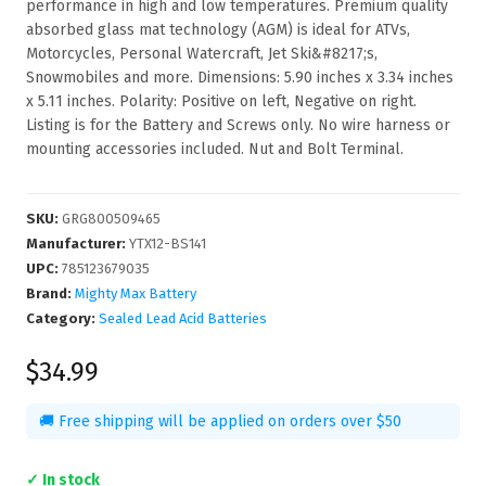
performance in high and low temperatures. Premium quality
absorbed glass mat technology (AGM) is ideal for ATVs,
Motorcycles, Personal Watercraft, Jet Ski&#8217;s,
Snowmobiles and more. Dimensions: 5.90 inches x 3.34 inches
x 5.11 inches. Polarity: Positive on left, Negative on right.
Listing is for the Battery and Screws only. No wire harness or
mounting accessories included. Nut and Bolt Terminal.
SKU
:
GRG800509465
Manufacturer
:
YTX12-BS141
UPC
:
785123679035
Brand:
Mighty Max Battery
Category:
Sealed Lead Acid Batteries
$34.99
🚚 Free shipping will be applied on orders over $50
✓ In stock