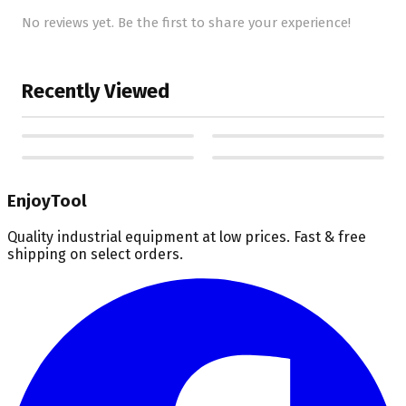
No reviews yet. Be the first to share your experience!
Recently Viewed
EnjoyTool
Quality industrial equipment at low prices. Fast & free
shipping on select orders.