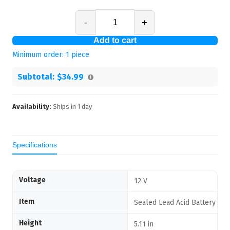
-
+
Add to cart
Minimum order:
1
piece
Subtotal:
$34.99
Availability:
Ships in
1
day
Specifications
Voltage
12 V
Item
Sealed Lead Acid Battery
Height
5.11 in