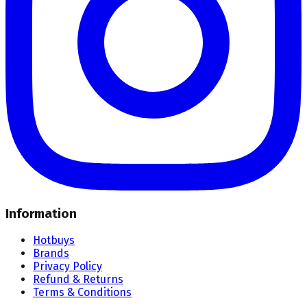
Information
Hotbuys
Brands
Privacy Policy
Refund & Returns
Terms & Conditions