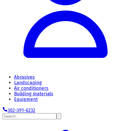
Abrasives
Landscaping
Air conditioners
Building materials
Equipment
302-391-6232