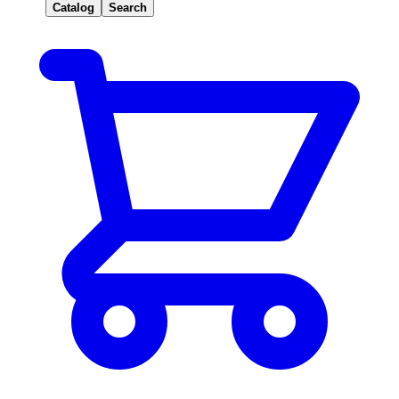
Catalog
Search