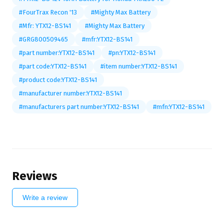
#FourTrax Recon '13
#Mighty Max Battery
#Mfr: YTX12-BS141
#Mighty Max Battery
#GRG800509465
#mfr:YTX12-BS141
#part number:YTX12-BS141
#pn:YTX12-BS141
#part code:YTX12-BS141
#item number:YTX12-BS141
#product code:YTX12-BS141
#manufacturer number:YTX12-BS141
#manufacturers part number:YTX12-BS141
#mfn:YTX12-BS141
Reviews
Write a review