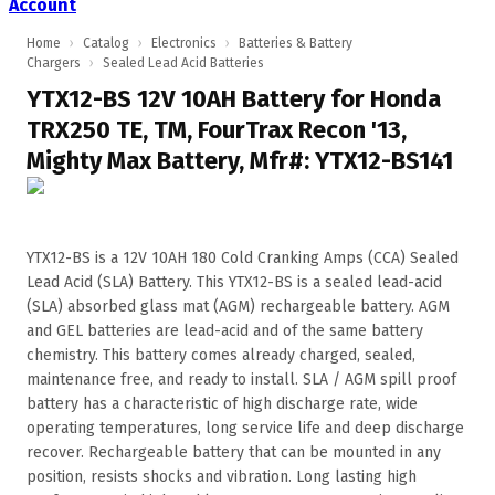
Account
Home
›
Catalog
›
Electronics
›
Batteries & Battery
Chargers
›
Sealed Lead Acid Batteries
YTX12-BS 12V 10AH Battery for Honda
TRX250 TE, TM, FourTrax Recon '13,
Mighty Max Battery, Mfr#: YTX12-BS141
YTX12-BS is a 12V 10AH 180 Cold Cranking Amps (CCA) Sealed
Lead Acid (SLA) Battery. This YTX12-BS is a sealed lead-acid
(SLA) absorbed glass mat (AGM) rechargeable battery. AGM
and GEL batteries are lead-acid and of the same battery
chemistry. This battery comes already charged, sealed,
maintenance free, and ready to install. SLA / AGM spill proof
battery has a characteristic of high discharge rate, wide
operating temperatures, long service life and deep discharge
recover. Rechargeable battery that can be mounted in any
position, resists shocks and vibration. Long lasting high