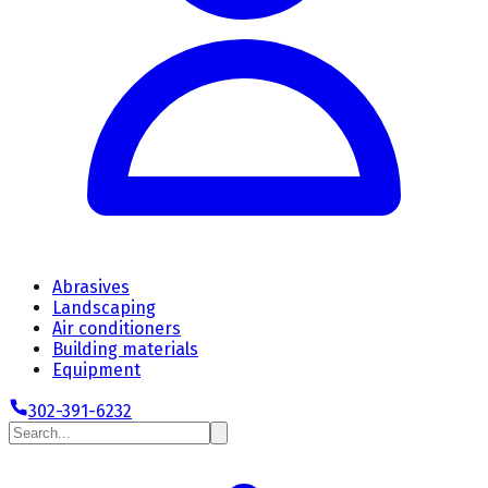
Abrasives
Landscaping
Air conditioners
Building materials
Equipment
302-391-6232