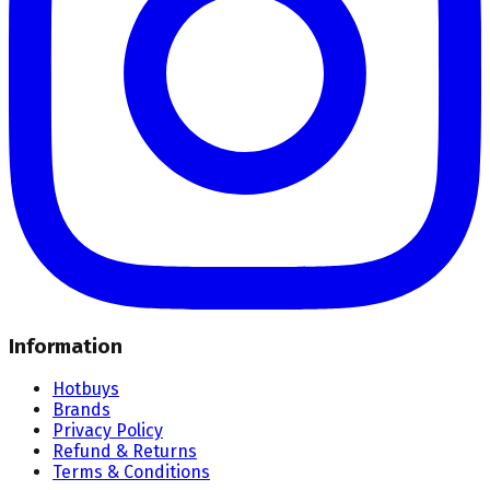
Information
Hotbuys
Brands
Privacy Policy
Refund & Returns
Terms & Conditions