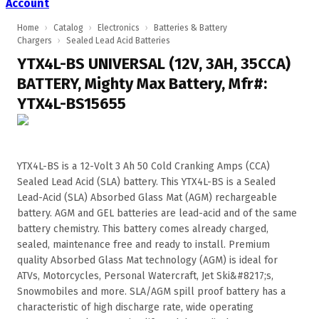
Account
Home
›
Catalog
›
Electronics
›
Batteries & Battery
Chargers
›
Sealed Lead Acid Batteries
YTX4L-BS UNIVERSAL (12V, 3AH, 35CCA)
BATTERY, Mighty Max Battery, Mfr#:
YTX4L-BS15655
YTX4L-BS is a 12-Volt 3 Ah 50 Cold Cranking Amps (CCA)
Sealed Lead Acid (SLA) battery. This YTX4L-BS is a Sealed
Lead-Acid (SLA) Absorbed Glass Mat (AGM) rechargeable
battery. AGM and GEL batteries are lead-acid and of the same
battery chemistry. This battery comes already charged,
sealed, maintenance free and ready to install. Premium
quality Absorbed Glass Mat technology (AGM) is ideal for
ATVs, Motorcycles, Personal Watercraft, Jet Ski&#8217;s,
Snowmobiles and more. SLA/AGM spill proof battery has a
characteristic of high discharge rate, wide operating