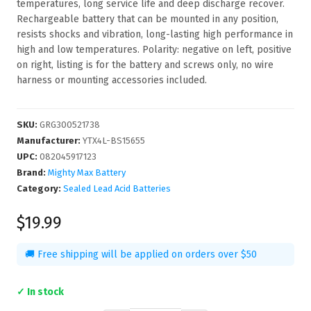
temperatures, long service life and deep discharge recover.
Rechargeable battery that can be mounted in any position,
resists shocks and vibration, long-lasting high performance in
high and low temperatures. Polarity: negative on left, positive
on right, listing is for the battery and screws only, no wire
harness or mounting accessories included.
SKU
:
GRG300521738
Manufacturer
:
YTX4L-BS15655
UPC
:
082045917123
Brand:
Mighty Max Battery
Category:
Sealed Lead Acid Batteries
$19.99
🚚 Free shipping will be applied on orders over $50
✓ In stock