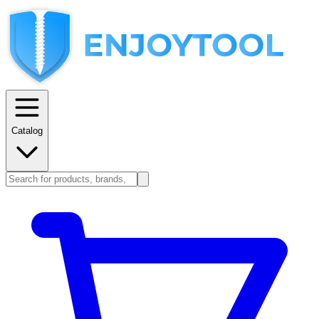
Catalog