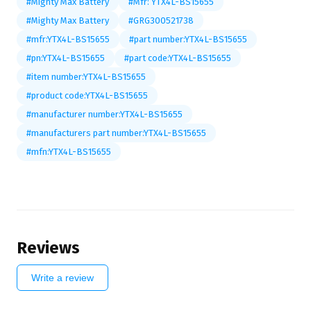
#Mighty Max Battery
#Mfr: YTX4L-BS15655
#Mighty Max Battery
#GRG300521738
#mfr:YTX4L-BS15655
#part number:YTX4L-BS15655
#pn:YTX4L-BS15655
#part code:YTX4L-BS15655
#item number:YTX4L-BS15655
#product code:YTX4L-BS15655
#manufacturer number:YTX4L-BS15655
#manufacturers part number:YTX4L-BS15655
#mfn:YTX4L-BS15655
Reviews
Write a review