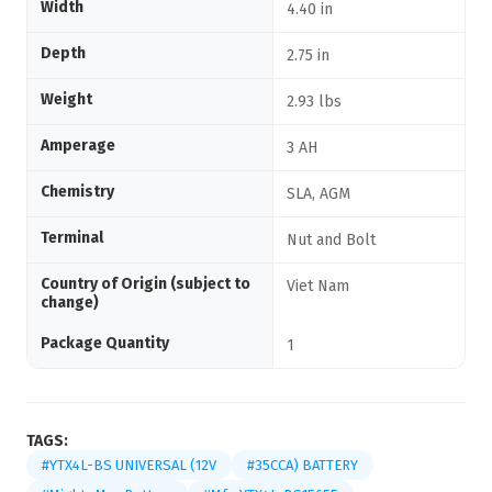
Width
4.40 in
Depth
2.75 in
Weight
2.93 lbs
Amperage
3 AH
Chemistry
SLA, AGM
Terminal
Nut and Bolt
Country of Origin (subject to
Viet Nam
change)
Package Quantity
1
TAGS:
#YTX4L-BS UNIVERSAL (12V
#35CCA) BATTERY