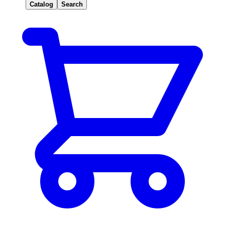
Catalog
Search