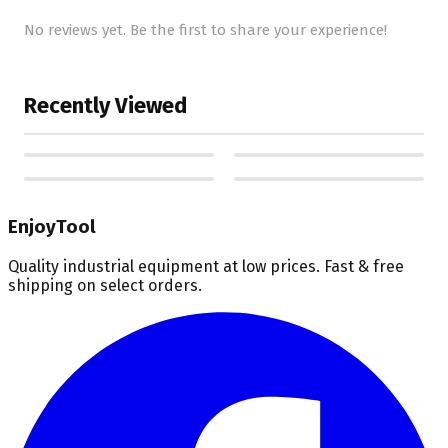
No reviews yet. Be the first to share your experience!
Recently Viewed
EnjoyTool
Quality industrial equipment at low prices. Fast & free
shipping on select orders.