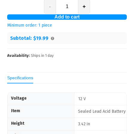
-
+
Add to cart
Minimum order:
1
piece
Subtotal:
$19.99
Availability:
Ships in
1
day
Specifications
Voltage
12 V
Item
Sealed Lead Acid Battery
Height
3.42 in