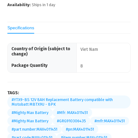
Availability:
Ships in
1
day
Specifications
Country of Origin (subject to
Viet Nam
change)
Package Quantity
8
TAGS:
#YTX9-BS 12V 8AH Replacement Battery compatible with
Motobatt MBTX9U - 8PK
#Mighty Max Battery
#Mfr: MAX4011451
#Mighty Max Battery
#GRG910306435
#mfr:MAX4011451
#part number:MAX4011451
#pn:MAX4011451
#part code:MAX4011451
#item number:MAX4011451