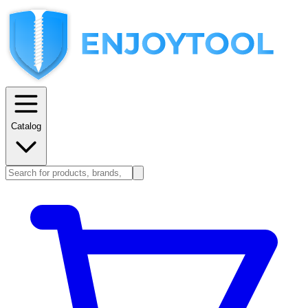
Catalog