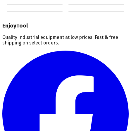
EnjoyTool
Quality industrial equipment at low prices. Fast & free
shipping on select orders.