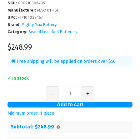
SKU
:
GRG910306435
Manufacturer
:
MAX4011451
UPC
:
747104039467
Brand:
Mighty Max Battery
Category:
Sealed Lead Acid Batteries
$248.99
🚚 Free shipping will be applied on orders over $50
✓ In stock
-
+
Add to cart
Minimum order:
1
piece
Subtotal:
$248.99