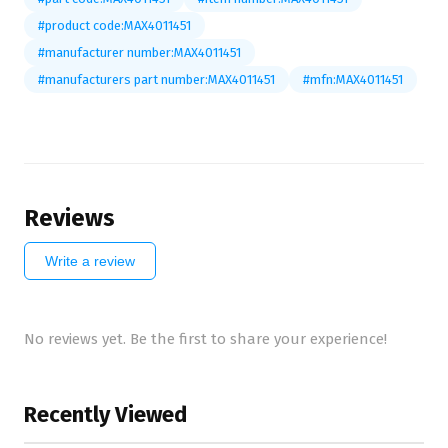
#product code:MAX4011451
#manufacturer number:MAX4011451
#manufacturers part number:MAX4011451
#mfn:MAX4011451
Reviews
Write a review
No reviews yet. Be the first to share your experience!
Recently Viewed