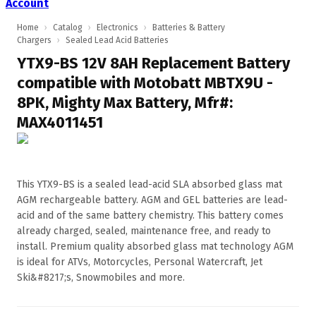
Account
Home
›
Catalog
›
Electronics
›
Batteries & Battery
Chargers
›
Sealed Lead Acid Batteries
YTX9-BS 12V 8AH Replacement Battery
compatible with Motobatt MBTX9U -
8PK, Mighty Max Battery, Mfr#:
MAX4011451
This YTX9-BS is a sealed lead-acid SLA absorbed glass mat
AGM rechargeable battery. AGM and GEL batteries are lead-
acid and of the same battery chemistry. This battery comes
already charged, sealed, maintenance free, and ready to
install. Premium quality absorbed glass mat technology AGM
is ideal for ATVs, Motorcycles, Personal Watercraft, Jet
Ski&#8217;s, Snowmobiles and more.