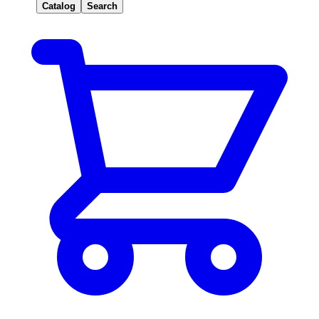
Catalog
Search