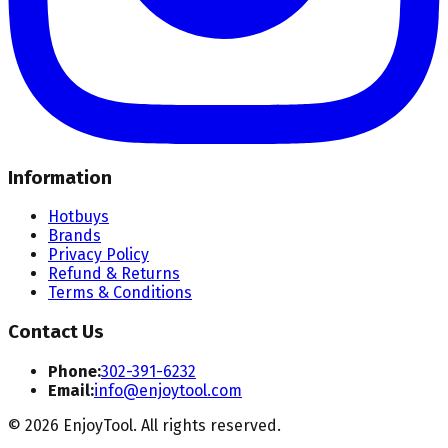
Information
Hotbuys
Brands
Privacy Policy
Refund & Returns
Terms & Conditions
Contact Us
Phone:
302-391-6232
Email:
info@enjoytool.com
©
2026
EnjoyTool. All rights reserved.