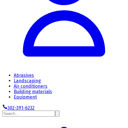
Abrasives
Landscaping
Air conditioners
Building materials
Equipment
302-391-6232