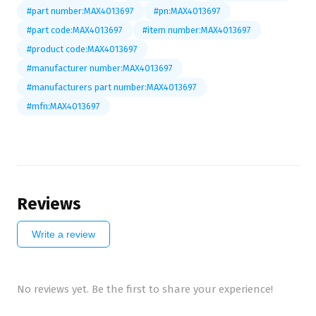
#part number:MAX4013697
#pn:MAX4013697
#part code:MAX4013697
#item number:MAX4013697
#product code:MAX4013697
#manufacturer number:MAX4013697
#manufacturers part number:MAX4013697
#mfn:MAX4013697
Reviews
Write a review
No reviews yet. Be the first to share your experience!