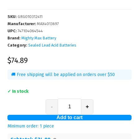
SKU
:
GRG010312411
Manufacturer
:
MAX4013697
UPC
:
747104064544
Brand:
Mighty Max Battery
Category:
Sealed Lead Acid Batteries
$74.89
🚚 Free shipping will be applied on orders over $50
✓ In stock
-
+
Add to cart
Minimum order:
1
piece