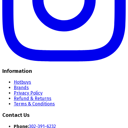
Information
Hotbuys
Brands
Privacy Policy
Refund & Returns
Terms & Conditions
Contact Us
Phone:
302-391-6232