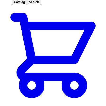
Catalog
Search