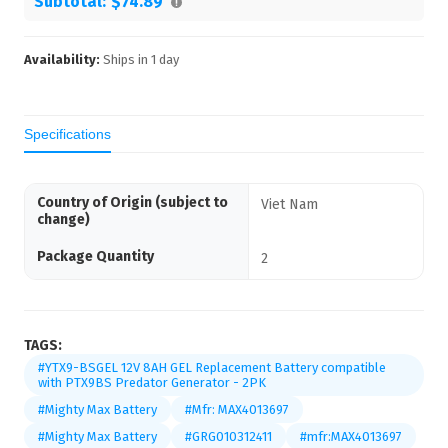
Subtotal:
$74.89
Availability:
Ships in
1
day
Specifications
Country of Origin (subject to
Viet Nam
change)
Package Quantity
2
TAGS:
#YTX9-BSGEL 12V 8AH GEL Replacement Battery compatible
with PTX9BS Predator Generator - 2PK
#Mighty Max Battery
#Mfr: MAX4013697
#Mighty Max Battery
#GRG010312411
#mfr:MAX4013697