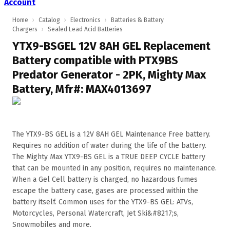
Account
Home
›
Catalog
›
Electronics
›
Batteries & Battery
Chargers
›
Sealed Lead Acid Batteries
YTX9-BSGEL 12V 8AH GEL Replacement
Battery compatible with PTX9BS
Predator Generator - 2PK, Mighty Max
Battery, Mfr#: MAX4013697
The YTX9-BS GEL is a 12V 8AH GEL Maintenance Free battery.
Requires no addition of water during the life of the battery.
The Mighty Max YTX9-BS GEL is a TRUE DEEP CYCLE battery
that can be mounted in any position, requires no maintenance.
When a Gel Cell battery is charged, no hazardous fumes
escape the battery case, gases are processed within the
battery itself. Common uses for the YTX9-BS GEL: ATVs,
Motorcycles, Personal Watercraft, Jet Ski&#8217;s,
Snowmobiles and more.