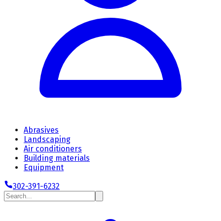
Abrasives
Landscaping
Air conditioners
Building materials
Equipment
302-391-6232