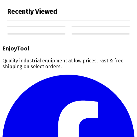
Recently Viewed
EnjoyTool
Quality industrial equipment at low prices. Fast & free
shipping on select orders.