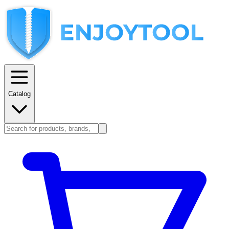
Catalog