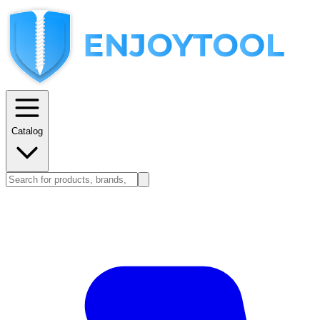
Catalog