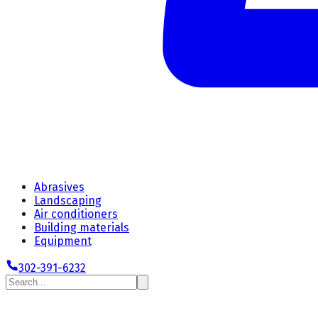
Abrasives
Landscaping
Air conditioners
Building materials
Equipment
302-391-6232