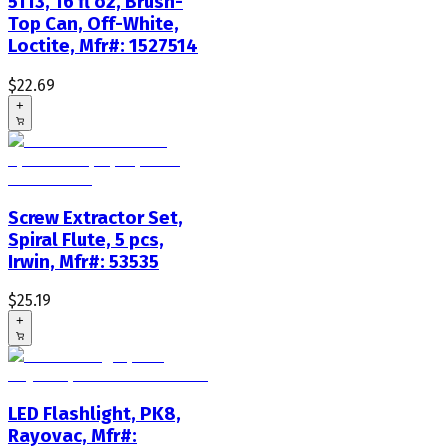
5113, 16 fl oz, Brush-
Top Can, Off-White,
Loctite, Mfr#: 1527514
$22.69
+
Screw Extractor Set,
Spiral Flute, 5 pcs,
Irwin, Mfr#: 53535
$25.19
+
LED Flashlight, PK8,
Rayovac, Mfr#: