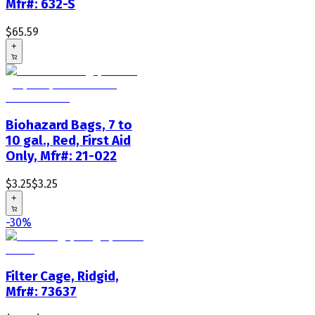
Mfr#: 632-S
$65.59
+
Biohazard Bags, 7 to
10 gal., Red, First Aid
Only, Mfr#: 21-022
$3.25
$3.25
+
-30%
Filter Cage, Ridgid,
Mfr#: 73637