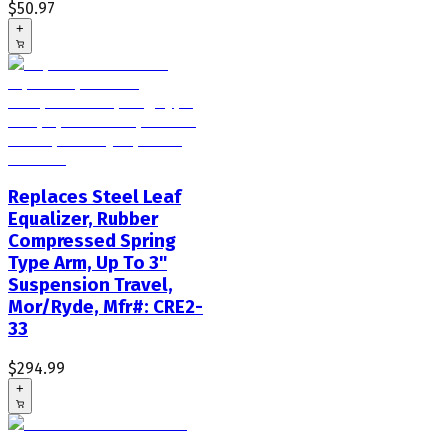
$50.97
+
Replaces Steel Leaf
Equalizer, Rubber
Compressed Spring
Type Arm, Up To 3"
Suspension Travel,
Mor/Ryde, Mfr#: CRE2-
33
$294.99
+