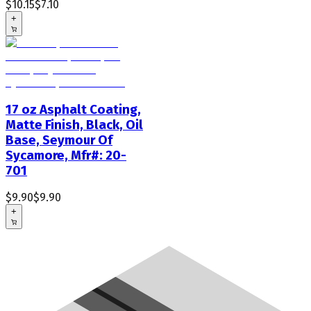
$10.15
$7.10
+
17 oz Asphalt Coating,
Matte Finish, Black, Oil
Base, Seymour Of
Sycamore, Mfr#: 20-
701
$9.90
$9.90
+