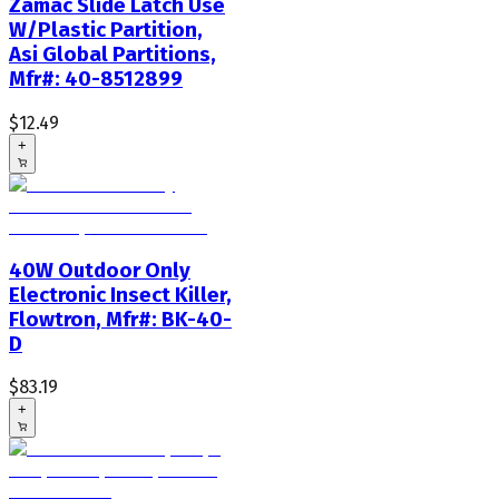
Zamac Slide Latch Use
W/Plastic Partition,
Asi Global Partitions,
Mfr#: 40-8512899
$12.49
+
40W Outdoor Only
Electronic Insect Killer,
Flowtron, Mfr#: BK-40-
D
$83.19
+