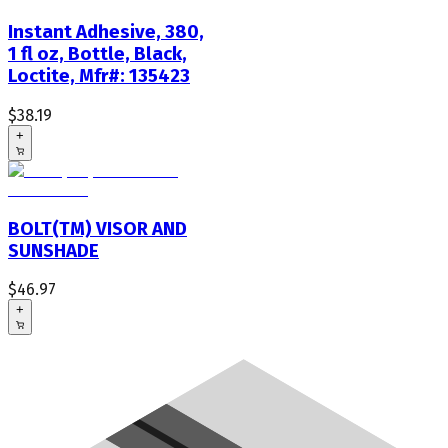
Instant Adhesive, 380,
1 fl oz, Bottle, Black,
Loctite, Mfr#: 135423
$38.19
+
BOLT(TM) VISOR AND
SUNSHADE
$46.97
+