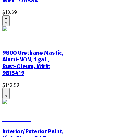
Mfr#: 376884
$10.69
+
9800 Urethane Mastic,
Alumi-NON, 1 gal.,
Rust-Oleum, Mfr#:
9815419
$142.99
+
Interior/Exterior Paint,