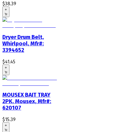
$38.39
+
Dryer Drum Belt,
Whirlpool, Mfr#:
3394652
$41.45
+
MOUSEX BAIT TRAY
2PK, Mousex, Mfr#:
620107
$15.39
+