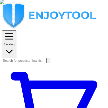
Catalog