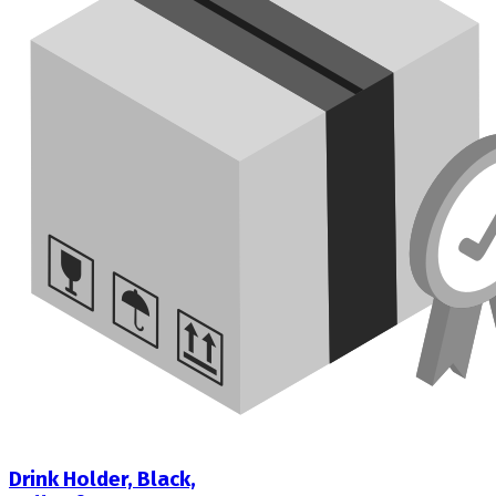
Drink Holder, Black,