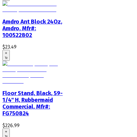
Amdro Ant Block 24Oz,
Amdro, Mfr#:
100522802
$23.49
+
Floor Stand, Black, 59-
1/4" H, Rubbermaid
Commercial, Mfr#:
FG750824
$226.99
+