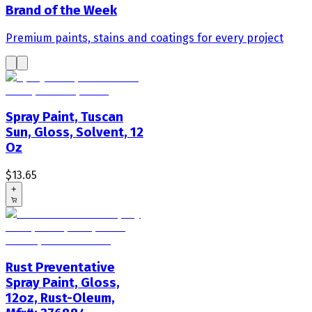
Brand of the Week
Premium paints, stains and coatings for every project
Spray Paint, Tuscan
Sun, Gloss, Solvent, 12
Oz
$13.65
+
Rust Preventative
Spray Paint, Gloss,
12oz, Rust-Oleum,