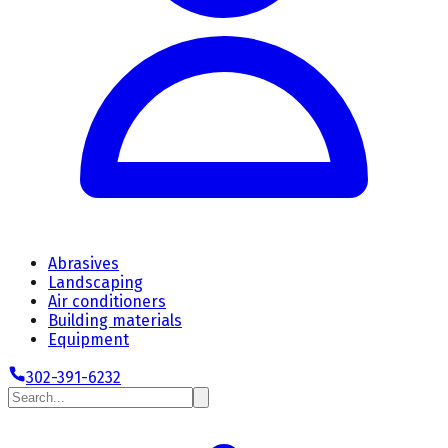
Abrasives
Landscaping
Air conditioners
Building materials
Equipment
302-391-6232