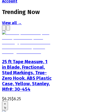
Account
Trending Now
View all →
25 ft Tape Measure, 1
in Blade, Fractional,
Stud Markings, True-
Zero Hook, ABS Plastic
Case, Yellow, Stanley,
Mfr#: 30-454
$6.25
$6.25
+