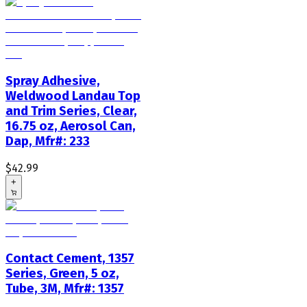
Spray Adhesive,
Weldwood Landau Top
and Trim Series, Clear,
16.75 oz, Aerosol Can,
Dap, Mfr#: 233
$42.99
+
Contact Cement, 1357
Series, Green, 5 oz,
Tube, 3M, Mfr#: 1357