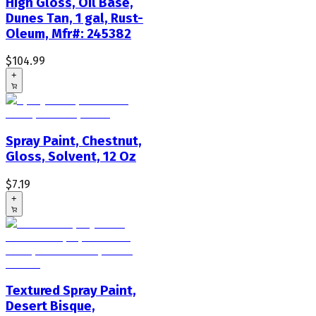
High Gloss, Oil Base,
Dunes Tan, 1 gal, Rust-
Oleum, Mfr#: 245382
$104.99
+
Spray Paint, Chestnut,
Gloss, Solvent, 12 Oz
$7.19
+
Textured Spray Paint,
Desert Bisque,