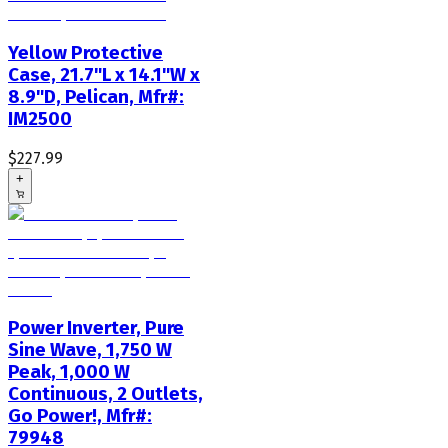
Yellow Protective
Case, 21.7"L x 14.1"W x
8.9"D, Pelican, Mfr#:
IM2500
$227.99
+
Power Inverter, Pure
Sine Wave, 1,750 W
Peak, 1,000 W
Continuous, 2 Outlets,
Go Power!, Mfr#:
79948