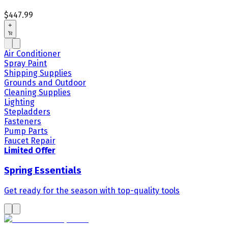
$447.99
+
Air Conditioner
Spray Paint
Shipping Supplies
Grounds and Outdoor
Cleaning Supplies
Lighting
Stepladders
Fasteners
Pump Parts
Faucet Repair
Limited Offer
Spring Essentials
Get ready for the season with top-quality tools