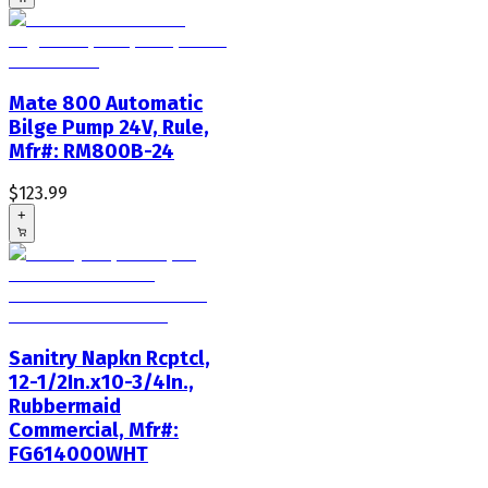
Mate 800 Automatic
Bilge Pump 24V, Rule,
Mfr#: RM800B-24
$123.99
+
Sanitry Napkn Rcptcl,
12-1/2In.x10-3/4In.,
Rubbermaid
Commercial, Mfr#:
FG614000WHT