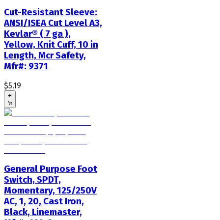
Cut-Resistant Sleeve:
ANSI/ISEA Cut Level A3,
Kevlar® ( 7 ga ),
Yellow, Knit Cuff, 10 in
Length, Mcr Safety,
Mfr#: 9371
$5.19
+
General Purpose Foot
Switch, SPDT,
Momentary, 125/250V
AC, 1, 20, Cast Iron,
Black, Linemaster,