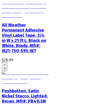
All Weather
Permanent Adhesive
Vinyl Label Tape, 3/4
in W x 21 ft L, Black on
White, Brady, Mfr#:
M21-750-595-WT
$28.99
+
Pushbutton, Satin
Nickel Stucco, Lighted,
Broan, Mfr#: PB41LSN