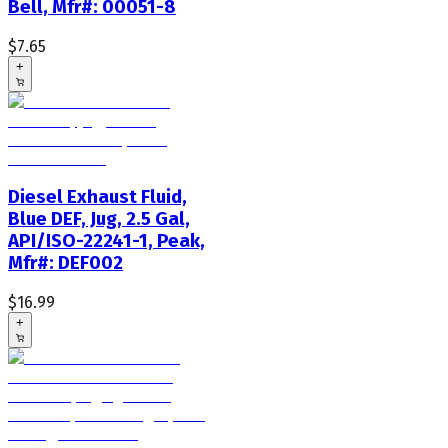
Bell, Mfr#: 00051-8
$7.65
+
Diesel Exhaust Fluid,
Blue DEF, Jug, 2.5 Gal,
API/ISO-22241-1, Peak,
Mfr#: DEF002
$16.99
+