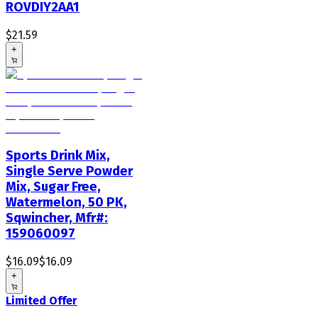
ROVDIY2AA1
$21.59
+
Sports Drink Mix,
Single Serve Powder
Mix, Sugar Free,
Watermelon, 50 PK,
Sqwincher, Mfr#:
159060097
$16.09
$16.09
+
Limited Offer