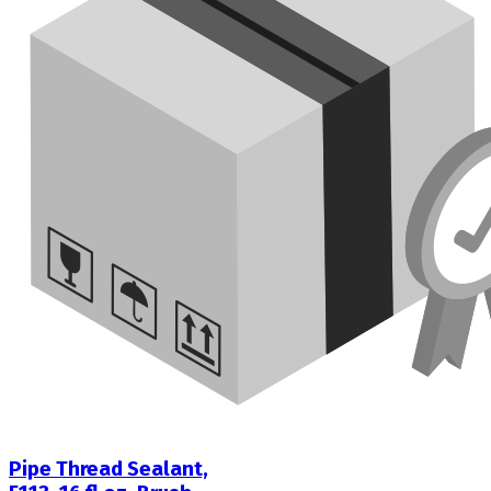
Pipe Thread Sealant,