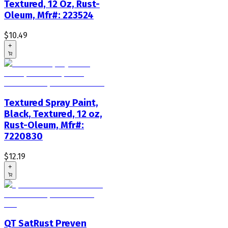
Textured, 12 Oz, Rust-
Oleum, Mfr#: 223524
$10.49
+
Textured Spray Paint,
Black, Textured, 12 oz,
Rust-Oleum, Mfr#:
7220830
$12.19
+
QT SatRust Preven