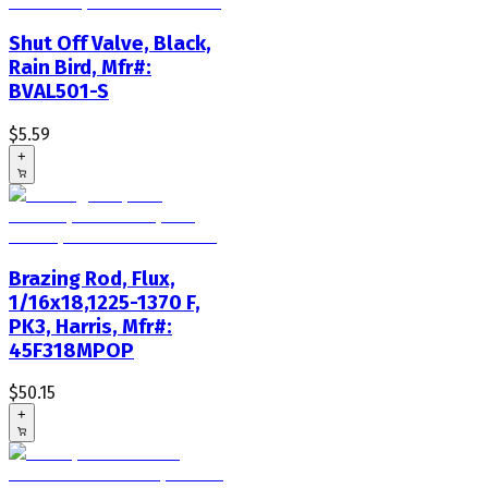
Shut Off Valve, Black,
Rain Bird, Mfr#:
BVAL501-S
$5.59
+
Brazing Rod, Flux,
1/16x18,1225-1370 F,
PK3, Harris, Mfr#:
45F318MPOP
$50.15
+