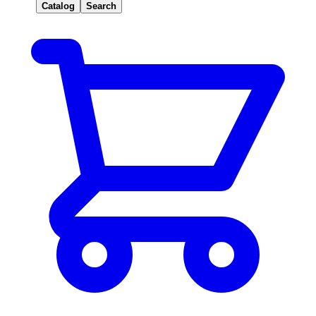
Catalog
Search