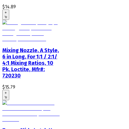
$14.89
+
Mixing Nozzle, A Style,
6 in Long, For 1;1 / 2:1/
4:1 Mixing Ratios, 10
Pk, Loctite, Mfr#:
720230
$15.79
+