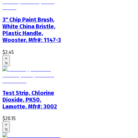
3" Chip Paint Brush,
White China Bristle,
Plastic Handle,
Wooster, Mfr#: 1147-3
$2.45
+
Test Strip, Chlorine
Dioxide, PK50,
Lamotte, Mfr#: 3002
$20.15
+