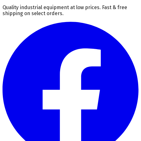
Quality industrial equipment at low prices. Fast & free
shipping on select orders.