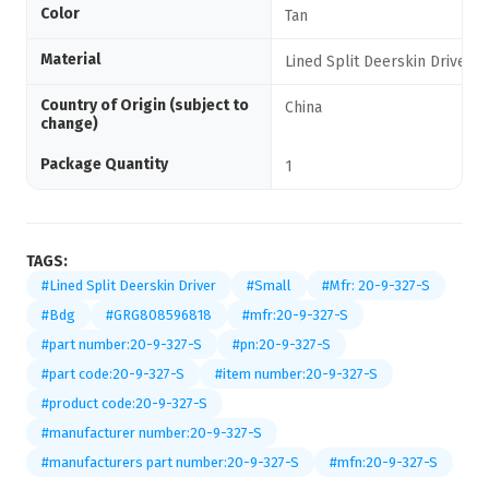
Color
Tan
Material
Lined Split Deerskin Driver
Country of Origin (subject to
China
change)
Package Quantity
1
TAGS:
#Lined Split Deerskin Driver
#Small
#Mfr: 20-9-327-S
#Bdg
#GRG808596818
#mfr:20-9-327-S
#part number:20-9-327-S
#pn:20-9-327-S
#part code:20-9-327-S
#item number:20-9-327-S
#product code:20-9-327-S
#manufacturer number:20-9-327-S
#manufacturers part number:20-9-327-S
#mfn:20-9-327-S