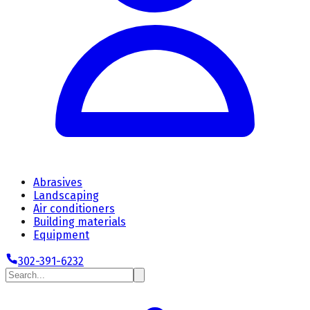
Abrasives
Landscaping
Air conditioners
Building materials
Equipment
302-391-6232