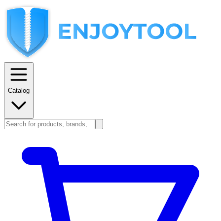
Catalog