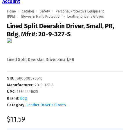
Account
Home
›
Catalog
›
Safety
›
Personal Protective Equipment
(PPE)
›
Gloves & Hand Protection
›
Leather Driver's Gloves
Lined Split Deerskin Driver, Small, PR,
Bdg, Mfr#: 20-9-327-S
Lined Split Deerskin Driver,Small,PR
SKU
:
GRG808596818
Manufacturer
:
20-9-327-S
UPC
:
63344441625
Brand:
Bdg
Category:
Leather Driver's Gloves
$11.59