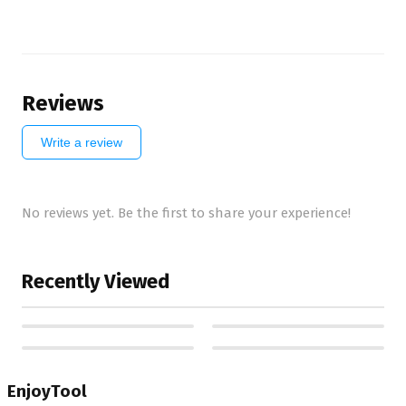
Reviews
Write a review
No reviews yet. Be the first to share your experience!
Recently Viewed
EnjoyTool