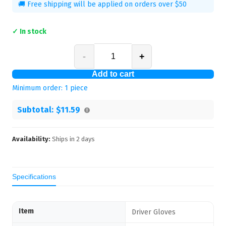
🚚 Free shipping will be applied on orders over $50
✓ In stock
-
+
Add to cart
Minimum order:
1
piece
Subtotal:
$11.59
Availability:
Ships in
2
days
Specifications
Item
Driver Gloves