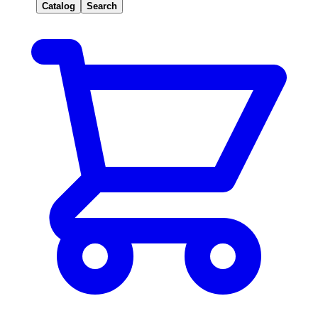
Catalog
Search